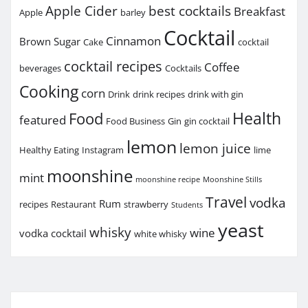
Apple Cider
best cocktails
Breakfast
Apple
barley
Cocktail
Cinnamon
Brown Sugar
Cake
cocktail
cocktail recipes
Coffee
beverages
Cocktails
Cooking
corn
Drink
drink recipes
drink with gin
Health
Food
featured
Food Business
Gin
gin cocktail
lemon
lemon juice
Healthy Eating
Instagram
lime
moonshine
mint
moonshine recipe
Moonshine Stills
Travel
vodka
Rum
recipes
Restaurant
strawberry
Students
yeast
whisky
wine
vodka cocktail
white whisky