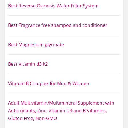
Best Reverse Osmosis Water Filter System
Best Fragrance free shampoo and conditioner
Best Magnesium glycinate
Best Vitamin d3 k2
Vitamin B Complex for Men & Women
Adult Multivitamin/Multimineral Supplement with
Antioxidants, Zinc, Vitamin D3 and B Vitamins,
Gluten Free, Non-GMO