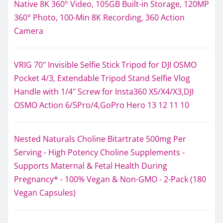
Native 8K 360° Video, 105GB Built-in Storage, 120MP
360° Photo, 100-Min 8K Recording, 360 Action
Camera
VRIG 70" Invisible Selfie Stick Tripod for DJI OSMO
Pocket 4/3, Extendable Tripod Stand Selfie Vlog
Handle with 1/4" Screw for Insta360 X5/X4/X3,DJI
OSMO Action 6/5Pro/4,GoPro Hero 13 12 11 10
Nested Naturals Choline Bitartrate 500mg Per
Serving - High Potency Choline Supplements -
Supports Maternal & Fetal Health During
Pregnancy* - 100% Vegan & Non-GMO - 2-Pack (180
Vegan Capsules)