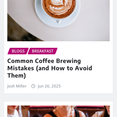
BLOGS
BREAKFAST
Common Coffee Brewing
Mistakes (and How to Avoid
Them)
Josh Miller
Jun 26, 2025