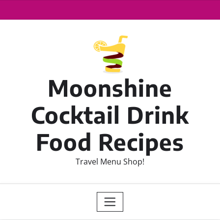
Moonshine
Cocktail Drink
Food Recipes
Travel Menu Shop!