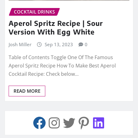
COCKTAIL DRINKS
Aperol Spritz Recipe | Sour
Version With Egg White
Josh Miller
Sep 13, 2023
0
Table of Contents Toggle One Of The Famous
Aperol Spritz Recipe How To Make Best Aperol
Cocktail Recipe: Check below…
READ MORE