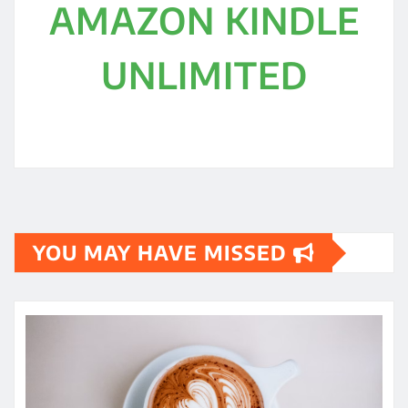
AMAZON KINDLE
UNLIMITED
YOU MAY HAVE MISSED