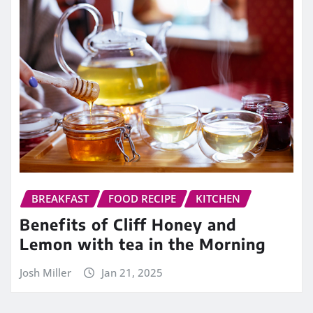
BREAKFAST
FOOD RECIPE
KITCHEN
Benefits of Cliff Honey and
Lemon with tea in the Morning
Josh Miller
Jan 21, 2025