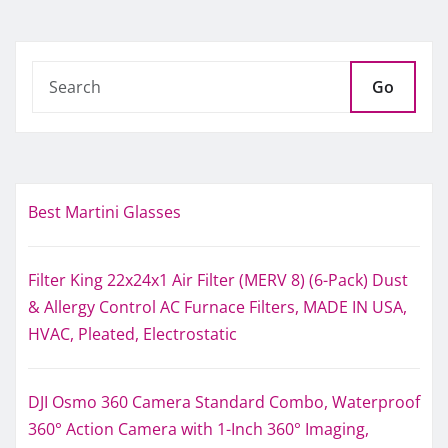
Go
Best Martini Glasses
Filter King 22x24x1 Air Filter (MERV 8) (6-Pack) Dust
& Allergy Control AC Furnace Filters, MADE IN USA,
HVAC, Pleated, Electrostatic
DJI Osmo 360 Camera Standard Combo, Waterproof
360° Action Camera with 1-Inch 360° Imaging,