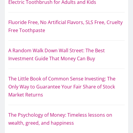
Electric Toothbrush for Adults and Kids
Fluoride Free, No Artificial Flavors, SLS Free, Cruelty
Free Toothpaste
A Random Walk Down Wall Street: The Best
Investment Guide That Money Can Buy
The Little Book of Common Sense Investing: The
Only Way to Guarantee Your Fair Share of Stock
Market Returns
The Psychology of Money: Timeless lessons on
wealth, greed, and happiness