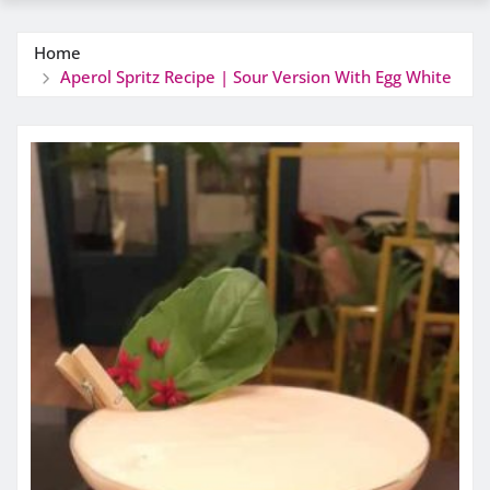
Home
Aperol Spritz Recipe | Sour Version With Egg White