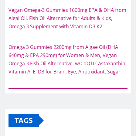
Vegan Omega-3 Gummies 1600mg EPA & DHA from
Algal Oil, Fish Oil Alternative for Adults & Kids,
Omega 3 Supplement with Vitamin D3 K2
Omega 3 Gummies 2200mg from Algae Oil (DHA
640mg & EPA 290mg) for Women & Men, Vegan
Omega 3 Fish Oil Alternative, w/CoQ10, Astaxanthin,
Vitamin A, E, D3 for Brain, Eye, Antioxidant, Sugar
TAGS