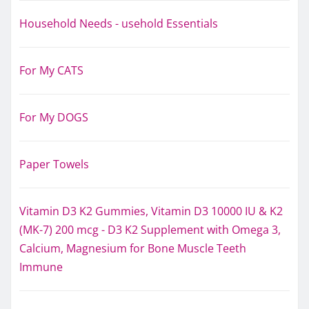
Household Needs - usehold Essentials
For My CATS
For My DOGS
Paper Towels
Vitamin D3 K2 Gummies, Vitamin D3 10000 IU & K2
(MK-7) 200 mcg - D3 K2 Supplement with Omega 3,
Calcium, Magnesium for Bone Muscle Teeth
Immune