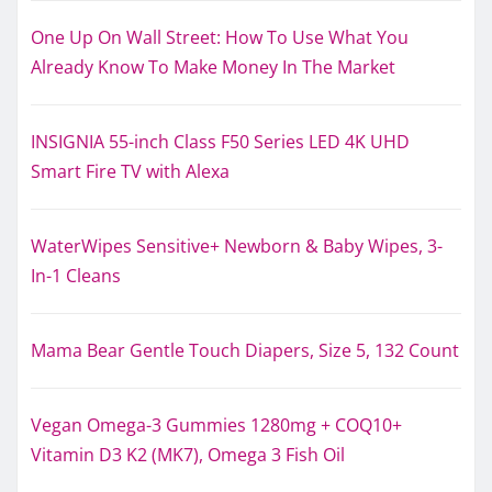
One Up On Wall Street: How To Use What You
Already Know To Make Money In The Market
INSIGNIA 55-inch Class F50 Series LED 4K UHD
Smart Fire TV with Alexa
WaterWipes Sensitive+ Newborn & Baby Wipes, 3-
In-1 Cleans
Mama Bear Gentle Touch Diapers, Size 5, 132 Count
Vegan Omega-3 Gummies 1280mg + COQ10+
Vitamin D3 K2 (MK7), Omega 3 Fish Oil