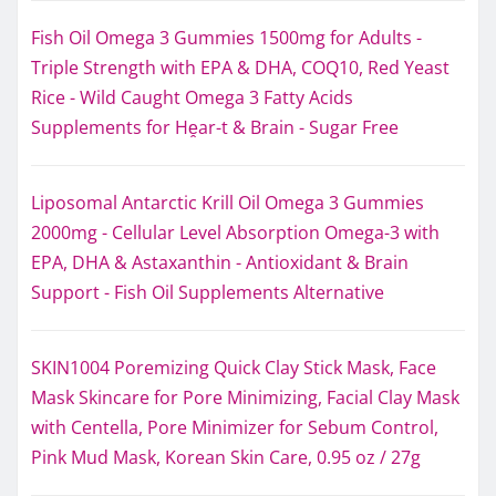
Fish Oil Omega 3 Gummies 1500mg for Adults -
Triple Strength with EPA & DHA, COQ10, Red Yeast
Rice - Wild Caught Omega 3 Fatty Acids
Supplements for Hḙar-t & Brain - Sugar Free
Liposomal Antarctic Krill Oil Omega 3 Gummies
2000mg - Cellular Level Absorption Omega-3 with
EPA, DHA & Astaxanthin - Antioxidant & Brain
Support - Fish Oil Supplements Alternative
SKIN1004 Poremizing Quick Clay Stick Mask, Face
Mask Skincare for Pore Minimizing, Facial Clay Mask
with Centella, Pore Minimizer for Sebum Control,
Pink Mud Mask, Korean Skin Care, 0.95 oz / 27g