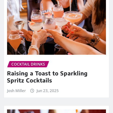
COCKTAIL DRINKS
Raising a Toast to Sparkling
Spritz Cocktails
Josh Miller
Jun 23, 2025