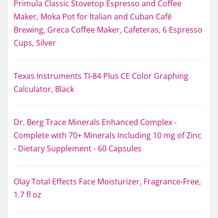
Primula Classic Stovetop Espresso and Coffee
Maker, Moka Pot for Italian and Cuban Café
Brewing, Greca Coffee Maker, Cafeteras, 6 Espresso
Cups, Silver
Texas Instruments TI-84 Plus CE Color Graphing
Calculator, Black
Dr. Berg Trace Minerals Enhanced Complex -
Complete with 70+ Minerals Including 10 mg of Zinc
- Dietary Supplement - 60 Capsules
Olay Total Effects Face Moisturizer, Fragrance-Free,
1.7 fl oz