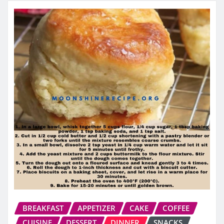
BREAKFAST
APPETIZER
CAKE
COFFEE
CUISINE
DESSERT
DINNER
SNACKS