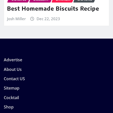
Best Homemade Biscuits Recipe
Josh Miller
Dec 22, 2023
Advertise
About Us
Contact US
Sitemap
Cocktail
Shop