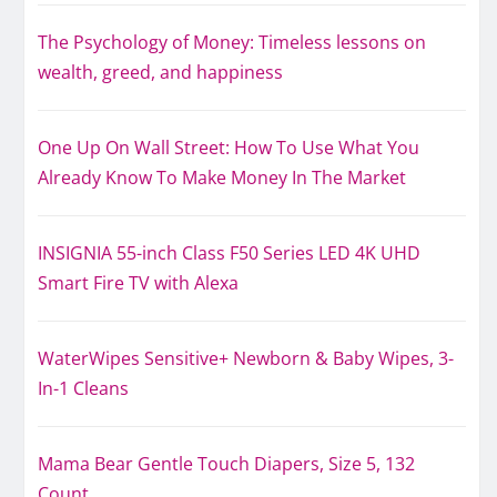
The Psychology of Money: Timeless lessons on
wealth, greed, and happiness
One Up On Wall Street: How To Use What You
Already Know To Make Money In The Market
INSIGNIA 55-inch Class F50 Series LED 4K UHD
Smart Fire TV with Alexa
WaterWipes Sensitive+ Newborn & Baby Wipes, 3-
In-1 Cleans
Mama Bear Gentle Touch Diapers, Size 5, 132
Count