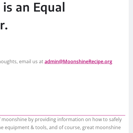
is an Equal
r.
oughts, email us at
admin@MoonshineRecipe.org
of moonshine by providing information on how to safely
hine equipment & tools, and of course, great moonshine