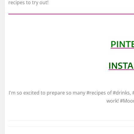
recipes to try out!
PINT
INST
I'm so excited to prepare so many #recipes of #drinks, 
work! #Moo