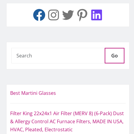
Go
Best Martini Glasses
Filter King 22x24x1 Air Filter (MERV 8) (6-Pack) Dust
& Allergy Control AC Furnace Filters, MADE IN USA,
HVAC, Pleated, Electrostatic