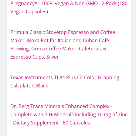
Pregnancy* - 100% Vegan & Non-GMO - 2-Pack (180
Vegan Capsules)
Primula Classic Stovetop Espresso and Coffee
Maker, Moka Pot for Italian and Cuban Café
Brewing, Greca Coffee Maker, Cafeteras, 6
Espresso Cups, Silver
Texas Instruments TI-84 Plus CE Color Graphing
Calculator, Black
Dr. Berg Trace Minerals Enhanced Complex -
Complete with 70+ Minerals Including 10 mg of Zinc
- Dietary Supplement - 60 Capsules