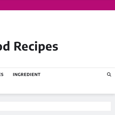
od Recipes
ES
INGREDIENT