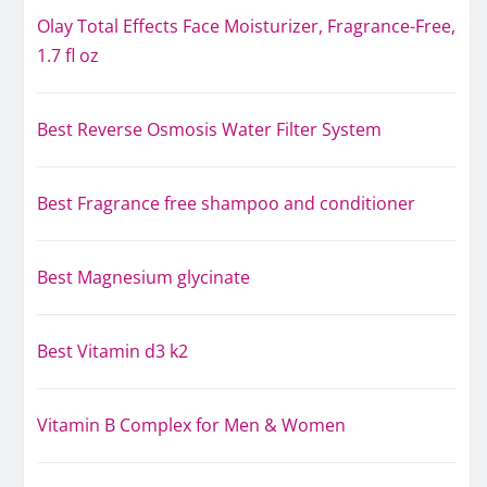
Olay Total Effects Face Moisturizer, Fragrance-Free,
1.7 fl oz
Best Reverse Osmosis Water Filter System
Best Fragrance free shampoo and conditioner
Best Magnesium glycinate
Best Vitamin d3 k2
Vitamin B Complex for Men & Women