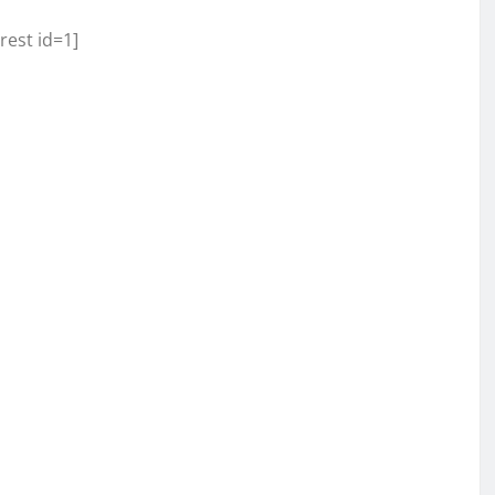
rest id=1]