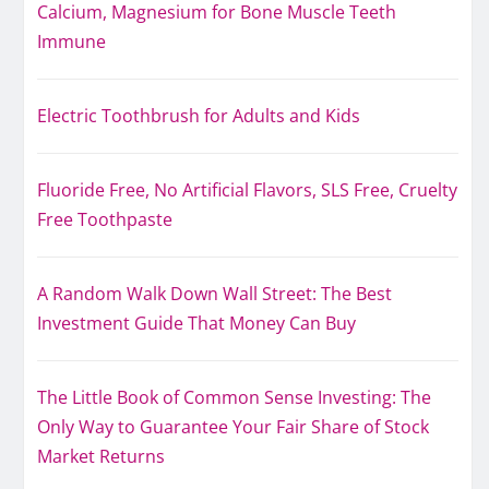
Calcium, Magnesium for Bone Muscle Teeth
Immune
Electric Toothbrush for Adults and Kids
Fluoride Free, No Artificial Flavors, SLS Free, Cruelty
Free Toothpaste
A Random Walk Down Wall Street: The Best
Investment Guide That Money Can Buy
The Little Book of Common Sense Investing: The
Only Way to Guarantee Your Fair Share of Stock
Market Returns