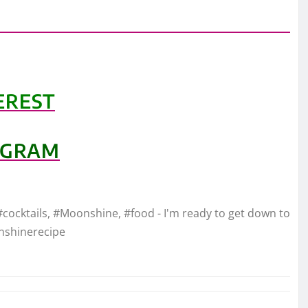
EREST
AGRAM
#cocktails, #Moonshine, #food - I'm ready to get down to
nshinerecipe