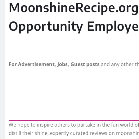
MoonshineRecipe.org 
Opportunity Employe
For Advertisement, Jobs, Guest posts
and any other th
We hope to inspire others to partake in the fun world 
distill their shine, expertly curated reviews on moons