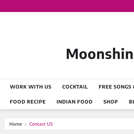
Moonshine
WORK WITH US
COCKTAIL
FREE SONGS 
FOOD RECIPE
INDIAN FOOD
SHOP
B
Home
Contact US