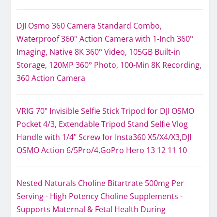
DJI Osmo 360 Camera Standard Combo,
Waterproof 360° Action Camera with 1-Inch 360°
Imaging, Native 8K 360° Video, 105GB Built-in
Storage, 120MP 360° Photo, 100-Min 8K Recording,
360 Action Camera
VRIG 70" Invisible Selfie Stick Tripod for DJI OSMO
Pocket 4/3, Extendable Tripod Stand Selfie Vlog
Handle with 1/4" Screw for Insta360 X5/X4/X3,DJI
OSMO Action 6/5Pro/4,GoPro Hero 13 12 11 10
Nested Naturals Choline Bitartrate 500mg Per
Serving - High Potency Choline Supplements -
Supports Maternal & Fetal Health During