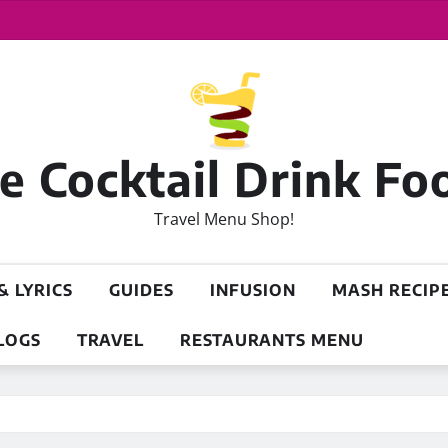
 Cocktail Drink Fo
Travel Menu Shop!
& LYRICS
GUIDES
INFUSION
MASH RECIP
LOGS
TRAVEL
RESTAURANTS MENU