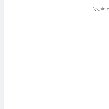
[gs_pinte