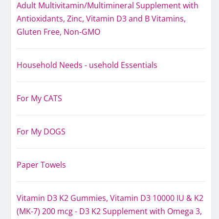
Adult Multivitamin/Multimineral Supplement with
Antioxidants, Zinc, Vitamin D3 and B Vitamins,
Gluten Free, Non-GMO
Household Needs - usehold Essentials
For My CATS
For My DOGS
Paper Towels
Vitamin D3 K2 Gummies, Vitamin D3 10000 IU & K2
(MK-7) 200 mcg - D3 K2 Supplement with Omega 3,