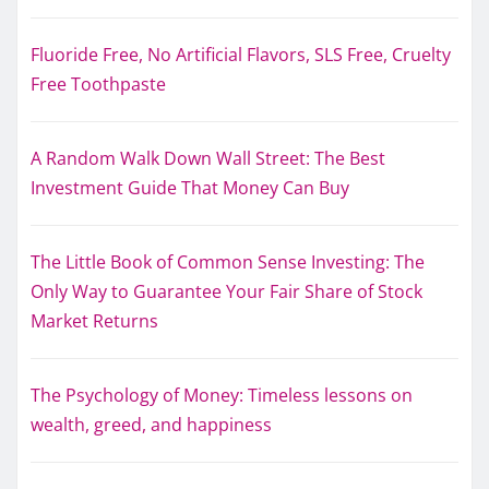
Fluoride Free, No Artificial Flavors, SLS Free, Cruelty
Free Toothpaste
A Random Walk Down Wall Street: The Best
Investment Guide That Money Can Buy
The Little Book of Common Sense Investing: The
Only Way to Guarantee Your Fair Share of Stock
Market Returns
The Psychology of Money: Timeless lessons on
wealth, greed, and happiness