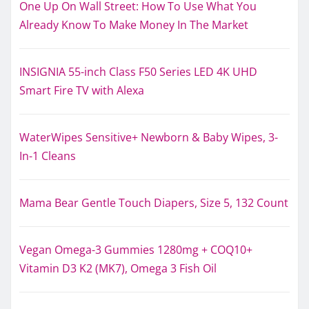
One Up On Wall Street: How To Use What You
Already Know To Make Money In The Market
INSIGNIA 55-inch Class F50 Series LED 4K UHD
Smart Fire TV with Alexa
WaterWipes Sensitive+ Newborn & Baby Wipes, 3-
In-1 Cleans
Mama Bear Gentle Touch Diapers, Size 5, 132 Count
Vegan Omega-3 Gummies 1280mg + COQ10+
Vitamin D3 K2 (MK7), Omega 3 Fish Oil