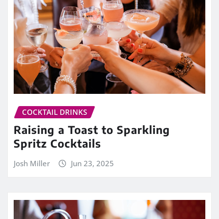
COCKTAIL DRINKS
Raising a Toast to Sparkling
Spritz Cocktails
Josh Miller
Jun 23, 2025