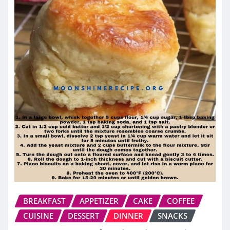
BREAKFAST
APPETIZER
CAKE
COFFEE
CUISINE
DESSERT
DINNER
SNACKS