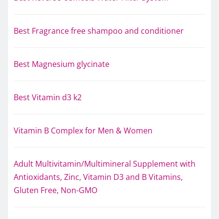
Best Fragrance free shampoo and conditioner
Best Magnesium glycinate
Best Vitamin d3 k2
Vitamin B Complex for Men & Women
Adult Multivitamin/Multimineral Supplement with
Antioxidants, Zinc, Vitamin D3 and B Vitamins,
Gluten Free, Non-GMO