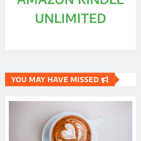
UNLIMITED
YOU MAY HAVE MISSED