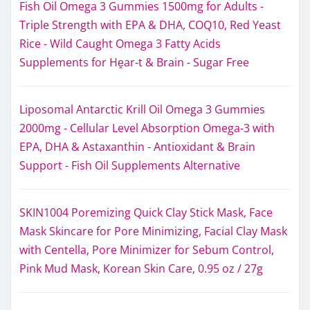
Fish Oil Omega 3 Gummies 1500mg for Adults -
Triple Strength with EPA & DHA, COQ10, Red Yeast
Rice - Wild Caught Omega 3 Fatty Acids
Supplements for Hḙar-t & Brain - Sugar Free
Liposomal Antarctic Krill Oil Omega 3 Gummies
2000mg - Cellular Level Absorption Omega-3 with
EPA, DHA & Astaxanthin - Antioxidant & Brain
Support - Fish Oil Supplements Alternative
SKIN1004 Poremizing Quick Clay Stick Mask, Face
Mask Skincare for Pore Minimizing, Facial Clay Mask
with Centella, Pore Minimizer for Sebum Control,
Pink Mud Mask, Korean Skin Care, 0.95 oz / 27g