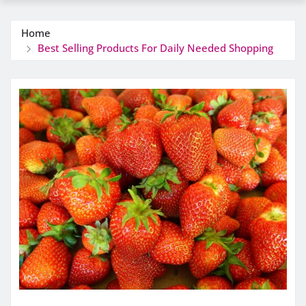
Home
Best Selling Products For Daily Needed Shopping