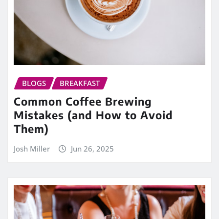
BLOGS
BREAKFAST
Common Coffee Brewing
Mistakes (and How to Avoid
Them)
Josh Miller
Jun 26, 2025