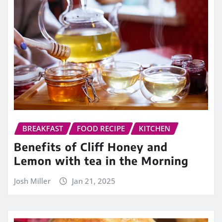
BREAKFAST
FOOD RECIPE
KITCHEN
Benefits of Cliff Honey and
Lemon with tea in the Morning
Josh Miller
Jan 21, 2025