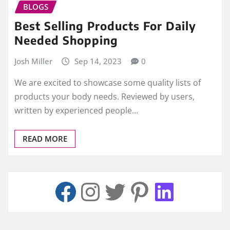
BLOGS
Best Selling Products For Daily
Needed Shopping
Josh Miller
Sep 14, 2023
0
We are excited to showcase some quality lists of
products your body needs. Reviewed by users,
written by experienced people…
READ MORE