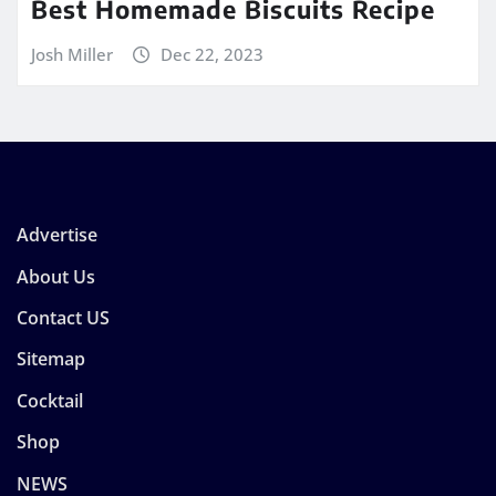
Best Homemade Biscuits Recipe
Josh Miller
Dec 22, 2023
Advertise
About Us
Contact US
Sitemap
Cocktail
Shop
NEWS