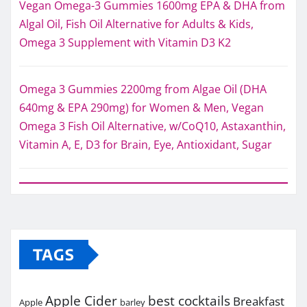
Vegan Omega-3 Gummies 1600mg EPA & DHA from
Algal Oil, Fish Oil Alternative for Adults & Kids,
Omega 3 Supplement with Vitamin D3 K2
Omega 3 Gummies 2200mg from Algae Oil (DHA
640mg & EPA 290mg) for Women & Men, Vegan
Omega 3 Fish Oil Alternative, w/CoQ10, Astaxanthin,
Vitamin A, E, D3 for Brain, Eye, Antioxidant, Sugar
TAGS
Apple Cider
best cocktails
Breakfast
Apple
barley