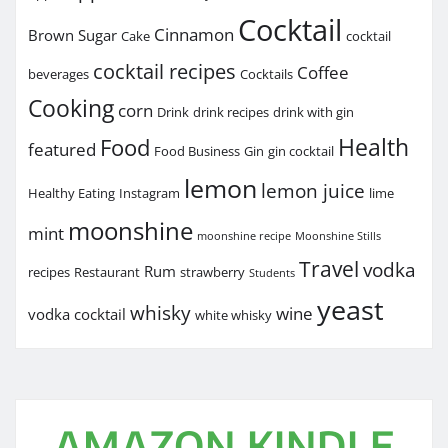
Cocktail
Cinnamon
Brown Sugar
Cake
cocktail
cocktail recipes
Coffee
beverages
Cocktails
Cooking
corn
Drink
drink recipes
drink with gin
Health
Food
featured
Food Business
Gin
gin cocktail
lemon
lemon juice
Healthy Eating
Instagram
lime
moonshine
mint
moonshine recipe
Moonshine Stills
Travel
vodka
Rum
recipes
Restaurant
strawberry
Students
yeast
whisky
wine
vodka cocktail
white whisky
AMAZON KINDLE