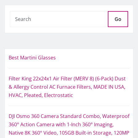
Go
Best Martini Glasses
Filter King 22x24x1 Air Filter (MERV 8) (6-Pack) Dust
& Allergy Control AC Furnace Filters, MADE IN USA,
HVAC, Pleated, Electrostatic
DJI Osmo 360 Camera Standard Combo, Waterproof
360° Action Camera with 1-Inch 360° Imaging,
Native 8K 360° Video, 105GB Built-in Storage, 120MP