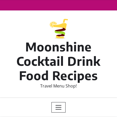
Moonshine
Cocktail Drink
Food Recipes
Travel Menu Shop!