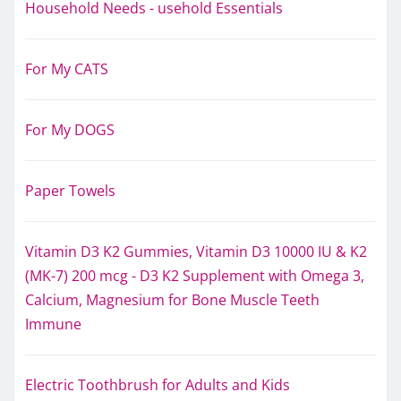
Household Needs - usehold Essentials
For My CATS
For My DOGS
Paper Towels
Vitamin D3 K2 Gummies, Vitamin D3 10000 IU & K2
(MK-7) 200 mcg - D3 K2 Supplement with Omega 3,
Calcium, Magnesium for Bone Muscle Teeth
Immune
Electric Toothbrush for Adults and Kids