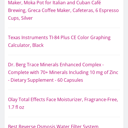
Maker, Moka Pot for Italian and Cuban Café
Brewing, Greca Coffee Maker, Cafeteras, 6 Espresso
Cups, Silver
Texas Instruments TI-84 Plus CE Color Graphing
Calculator, Black
Dr. Berg Trace Minerals Enhanced Complex -
Complete with 70+ Minerals Including 10 mg of Zinc
- Dietary Supplement - 60 Capsules
Olay Total Effects Face Moisturizer, Fragrance-Free,
1.7 fl oz
Best Reverse Osmosis Water Filter System