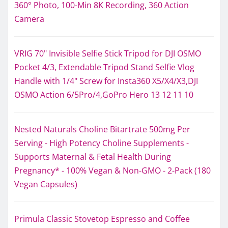
360° Photo, 100-Min 8K Recording, 360 Action
Camera
VRIG 70" Invisible Selfie Stick Tripod for DJI OSMO
Pocket 4/3, Extendable Tripod Stand Selfie Vlog
Handle with 1/4" Screw for Insta360 X5/X4/X3,DJI
OSMO Action 6/5Pro/4,GoPro Hero 13 12 11 10
Nested Naturals Choline Bitartrate 500mg Per
Serving - High Potency Choline Supplements -
Supports Maternal & Fetal Health During
Pregnancy* - 100% Vegan & Non-GMO - 2-Pack (180
Vegan Capsules)
Primula Classic Stovetop Espresso and Coffee