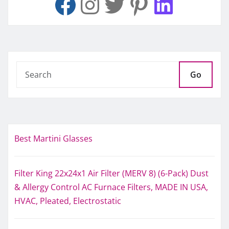
Go
Best Martini Glasses
Filter King 22x24x1 Air Filter (MERV 8) (6-Pack) Dust
& Allergy Control AC Furnace Filters, MADE IN USA,
HVAC, Pleated, Electrostatic