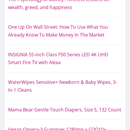
wealth, greed, and happiness
One Up On Wall Street: How To Use What You
Already Know To Make Money In The Market
INSIGNIA 55-inch Class F50 Series LED 4K UHD
Smart Fire TV with Alexa
WaterWipes Sensitive+ Newborn & Baby Wipes, 3-
In-1 Cleans
Mama Bear Gentle Touch Diapers, Size 5, 132 Count
Vegan Omega-3 Gummies 1280mg + COQ10+