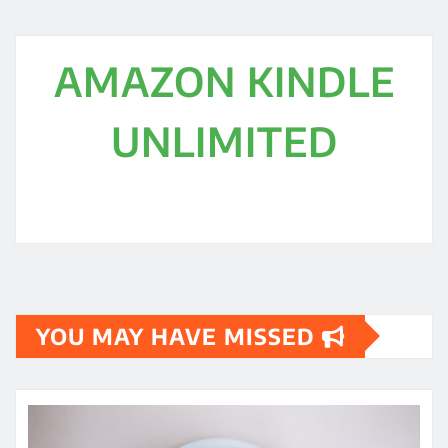
AMAZON KINDLE
UNLIMITED
YOU MAY HAVE MISSED