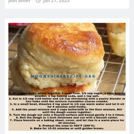
Josh Miller
Jan 21, 2025