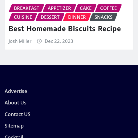
BREAKFAST
APPETIZER
CAKE
COFFEE
CUISINE
DESSERT
DINNER
SNACKS
Best Homemade Biscuits Recipe
Josh Miller
Dec 22, 2023
Advertise
About Us
Contact US
Sitemap
Cocktail