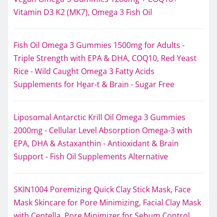
Vitamin D3 K2 (MK7), Omega 3 Fish Oil
Fish Oil Omega 3 Gummies 1500mg for Adults -
Triple Strength with EPA & DHA, COQ10, Red Yeast
Rice - Wild Caught Omega 3 Fatty Acids
Supplements for Hḙar-t & Brain - Sugar Free
Liposomal Antarctic Krill Oil Omega 3 Gummies
2000mg - Cellular Level Absorption Omega-3 with
EPA, DHA & Astaxanthin - Antioxidant & Brain
Support - Fish Oil Supplements Alternative
SKIN1004 Poremizing Quick Clay Stick Mask, Face
Mask Skincare for Pore Minimizing, Facial Clay Mask
with Centella, Pore Minimizer for Sebum Control,