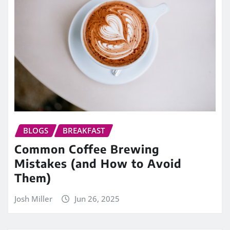
BLOGS
BREAKFAST
Common Coffee Brewing
Mistakes (and How to Avoid
Them)
Josh Miller
Jun 26, 2025