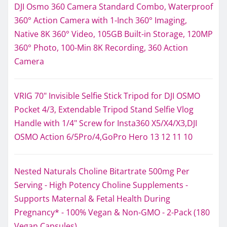
DJI Osmo 360 Camera Standard Combo, Waterproof
360° Action Camera with 1-Inch 360° Imaging,
Native 8K 360° Video, 105GB Built-in Storage, 120MP
360° Photo, 100-Min 8K Recording, 360 Action
Camera
VRIG 70" Invisible Selfie Stick Tripod for DJI OSMO
Pocket 4/3, Extendable Tripod Stand Selfie Vlog
Handle with 1/4" Screw for Insta360 X5/X4/X3,DJI
OSMO Action 6/5Pro/4,GoPro Hero 13 12 11 10
Nested Naturals Choline Bitartrate 500mg Per
Serving - High Potency Choline Supplements -
Supports Maternal & Fetal Health During
Pregnancy* - 100% Vegan & Non-GMO - 2-Pack (180
Vegan Capsules)