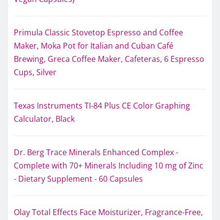
Primula Classic Stovetop Espresso and Coffee
Maker, Moka Pot for Italian and Cuban Café
Brewing, Greca Coffee Maker, Cafeteras, 6 Espresso
Cups, Silver
Texas Instruments TI-84 Plus CE Color Graphing
Calculator, Black
Dr. Berg Trace Minerals Enhanced Complex -
Complete with 70+ Minerals Including 10 mg of Zinc
- Dietary Supplement - 60 Capsules
Olay Total Effects Face Moisturizer, Fragrance-Free,