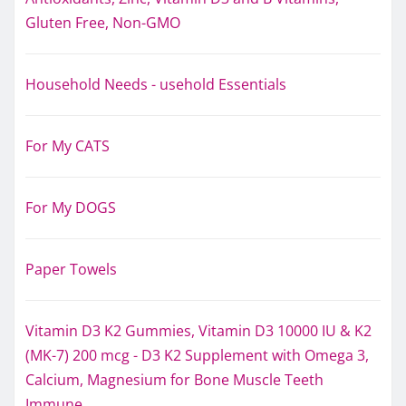
Gluten Free, Non-GMO
Household Needs - usehold Essentials
For My CATS
For My DOGS
Paper Towels
Vitamin D3 K2 Gummies, Vitamin D3 10000 IU & K2
(MK-7) 200 mcg - D3 K2 Supplement with Omega 3,
Calcium, Magnesium for Bone Muscle Teeth
Immune