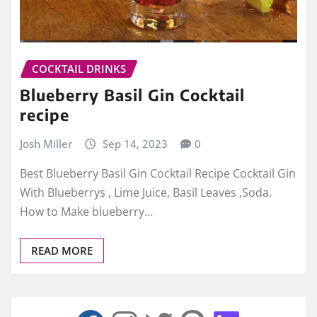
COCKTAIL DRINKS
Blueberry Basil Gin Cocktail
recipe
Josh Miller
Sep 14, 2023
0
Best Blueberry Basil Gin Cocktail Recipe Cocktail Gin
With Blueberrys , Lime Juice, Basil Leaves ,Soda.
How to Make blueberry…
READ MORE