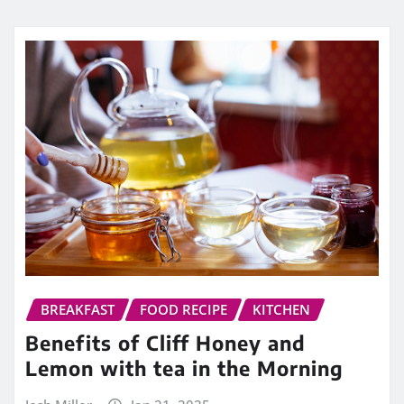
BREAKFAST
FOOD RECIPE
KITCHEN
Benefits of Cliff Honey and
Lemon with tea in the Morning