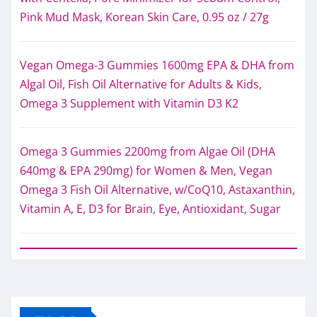
Pink Mud Mask, Korean Skin Care, 0.95 oz / 27g
Vegan Omega-3 Gummies 1600mg EPA & DHA from
Algal Oil, Fish Oil Alternative for Adults & Kids,
Omega 3 Supplement with Vitamin D3 K2
Omega 3 Gummies 2200mg from Algae Oil (DHA
640mg & EPA 290mg) for Women & Men, Vegan
Omega 3 Fish Oil Alternative, w/CoQ10, Astaxanthin,
Vitamin A, E, D3 for Brain, Eye, Antioxidant, Sugar