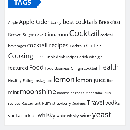
TAGS
Apple Cider
best cocktails
Breakfast
Apple
barley
Cocktail
Cinnamon
Brown Sugar
Cake
cocktail
cocktail recipes
Coffee
beverages
Cocktails
Cooking
corn
Drink
drink recipes
drink with gin
Health
Food
featured
Food Business
Gin
gin cocktail
lemon
lemon juice
Healthy Eating
Instagram
lime
moonshine
mint
moonshine recipe
Moonshine Stills
Travel
vodka
Rum
recipes
Restaurant
strawberry
Students
yeast
whisky
wine
vodka cocktail
white whisky