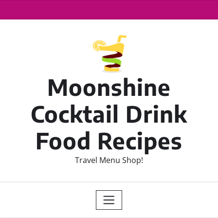
Moonshine
Cocktail Drink
Food Recipes
Travel Menu Shop!