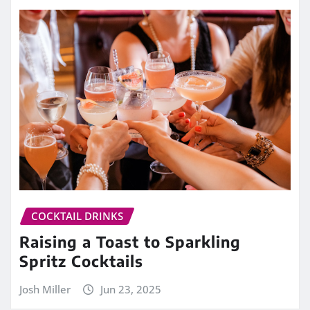
COCKTAIL DRINKS
Raising a Toast to Sparkling
Spritz Cocktails
Josh Miller
Jun 23, 2025