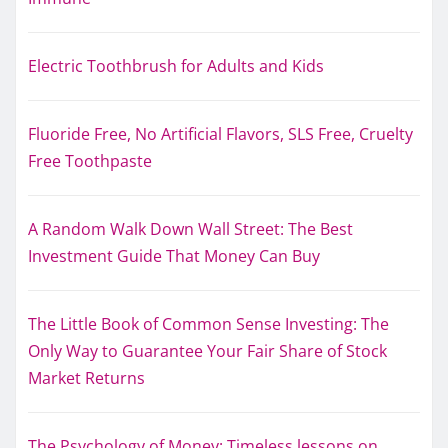
Electric Toothbrush for Adults and Kids
Fluoride Free, No Artificial Flavors, SLS Free, Cruelty
Free Toothpaste
A Random Walk Down Wall Street: The Best
Investment Guide That Money Can Buy
The Little Book of Common Sense Investing: The
Only Way to Guarantee Your Fair Share of Stock
Market Returns
The Psychology of Money: Timeless lessons on