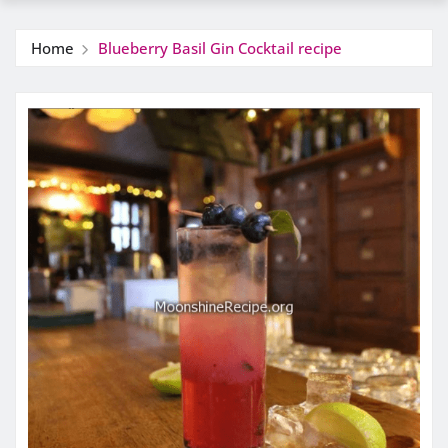
Home
Blueberry Basil Gin Cocktail recipe