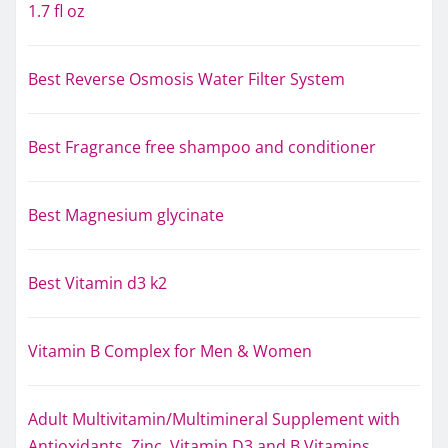
1.7 fl oz
Best Reverse Osmosis Water Filter System
Best Fragrance free shampoo and conditioner
Best Magnesium glycinate
Best Vitamin d3 k2
Vitamin B Complex for Men & Women
Adult Multivitamin/Multimineral Supplement with
Antioxidants, Zinc, Vitamin D3 and B Vitamins,