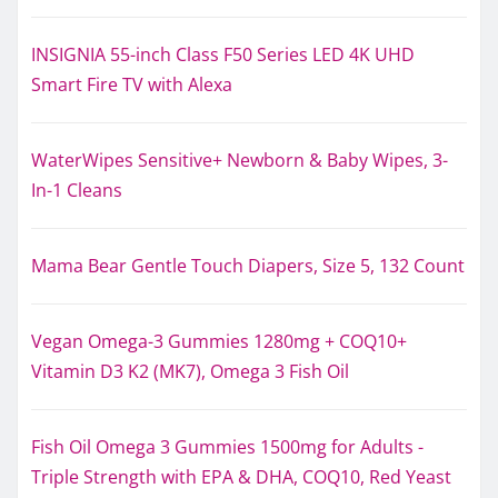
INSIGNIA 55-inch Class F50 Series LED 4K UHD
Smart Fire TV with Alexa
WaterWipes Sensitive+ Newborn & Baby Wipes, 3-
In-1 Cleans
Mama Bear Gentle Touch Diapers, Size 5, 132 Count
Vegan Omega-3 Gummies 1280mg + COQ10+
Vitamin D3 K2 (MK7), Omega 3 Fish Oil
Fish Oil Omega 3 Gummies 1500mg for Adults -
Triple Strength with EPA & DHA, COQ10, Red Yeast