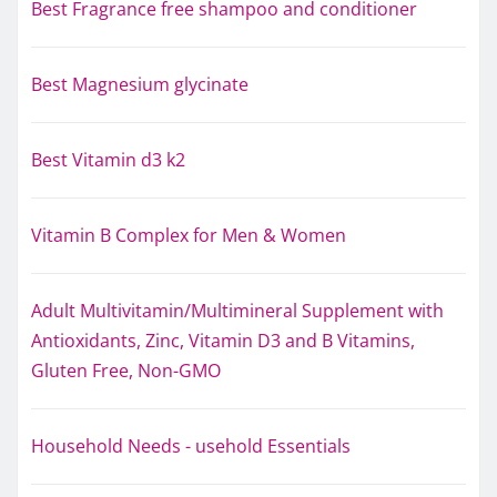
Best Fragrance free shampoo and conditioner
Best Magnesium glycinate
Best Vitamin d3 k2
Vitamin B Complex for Men & Women
Adult Multivitamin/Multimineral Supplement with
Antioxidants, Zinc, Vitamin D3 and B Vitamins,
Gluten Free, Non-GMO
Household Needs - usehold Essentials