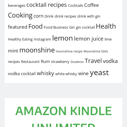
cocktail recipes
Coffee
beverages
Cocktails
Cooking
corn
Drink
drink recipes
drink with gin
Health
Food
featured
Food Business
Gin
gin cocktail
lemon
lemon juice
Healthy Eating
Instagram
lime
moonshine
mint
moonshine recipe
Moonshine Stills
Travel
vodka
Rum
recipes
Restaurant
strawberry
Students
yeast
whisky
wine
vodka cocktail
white whisky
AMAZON KINDLE