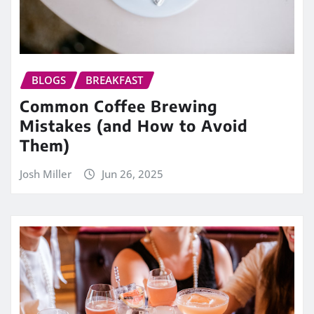
BLOGS
BREAKFAST
Common Coffee Brewing
Mistakes (and How to Avoid
Them)
Josh Miller
Jun 26, 2025