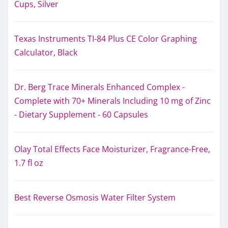
Cups, Silver
Texas Instruments TI-84 Plus CE Color Graphing
Calculator, Black
Dr. Berg Trace Minerals Enhanced Complex -
Complete with 70+ Minerals Including 10 mg of Zinc
- Dietary Supplement - 60 Capsules
Olay Total Effects Face Moisturizer, Fragrance-Free,
1.7 fl oz
Best Reverse Osmosis Water Filter System