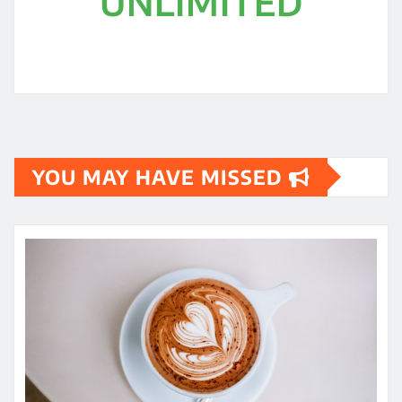
UNLIMITED
YOU MAY HAVE MISSED