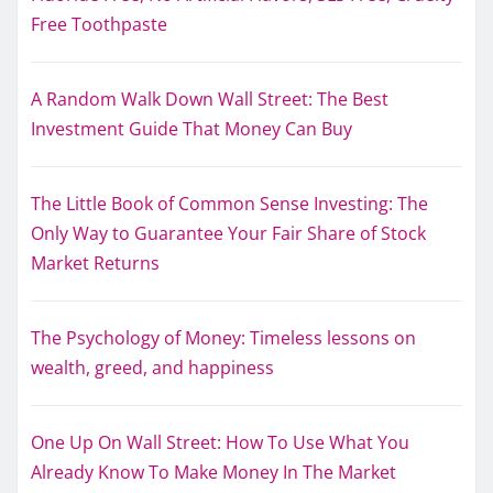
Free Toothpaste
A Random Walk Down Wall Street: The Best
Investment Guide That Money Can Buy
The Little Book of Common Sense Investing: The
Only Way to Guarantee Your Fair Share of Stock
Market Returns
The Psychology of Money: Timeless lessons on
wealth, greed, and happiness
One Up On Wall Street: How To Use What You
Already Know To Make Money In The Market