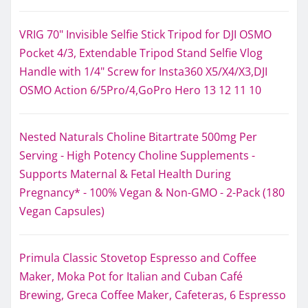
VRIG 70" Invisible Selfie Stick Tripod for DJI OSMO
Pocket 4/3, Extendable Tripod Stand Selfie Vlog
Handle with 1/4" Screw for Insta360 X5/X4/X3,DJI
OSMO Action 6/5Pro/4,GoPro Hero 13 12 11 10
Nested Naturals Choline Bitartrate 500mg Per
Serving - High Potency Choline Supplements -
Supports Maternal & Fetal Health During
Pregnancy* - 100% Vegan & Non-GMO - 2-Pack (180
Vegan Capsules)
Primula Classic Stovetop Espresso and Coffee
Maker, Moka Pot for Italian and Cuban Café
Brewing, Greca Coffee Maker, Cafeteras, 6 Espresso