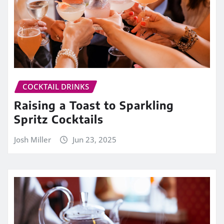
COCKTAIL DRINKS
Raising a Toast to Sparkling
Spritz Cocktails
Josh Miller
Jun 23, 2025