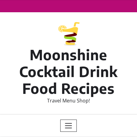
Moonshine
Cocktail Drink
Food Recipes
Travel Menu Shop!