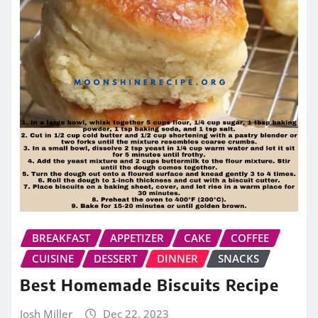
BREAKFAST
APPETIZER
CAKE
COFFEE
CUISINE
DESSERT
DINNER
SNACKS
Best Homemade Biscuits Recipe
Josh Miller
Dec 22, 2023