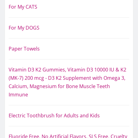
For My CATS
For My DOGS
Paper Towels
Vitamin D3 K2 Gummies, Vitamin D3 10000 IU & K2
(MK-7) 200 mcg - D3 K2 Supplement with Omega 3,
Calcium, Magnesium for Bone Muscle Teeth
Immune
Electric Toothbrush for Adults and Kids
Fluoride Free, No Artificial Flavors, SLS Free, Cruelty