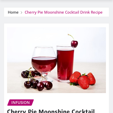
Home
Cherry Pie Moonshine Cocktail Drink Recipe
INFUSION
Cherry Pie Moonshine Cocktail