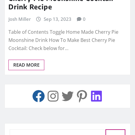
Drink Recipe
Josh Miller
Sep 13, 2023
0
Table of Contents Toggle Home Made Cherry Pie
Moonshine Drink How To Make Best Cherry Pie
Cocktail: Check below for…
READ MORE