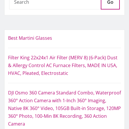
Go
Best Martini Glasses
Filter King 22x24x1 Air Filter (MERV 8) (6-Pack) Dust
& Allergy Control AC Furnace Filters, MADE IN USA,
HVAC, Pleated, Electrostatic
DJI Osmo 360 Camera Standard Combo, Waterproof
360° Action Camera with 1-Inch 360° Imaging,
Native 8K 360° Video, 105GB Built-in Storage, 120MP
360° Photo, 100-Min 8K Recording, 360 Action
Camera