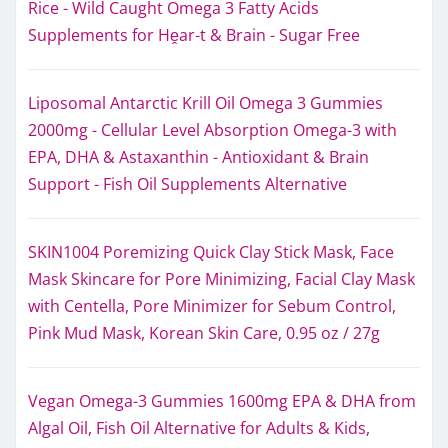
Rice - Wild Caught Omega 3 Fatty Acids
Supplements for Hḙar-t & Brain - Sugar Free
Liposomal Antarctic Krill Oil Omega 3 Gummies
2000mg - Cellular Level Absorption Omega-3 with
EPA, DHA & Astaxanthin - Antioxidant & Brain
Support - Fish Oil Supplements Alternative
SKIN1004 Poremizing Quick Clay Stick Mask, Face
Mask Skincare for Pore Minimizing, Facial Clay Mask
with Centella, Pore Minimizer for Sebum Control,
Pink Mud Mask, Korean Skin Care, 0.95 oz / 27g
Vegan Omega-3 Gummies 1600mg EPA & DHA from
Algal Oil, Fish Oil Alternative for Adults & Kids,