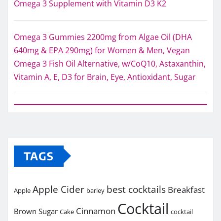
Omega 3 Supplement with Vitamin D3 K2
Omega 3 Gummies 2200mg from Algae Oil (DHA
640mg & EPA 290mg) for Women & Men, Vegan
Omega 3 Fish Oil Alternative, w/CoQ10, Astaxanthin,
Vitamin A, E, D3 for Brain, Eye, Antioxidant, Sugar
TAGS
Apple Cider
best cocktails
Breakfast
Apple
barley
Cocktail
Cinnamon
Brown Sugar
Cake
cocktail