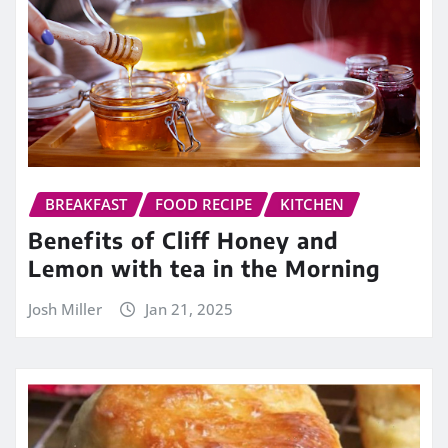
BREAKFAST
FOOD RECIPE
KITCHEN
Benefits of Cliff Honey and
Lemon with tea in the Morning
Josh Miller
Jan 21, 2025