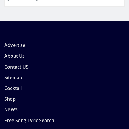
Advertise
About Us
Contact US
Sitemap
Cocktail
Shop
NEWS
Free Song Lyric Search