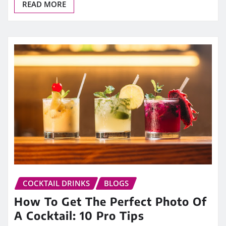
READ MORE
COCKTAIL DRINKS
BLOGS
How To Get The Perfect Photo Of
A Cocktail: 10 Pro Tips