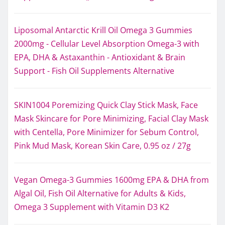
Liposomal Antarctic Krill Oil Omega 3 Gummies
2000mg - Cellular Level Absorption Omega-3 with
EPA, DHA & Astaxanthin - Antioxidant & Brain
Support - Fish Oil Supplements Alternative
SKIN1004 Poremizing Quick Clay Stick Mask, Face
Mask Skincare for Pore Minimizing, Facial Clay Mask
with Centella, Pore Minimizer for Sebum Control,
Pink Mud Mask, Korean Skin Care, 0.95 oz / 27g
Vegan Omega-3 Gummies 1600mg EPA & DHA from
Algal Oil, Fish Oil Alternative for Adults & Kids,
Omega 3 Supplement with Vitamin D3 K2