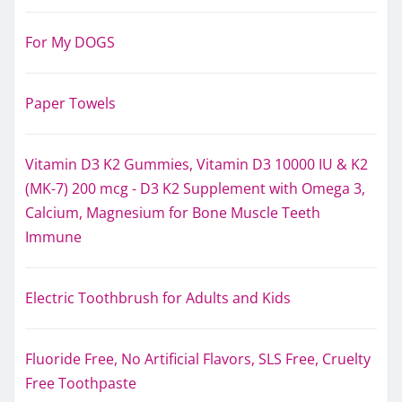
For My DOGS
Paper Towels
Vitamin D3 K2 Gummies, Vitamin D3 10000 IU & K2
(MK-7) 200 mcg - D3 K2 Supplement with Omega 3,
Calcium, Magnesium for Bone Muscle Teeth
Immune
Electric Toothbrush for Adults and Kids
Fluoride Free, No Artificial Flavors, SLS Free, Cruelty
Free Toothpaste