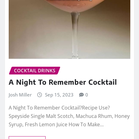
COCKTAIL DRINKS
A Night To Remember Cocktail
Josh Miller
Sep 15, 2023
0
A Night To Remember Cocktail?Recipe Use?
Speyside Single Malt Scotch, Machuca Rhum, Honey
Syrup, Fresh Lemon Juice How To Make…