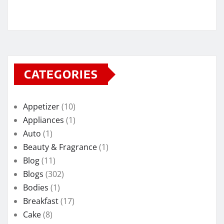
CATEGORIES
Appetizer
(10)
Appliances
(1)
Auto
(1)
Beauty & Fragrance
(1)
Blog
(11)
Blogs
(302)
Bodies
(1)
Breakfast
(17)
Cake
(8)