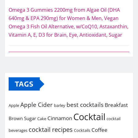
Omega 3 Gummies 2200mg from Algae Oil (DHA
640mg & EPA 290mg) for Women & Men, Vegan
Omega 3 Fish Oil Alternative, w/CoQ10, Astaxanthin,
Vitamin A, E, D3 for Brain, Eye, Antioxidant, Sugar
TAGS
Apple Cider
best cocktails
Breakfast
Apple
barley
Cocktail
Cinnamon
Brown Sugar
Cake
cocktail
cocktail recipes
Coffee
beverages
Cocktails