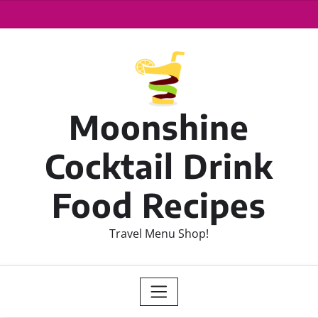
Moonshine
Cocktail Drink
Food Recipes
Travel Menu Shop!