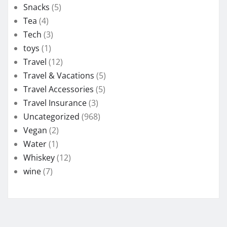
Snacks
(5)
Tea
(4)
Tech
(3)
toys
(1)
Travel
(12)
Travel & Vacations
(5)
Travel Accessories
(5)
Travel Insurance
(3)
Uncategorized
(968)
Vegan
(2)
Water
(1)
Whiskey
(12)
wine
(7)