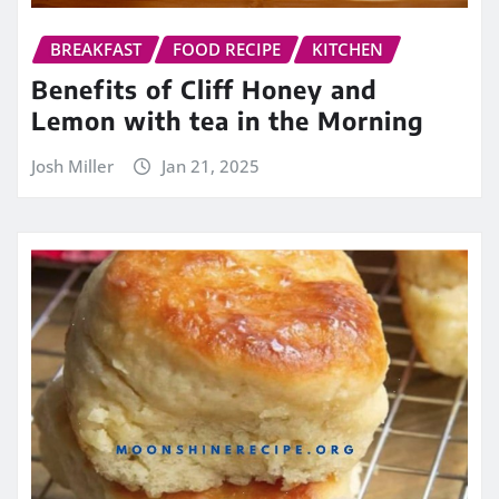
BREAKFAST
FOOD RECIPE
KITCHEN
Benefits of Cliff Honey and
Lemon with tea in the Morning
Josh Miller
Jan 21, 2025