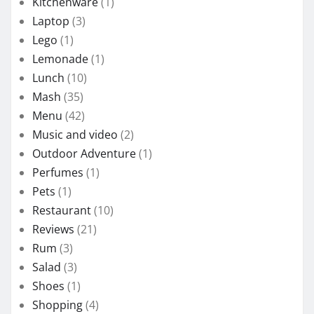
Kitchenware
(1)
Laptop
(3)
Lego
(1)
Lemonade
(1)
Lunch
(10)
Mash
(35)
Menu
(42)
Music and video
(2)
Outdoor Adventure
(1)
Perfumes
(1)
Pets
(1)
Restaurant
(10)
Reviews
(21)
Rum
(3)
Salad
(3)
Shoes
(1)
Shopping
(4)