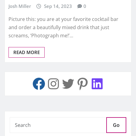
Josh Miller
Sep 14, 2023
0
Picture this: you are at your favorite cocktail bar
and order a beautifully mixed drink that just
screams, ‘Photograph me!’…
READ MORE
Go