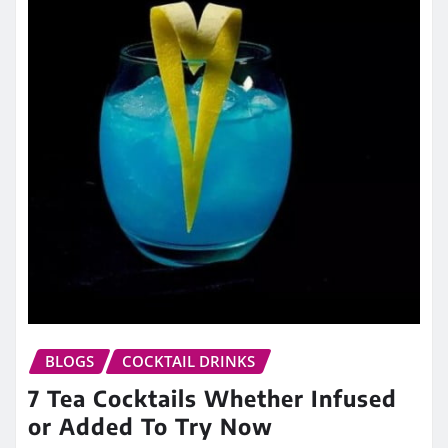
BLOGS
COCKTAIL DRINKS
7 Tea Cocktails Whether Infused
or Added To Try Now