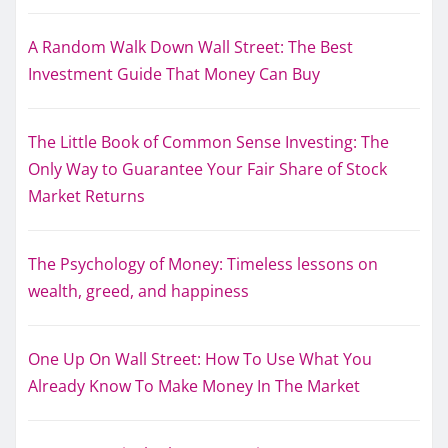
A Random Walk Down Wall Street: The Best
Investment Guide That Money Can Buy
The Little Book of Common Sense Investing: The
Only Way to Guarantee Your Fair Share of Stock
Market Returns
The Psychology of Money: Timeless lessons on
wealth, greed, and happiness
One Up On Wall Street: How To Use What You
Already Know To Make Money In The Market