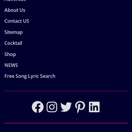
About Us
Contact US
Sitemap
Cocktail
Shop
NEWS
Free Song Lyric Search