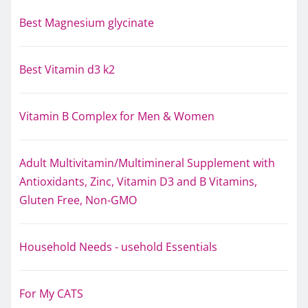
Best Magnesium glycinate
Best Vitamin d3 k2
Vitamin B Complex for Men & Women
Adult Multivitamin/Multimineral Supplement with
Antioxidants, Zinc, Vitamin D3 and B Vitamins,
Gluten Free, Non-GMO
Household Needs - usehold Essentials
For My CATS