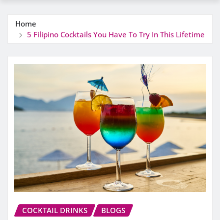
Home
5 Filipino Cocktails You Have To Try In This Lifetime
COCKTAIL DRINKS
BLOGS