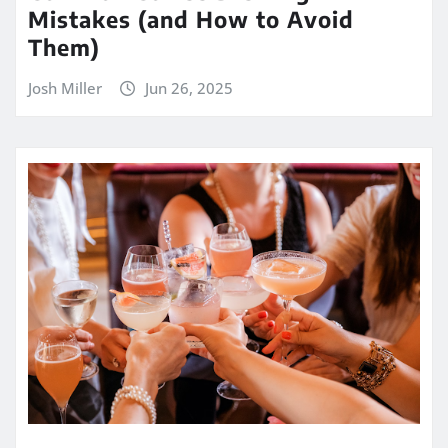
Mistakes (and How to Avoid
Them)
Josh Miller
Jun 26, 2025