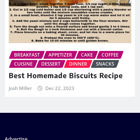
BREAKFAST
APPETIZER
CAKE
COFFEE
CUISINE
DESSERT
DINNER
SNACKS
Best Homemade Biscuits Recipe
Josh Miller
Dec 22, 2023
Advertise