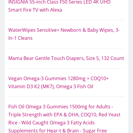
INSIGNIA 55-inch Class F50 Series LED 4K UHD
Smart Fire TV with Alexa
WaterWipes Sensitive+ Newborn & Baby Wipes, 3-
In-1 Cleans
Mama Bear Gentle Touch Diapers, Size 5, 132 Count
Vegan Omega-3 Gummies 1280mg + COQ10+
Vitamin D3 K2 (MK7), Omega 3 Fish Oil
Fish Oil Omega 3 Gummies 1500mg for Adults -
Triple Strength with EPA & DHA, COQ10, Red Yeast
Rice - Wild Caught Omega 3 Fatty Acids
Supplements for Hḙar-t & Brain - Sugar Free