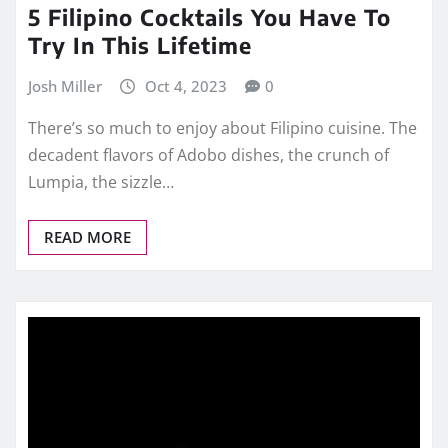
5 Filipino Cocktails You Have To
Try In This Lifetime
Josh Miller
Oct 4, 2023
0
There’s so much to enjoy about Filipino cuisine. The
decadent flavors of Adobo dishes, the crunch of
Lumpia, the sizzle…
READ MORE