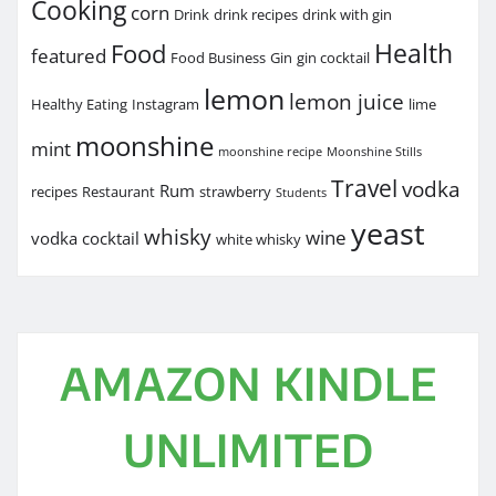
Cooking
corn
Drink
drink recipes
drink with gin
Health
Food
featured
Food Business
Gin
gin cocktail
lemon
lemon juice
Healthy Eating
Instagram
lime
moonshine
mint
moonshine recipe
Moonshine Stills
Travel
vodka
Rum
recipes
Restaurant
strawberry
Students
yeast
whisky
wine
vodka cocktail
white whisky
AMAZON KINDLE
UNLIMITED