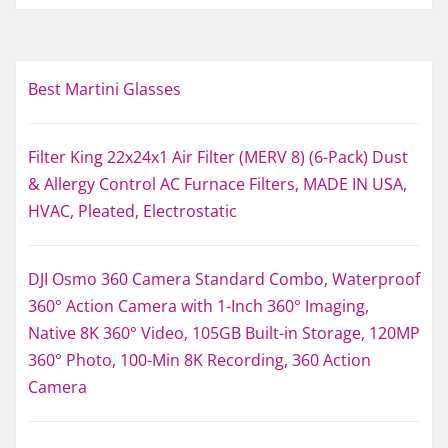
Best Martini Glasses
Filter King 22x24x1 Air Filter (MERV 8) (6-Pack) Dust
& Allergy Control AC Furnace Filters, MADE IN USA,
HVAC, Pleated, Electrostatic
DJI Osmo 360 Camera Standard Combo, Waterproof
360° Action Camera with 1-Inch 360° Imaging,
Native 8K 360° Video, 105GB Built-in Storage, 120MP
360° Photo, 100-Min 8K Recording, 360 Action
Camera