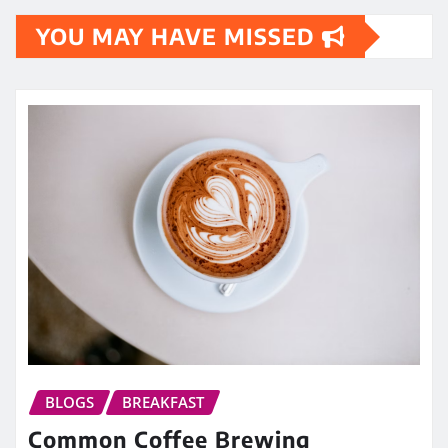
YOU MAY HAVE MISSED
BLOGS
BREAKFAST
Common Coffee Brewing