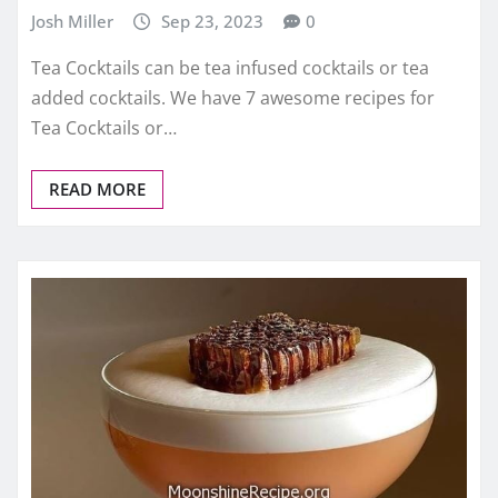
Josh Miller
Sep 23, 2023
0
Tea Cocktails can be tea infused cocktails or tea
added cocktails. We have 7 awesome recipes for
Tea Cocktails or…
READ MORE