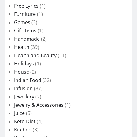
Free Lyrics
(1)
Furniture
(1)
Games
(3)
Gift Items
(1)
Handmade
(2)
Health
(39)
Health and Beauty
(11)
Holidays
(1)
House
(2)
Indian Food
(32)
Infusion
(87)
Jewellery
(2)
Jewelry & Accessories
(1)
Juice
(5)
Keto Diet
(4)
Kitchen
(3)