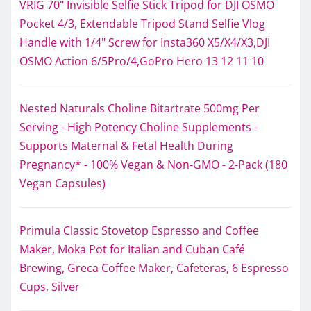
VRIG 70" Invisible Selfie Stick Tripod for DJI OSMO
Pocket 4/3, Extendable Tripod Stand Selfie Vlog
Handle with 1/4" Screw for Insta360 X5/X4/X3,DJI
OSMO Action 6/5Pro/4,GoPro Hero 13 12 11 10
Nested Naturals Choline Bitartrate 500mg Per
Serving - High Potency Choline Supplements -
Supports Maternal & Fetal Health During
Pregnancy* - 100% Vegan & Non-GMO - 2-Pack (180
Vegan Capsules)
Primula Classic Stovetop Espresso and Coffee
Maker, Moka Pot for Italian and Cuban Café
Brewing, Greca Coffee Maker, Cafeteras, 6 Espresso
Cups, Silver