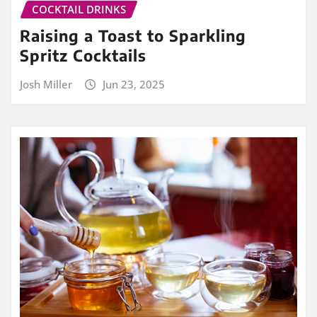
COCKTAIL DRINKS
Raising a Toast to Sparkling
Spritz Cocktails
Josh Miller
Jun 23, 2025