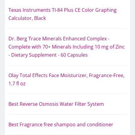
Texas Instruments TI-84 Plus CE Color Graphing
Calculator, Black
Dr. Berg Trace Minerals Enhanced Complex -
Complete with 70+ Minerals Including 10 mg of Zinc
- Dietary Supplement - 60 Capsules
Olay Total Effects Face Moisturizer, Fragrance-Free,
1.7 fl oz
Best Reverse Osmosis Water Filter System
Best Fragrance free shampoo and conditioner