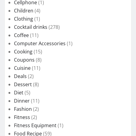
Cellphone
(1)
Children
(4)
Clothing
(1)
Cocktail drinks
(278)
Coffee
(11)
Computer Accessories
(1)
Cooking
(15)
Coupons
(8)
Cuisine
(11)
Deals
(2)
Dessert
(8)
Diet
(5)
Dinner
(11)
Fashion
(2)
Fitness
(2)
Fitness Equipment
(1)
Food Recipe
(59)