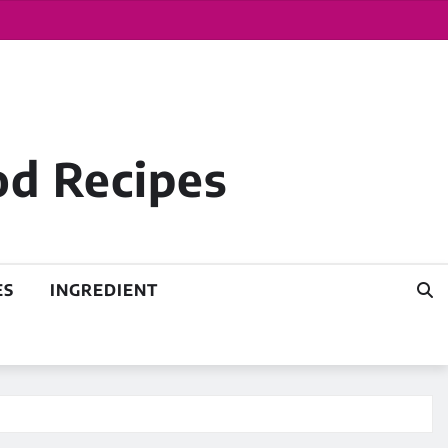
od Recipes
ES
INGREDIENT