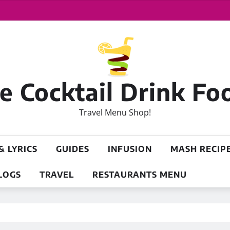
 Cocktail Drink Fo
Travel Menu Shop!
& LYRICS
GUIDES
INFUSION
MASH RECIP
LOGS
TRAVEL
RESTAURANTS MENU