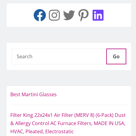
Go
Best Martini Glasses
Filter King 22x24x1 Air Filter (MERV 8) (6-Pack) Dust
& Allergy Control AC Furnace Filters, MADE IN USA,
HVAC, Pleated, Electrostatic