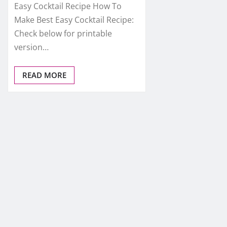
Easy Cocktail Recipe How To
Make Best Easy Cocktail Recipe:
Check below for printable
version…
READ MORE