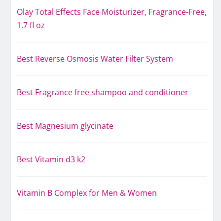
Olay Total Effects Face Moisturizer, Fragrance-Free,
1.7 fl oz
Best Reverse Osmosis Water Filter System
Best Fragrance free shampoo and conditioner
Best Magnesium glycinate
Best Vitamin d3 k2
Vitamin B Complex for Men & Women