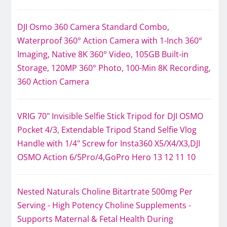
DJI Osmo 360 Camera Standard Combo,
Waterproof 360° Action Camera with 1-Inch 360°
Imaging, Native 8K 360° Video, 105GB Built-in
Storage, 120MP 360° Photo, 100-Min 8K Recording,
360 Action Camera
VRIG 70" Invisible Selfie Stick Tripod for DJI OSMO
Pocket 4/3, Extendable Tripod Stand Selfie Vlog
Handle with 1/4" Screw for Insta360 X5/X4/X3,DJI
OSMO Action 6/5Pro/4,GoPro Hero 13 12 11 10
Nested Naturals Choline Bitartrate 500mg Per
Serving - High Potency Choline Supplements -
Supports Maternal & Fetal Health During