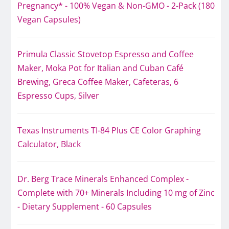
Pregnancy* - 100% Vegan & Non-GMO - 2-Pack (180
Vegan Capsules)
Primula Classic Stovetop Espresso and Coffee
Maker, Moka Pot for Italian and Cuban Café
Brewing, Greca Coffee Maker, Cafeteras, 6
Espresso Cups, Silver
Texas Instruments TI-84 Plus CE Color Graphing
Calculator, Black
Dr. Berg Trace Minerals Enhanced Complex -
Complete with 70+ Minerals Including 10 mg of Zinc
- Dietary Supplement - 60 Capsules