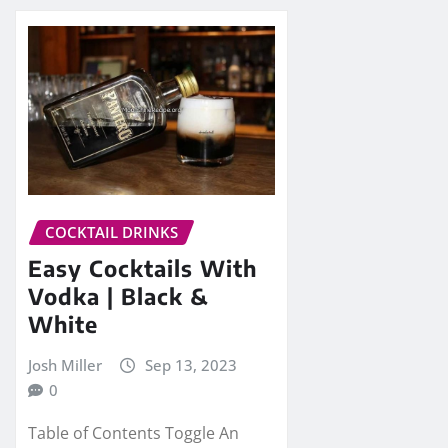
COCKTAIL DRINKS
Easy Cocktails With
Vodka | Black &
White
Josh Miller
Sep 13, 2023
0
Table of Contents Toggle An