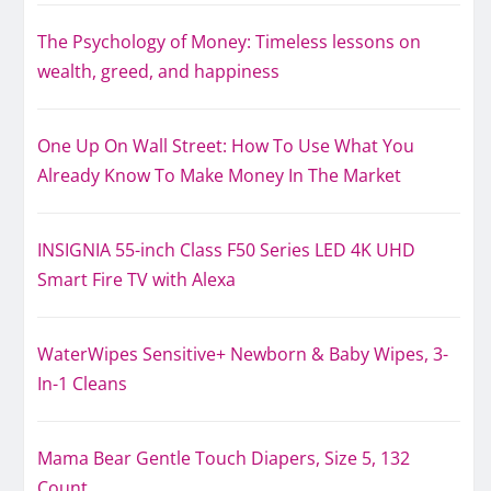
The Psychology of Money: Timeless lessons on
wealth, greed, and happiness
One Up On Wall Street: How To Use What You
Already Know To Make Money In The Market
INSIGNIA 55-inch Class F50 Series LED 4K UHD
Smart Fire TV with Alexa
WaterWipes Sensitive+ Newborn & Baby Wipes, 3-
In-1 Cleans
Mama Bear Gentle Touch Diapers, Size 5, 132
Count