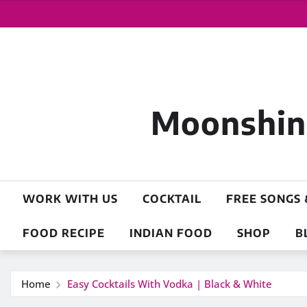
Moonshine
WORK WITH US
COCKTAIL
FREE SONGS 
FOOD RECIPE
INDIAN FOOD
SHOP
B
Home
Easy Cocktails With Vodka | Black & White