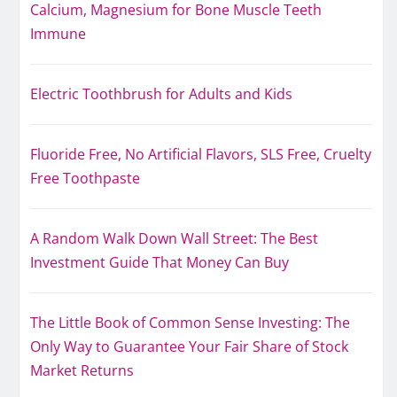
Calcium, Magnesium for Bone Muscle Teeth
Immune
Electric Toothbrush for Adults and Kids
Fluoride Free, No Artificial Flavors, SLS Free, Cruelty
Free Toothpaste
A Random Walk Down Wall Street: The Best
Investment Guide That Money Can Buy
The Little Book of Common Sense Investing: The
Only Way to Guarantee Your Fair Share of Stock
Market Returns