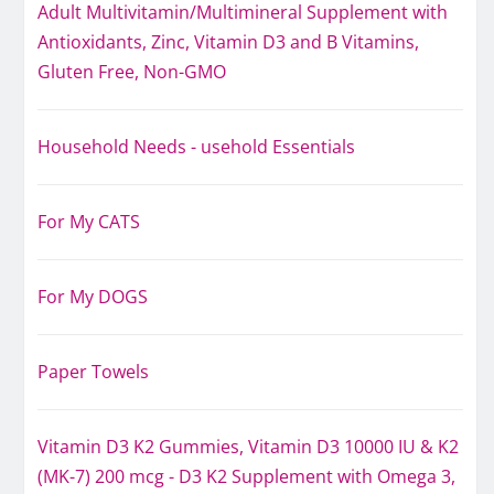
Adult Multivitamin/Multimineral Supplement with
Antioxidants, Zinc, Vitamin D3 and B Vitamins,
Gluten Free, Non-GMO
Household Needs - usehold Essentials
For My CATS
For My DOGS
Paper Towels
Vitamin D3 K2 Gummies, Vitamin D3 10000 IU & K2
(MK-7) 200 mcg - D3 K2 Supplement with Omega 3,