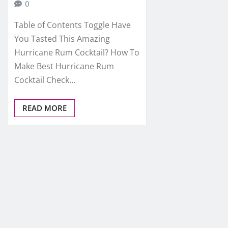
0
Table of Contents Toggle Have
You Tasted This Amazing
Hurricane Rum Cocktail? How To
Make Best Hurricane Rum
Cocktail Check…
READ MORE