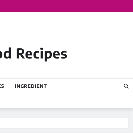
od Recipes
ES
INGREDIENT