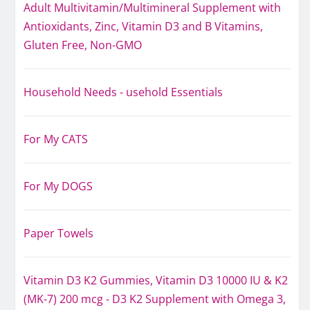
Adult Multivitamin/Multimineral Supplement with
Antioxidants, Zinc, Vitamin D3 and B Vitamins,
Gluten Free, Non-GMO
Household Needs - usehold Essentials
For My CATS
For My DOGS
Paper Towels
Vitamin D3 K2 Gummies, Vitamin D3 10000 IU & K2
(MK-7) 200 mcg - D3 K2 Supplement with Omega 3,