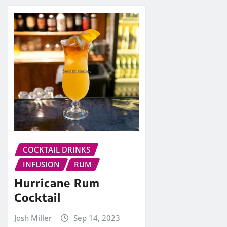
COCKTAIL DRINKS
INFUSION
RUM
Hurricane Rum
Cocktail
Josh Miller
Sep 14, 2023