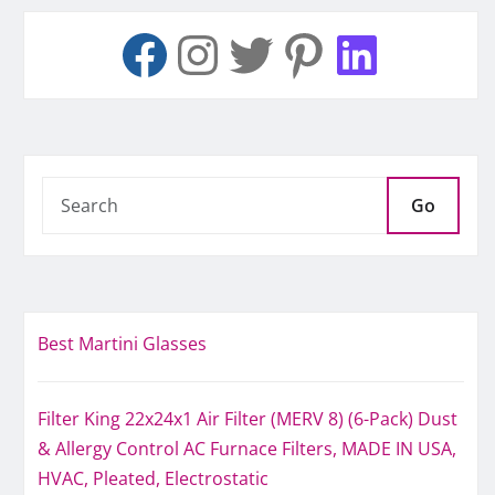
Go
Best Martini Glasses
Filter King 22x24x1 Air Filter (MERV 8) (6-Pack) Dust
& Allergy Control AC Furnace Filters, MADE IN USA,
HVAC, Pleated, Electrostatic