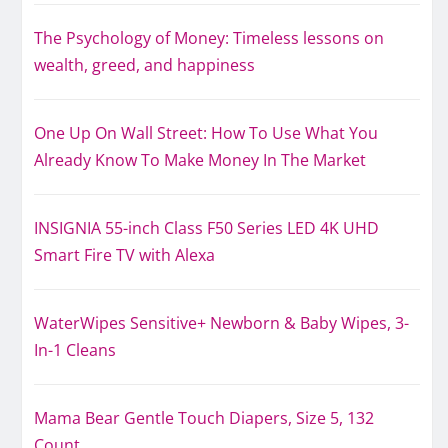
The Psychology of Money: Timeless lessons on
wealth, greed, and happiness
One Up On Wall Street: How To Use What You
Already Know To Make Money In The Market
INSIGNIA 55-inch Class F50 Series LED 4K UHD
Smart Fire TV with Alexa
WaterWipes Sensitive+ Newborn & Baby Wipes, 3-
In-1 Cleans
Mama Bear Gentle Touch Diapers, Size 5, 132
Count