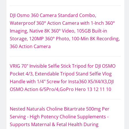
DJI Osmo 360 Camera Standard Combo,
Waterproof 360° Action Camera with 1-Inch 360°
Imaging, Native 8K 360° Video, 105GB Built-in
Storage, 120MP 360° Photo, 100-Min 8K Recording,
360 Action Camera
VRIG 70" Invisible Selfie Stick Tripod for DJI OSMO
Pocket 4/3, Extendable Tripod Stand Selfie Vlog
Handle with 1/4" Screw for Insta360 X5/X4/X3,DJI
OSMO Action 6/5Pro/4,GoPro Hero 13 12 11 10
Nested Naturals Choline Bitartrate 500mg Per
Serving - High Potency Choline Supplements -
Supports Maternal & Fetal Health During