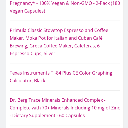
Pregnancy* - 100% Vegan & Non-GMO - 2-Pack (180
Vegan Capsules)
Primula Classic Stovetop Espresso and Coffee
Maker, Moka Pot for Italian and Cuban Café
Brewing, Greca Coffee Maker, Cafeteras, 6
Espresso Cups, Silver
Texas Instruments TI-84 Plus CE Color Graphing
Calculator, Black
Dr. Berg Trace Minerals Enhanced Complex -
Complete with 70+ Minerals Including 10 mg of Zinc
- Dietary Supplement - 60 Capsules