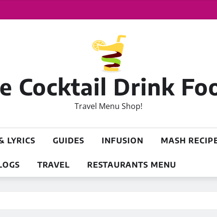
 Cocktail Drink Fo
Travel Menu Shop!
& LYRICS
GUIDES
INFUSION
MASH RECIP
LOGS
TRAVEL
RESTAURANTS MENU