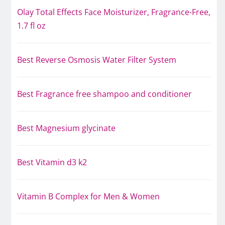
Olay Total Effects Face Moisturizer, Fragrance-Free,
1.7 fl oz
Best Reverse Osmosis Water Filter System
Best Fragrance free shampoo and conditioner
Best Magnesium glycinate
Best Vitamin d3 k2
Vitamin B Complex for Men & Women