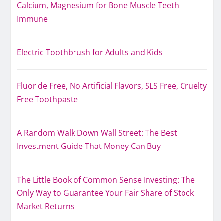
Calcium, Magnesium for Bone Muscle Teeth
Immune
Electric Toothbrush for Adults and Kids
Fluoride Free, No Artificial Flavors, SLS Free, Cruelty
Free Toothpaste
A Random Walk Down Wall Street: The Best
Investment Guide That Money Can Buy
The Little Book of Common Sense Investing: The
Only Way to Guarantee Your Fair Share of Stock
Market Returns