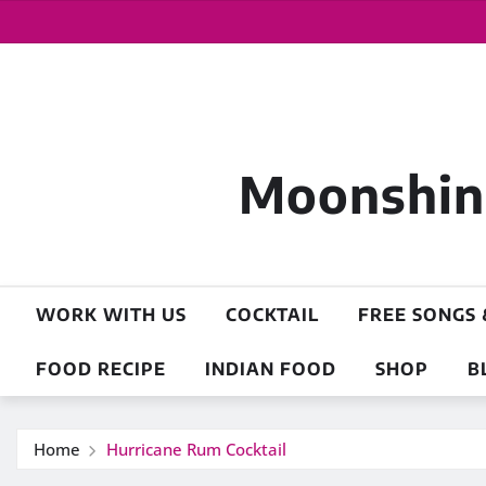
Moonshine
WORK WITH US
COCKTAIL
FREE SONGS 
FOOD RECIPE
INDIAN FOOD
SHOP
B
Home
Hurricane Rum Cocktail