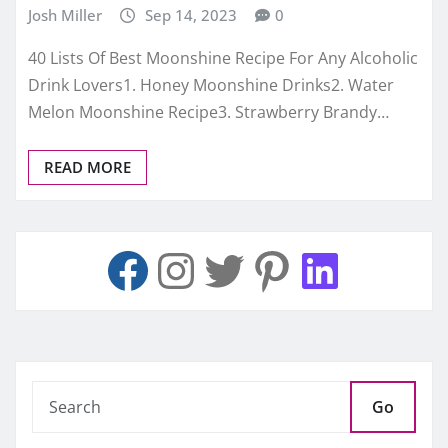
Josh Miller
Sep 14, 2023
0
40 Lists Of Best Moonshine Recipe For Any Alcoholic
Drink Lovers1. Honey Moonshine Drinks2. Water
Melon Moonshine Recipe3. Strawberry Brandy…
READ MORE
Go