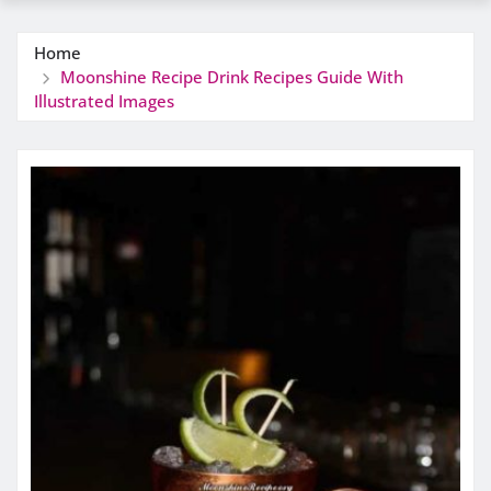
Home
Moonshine Recipe Drink Recipes Guide With
Illustrated Images