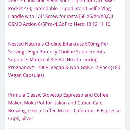
VRIG 70" Invisible Selfie Stick Tripod for DJI OSMO
Pocket 4/3, Extendable Tripod Stand Selfie Vlog
Handle with 1/4" Screw for Insta360 X5/X4/X3,DJI
OSMO Action 6/5Pro/4,GoPro Hero 13 12 11 10
Nested Naturals Choline Bitartrate 500mg Per
Serving - High Potency Choline Supplements -
Supports Maternal & Fetal Health During
Pregnancy* - 100% Vegan & Non-GMO - 2-Pack (180
Vegan Capsules)
Primula Classic Stovetop Espresso and Coffee
Maker, Moka Pot for Italian and Cuban Café
Brewing, Greca Coffee Maker, Cafeteras, 6 Espresso
Cups, Silver