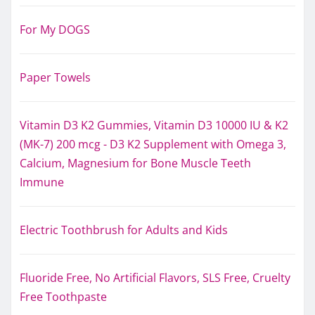
For My DOGS
Paper Towels
Vitamin D3 K2 Gummies, Vitamin D3 10000 IU & K2
(MK-7) 200 mcg - D3 K2 Supplement with Omega 3,
Calcium, Magnesium for Bone Muscle Teeth
Immune
Electric Toothbrush for Adults and Kids
Fluoride Free, No Artificial Flavors, SLS Free, Cruelty
Free Toothpaste