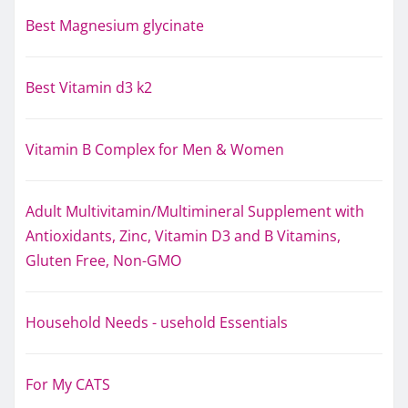
Best Magnesium glycinate
Best Vitamin d3 k2
Vitamin B Complex for Men & Women
Adult Multivitamin/Multimineral Supplement with
Antioxidants, Zinc, Vitamin D3 and B Vitamins,
Gluten Free, Non-GMO
Household Needs - usehold Essentials
For My CATS