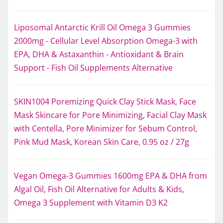
Liposomal Antarctic Krill Oil Omega 3 Gummies
2000mg - Cellular Level Absorption Omega-3 with
EPA, DHA & Astaxanthin - Antioxidant & Brain
Support - Fish Oil Supplements Alternative
SKIN1004 Poremizing Quick Clay Stick Mask, Face
Mask Skincare for Pore Minimizing, Facial Clay Mask
with Centella, Pore Minimizer for Sebum Control,
Pink Mud Mask, Korean Skin Care, 0.95 oz / 27g
Vegan Omega-3 Gummies 1600mg EPA & DHA from
Algal Oil, Fish Oil Alternative for Adults & Kids,
Omega 3 Supplement with Vitamin D3 K2