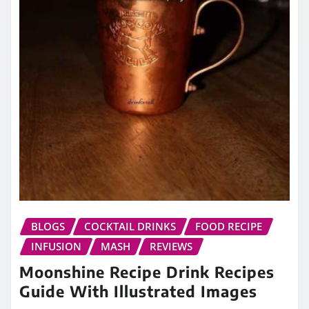
BLOGS
COCKTAIL DRINKS
FOOD RECIPE
INFUSION
MASH
REVIEWS
Moonshine Recipe Drink Recipes
Guide With Illustrated Images