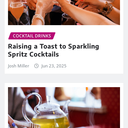
COCKTAIL DRINKS
Raising a Toast to Sparkling
Spritz Cocktails
Josh Miller
Jun 23, 2025