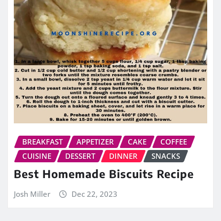
BREAKFAST
APPETIZER
CAKE
COFFEE
CUISINE
DESSERT
DINNER
SNACKS
Best Homemade Biscuits Recipe
Josh Miller
Dec 22, 2023