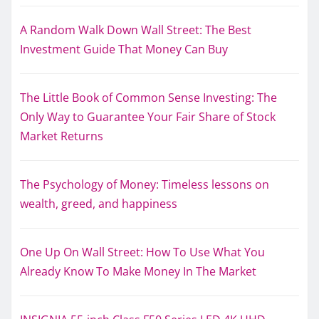
A Random Walk Down Wall Street: The Best
Investment Guide That Money Can Buy
The Little Book of Common Sense Investing: The
Only Way to Guarantee Your Fair Share of Stock
Market Returns
The Psychology of Money: Timeless lessons on
wealth, greed, and happiness
One Up On Wall Street: How To Use What You
Already Know To Make Money In The Market