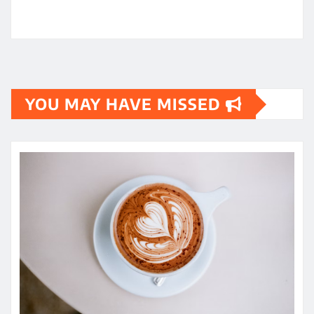
YOU MAY HAVE MISSED