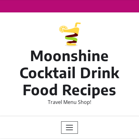
Moonshine
Cocktail Drink
Food Recipes
Travel Menu Shop!