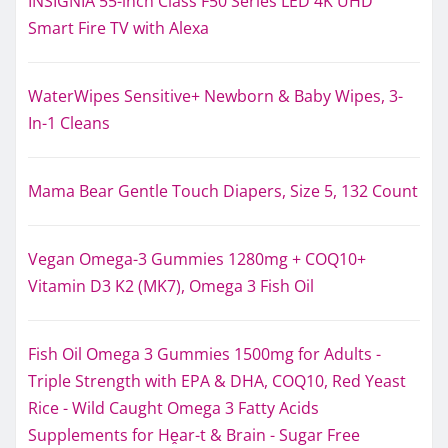
INSIGNIA 55-inch Class F50 Series LED 4K UHD
Smart Fire TV with Alexa
WaterWipes Sensitive+ Newborn & Baby Wipes, 3-
In-1 Cleans
Mama Bear Gentle Touch Diapers, Size 5, 132 Count
Vegan Omega-3 Gummies 1280mg + COQ10+
Vitamin D3 K2 (MK7), Omega 3 Fish Oil
Fish Oil Omega 3 Gummies 1500mg for Adults -
Triple Strength with EPA & DHA, COQ10, Red Yeast
Rice - Wild Caught Omega 3 Fatty Acids
Supplements for Hḙar-t & Brain - Sugar Free