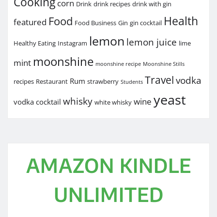
Cooking
corn
Drink
drink recipes
drink with gin
Health
Food
featured
Food Business
Gin
gin cocktail
lemon
lemon juice
Healthy Eating
Instagram
lime
moonshine
mint
moonshine recipe
Moonshine Stills
Travel
vodka
Rum
recipes
Restaurant
strawberry
Students
yeast
whisky
wine
vodka cocktail
white whisky
AMAZON KINDLE
UNLIMITED