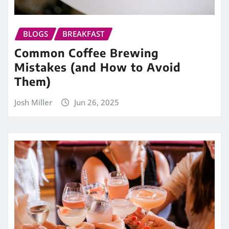
BLOGS
BREAKFAST
Common Coffee Brewing
Mistakes (and How to Avoid
Them)
Josh Miller
Jun 26, 2025