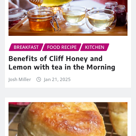
BREAKFAST
FOOD RECIPE
KITCHEN
Benefits of Cliff Honey and
Lemon with tea in the Morning
Josh Miller
Jan 21, 2025