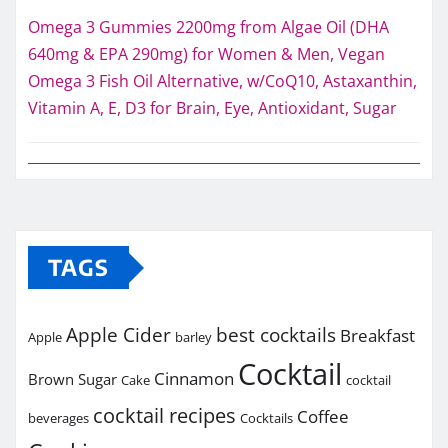
Omega 3 Gummies 2200mg from Algae Oil (DHA
640mg & EPA 290mg) for Women & Men, Vegan
Omega 3 Fish Oil Alternative, w/CoQ10, Astaxanthin,
Vitamin A, E, D3 for Brain, Eye, Antioxidant, Sugar
TAGS
Apple Cider
best cocktails
Breakfast
Apple
barley
Cocktail
Cinnamon
Brown Sugar
Cake
cocktail
cocktail recipes
Coffee
beverages
Cocktails