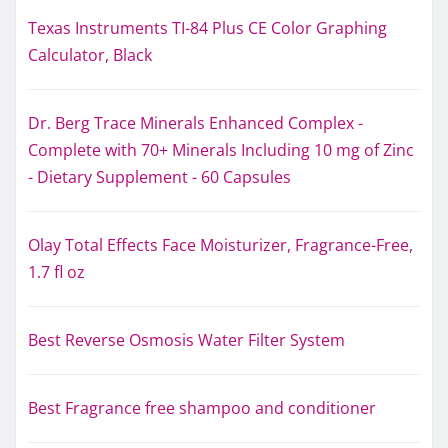
Texas Instruments TI-84 Plus CE Color Graphing
Calculator, Black
Dr. Berg Trace Minerals Enhanced Complex -
Complete with 70+ Minerals Including 10 mg of Zinc
- Dietary Supplement - 60 Capsules
Olay Total Effects Face Moisturizer, Fragrance-Free,
1.7 fl oz
Best Reverse Osmosis Water Filter System
Best Fragrance free shampoo and conditioner