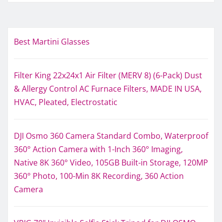
Best Martini Glasses
Filter King 22x24x1 Air Filter (MERV 8) (6-Pack) Dust
& Allergy Control AC Furnace Filters, MADE IN USA,
HVAC, Pleated, Electrostatic
DJI Osmo 360 Camera Standard Combo, Waterproof
360° Action Camera with 1-Inch 360° Imaging,
Native 8K 360° Video, 105GB Built-in Storage, 120MP
360° Photo, 100-Min 8K Recording, 360 Action
Camera