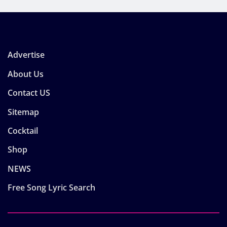
Advertise
About Us
Contact US
Sitemap
Cocktail
Shop
NEWS
Free Song Lyric Search