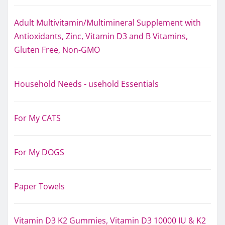
Adult Multivitamin/Multimineral Supplement with
Antioxidants, Zinc, Vitamin D3 and B Vitamins,
Gluten Free, Non-GMO
Household Needs - usehold Essentials
For My CATS
For My DOGS
Paper Towels
Vitamin D3 K2 Gummies, Vitamin D3 10000 IU & K2