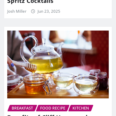
Spritz Cocktails
Josh Miller
Jun 23, 2025
BREAKFAST
FOOD RECIPE
KITCHEN