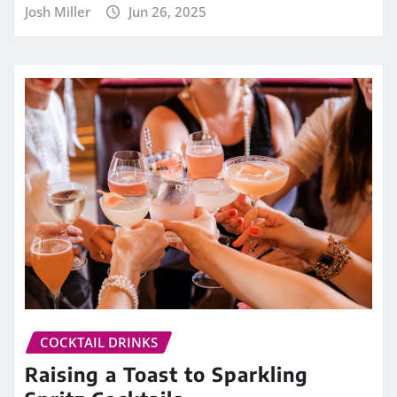
Josh Miller
Jun 26, 2025
COCKTAIL DRINKS
Raising a Toast to Sparkling