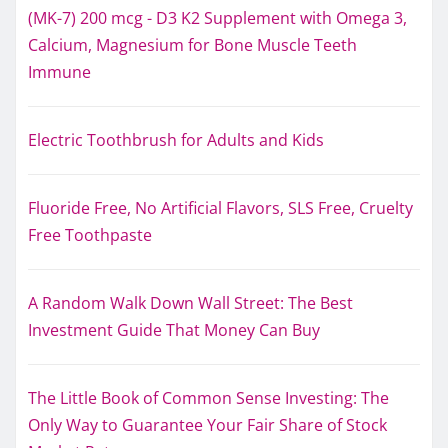
(MK-7) 200 mcg - D3 K2 Supplement with Omega 3,
Calcium, Magnesium for Bone Muscle Teeth
Immune
Electric Toothbrush for Adults and Kids
Fluoride Free, No Artificial Flavors, SLS Free, Cruelty
Free Toothpaste
A Random Walk Down Wall Street: The Best
Investment Guide That Money Can Buy
The Little Book of Common Sense Investing: The
Only Way to Guarantee Your Fair Share of Stock