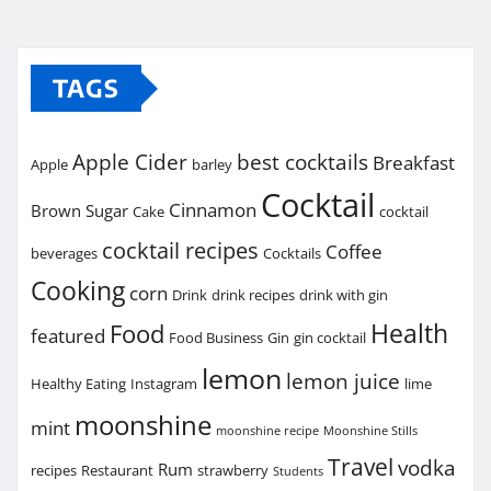
TAGS
Apple Cider
best cocktails
Breakfast
Apple
barley
Cocktail
Cinnamon
Brown Sugar
Cake
cocktail
cocktail recipes
Coffee
beverages
Cocktails
Cooking
corn
Drink
drink recipes
drink with gin
Health
Food
featured
Food Business
Gin
gin cocktail
lemon
lemon juice
Healthy Eating
Instagram
lime
moonshine
mint
moonshine recipe
Moonshine Stills
Travel
vodka
Rum
recipes
Restaurant
strawberry
Students