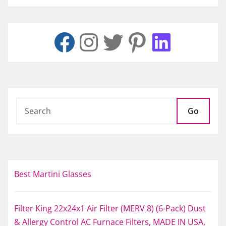
Go
Best Martini Glasses
Filter King 22x24x1 Air Filter (MERV 8) (6-Pack) Dust
& Allergy Control AC Furnace Filters, MADE IN USA,