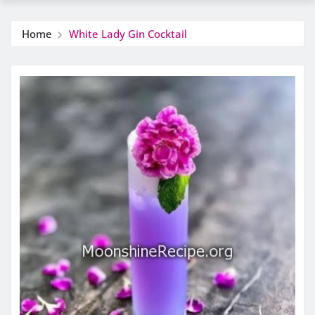
Home
White Lady Gin Cocktail