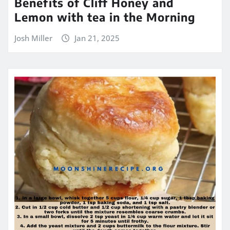
Benefits of Cliff Honey and
Lemon with tea in the Morning
Josh Miller
Jan 21, 2025