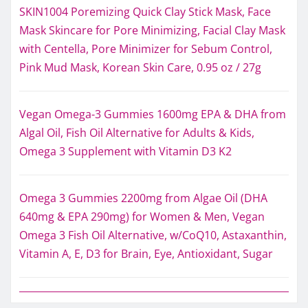
SKIN1004 Poremizing Quick Clay Stick Mask, Face
Mask Skincare for Pore Minimizing, Facial Clay Mask
with Centella, Pore Minimizer for Sebum Control,
Pink Mud Mask, Korean Skin Care, 0.95 oz / 27g
Vegan Omega-3 Gummies 1600mg EPA & DHA from
Algal Oil, Fish Oil Alternative for Adults & Kids,
Omega 3 Supplement with Vitamin D3 K2
Omega 3 Gummies 2200mg from Algae Oil (DHA
640mg & EPA 290mg) for Women & Men, Vegan
Omega 3 Fish Oil Alternative, w/CoQ10, Astaxanthin,
Vitamin A, E, D3 for Brain, Eye, Antioxidant, Sugar