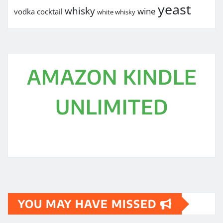
yeast
whisky
wine
vodka cocktail
white whisky
AMAZON KINDLE
UNLIMITED
YOU MAY HAVE MISSED