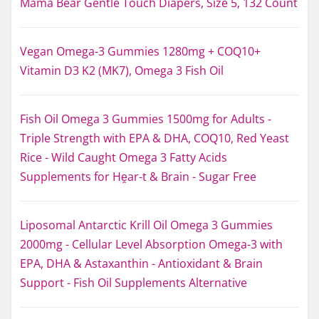
Mama Bear Gentle Touch Diapers, Size 5, 132 Count
Vegan Omega-3 Gummies 1280mg + COQ10+
Vitamin D3 K2 (MK7), Omega 3 Fish Oil
Fish Oil Omega 3 Gummies 1500mg for Adults -
Triple Strength with EPA & DHA, COQ10, Red Yeast
Rice - Wild Caught Omega 3 Fatty Acids
Supplements for Hḙar-t & Brain - Sugar Free
Liposomal Antarctic Krill Oil Omega 3 Gummies
2000mg - Cellular Level Absorption Omega-3 with
EPA, DHA & Astaxanthin - Antioxidant & Brain
Support - Fish Oil Supplements Alternative