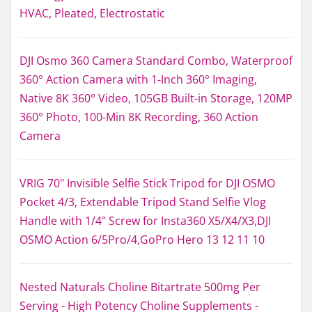
HVAC, Pleated, Electrostatic
DJI Osmo 360 Camera Standard Combo, Waterproof
360° Action Camera with 1-Inch 360° Imaging,
Native 8K 360° Video, 105GB Built-in Storage, 120MP
360° Photo, 100-Min 8K Recording, 360 Action
Camera
VRIG 70" Invisible Selfie Stick Tripod for DJI OSMO
Pocket 4/3, Extendable Tripod Stand Selfie Vlog
Handle with 1/4" Screw for Insta360 X5/X4/X3,DJI
OSMO Action 6/5Pro/4,GoPro Hero 13 12 11 10
Nested Naturals Choline Bitartrate 500mg Per
Serving - High Potency Choline Supplements -