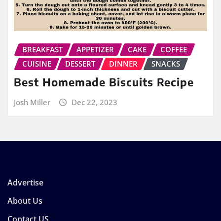
BREAKFAST
APPETIZER
CAKE
COFFEE
CUISINE
DESSERT
DINNER
SNACKS
Best Homemade Biscuits Recipe
Josh Miller
Dec 22, 2023
Advertise
About Us
Contact US