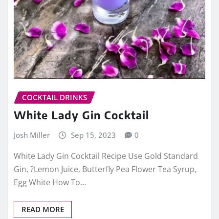
COCKTAIL DRINKS
White Lady Gin Cocktail
Josh Miller
Sep 15, 2023
0
White Lady Gin Cocktail Recipe Use Gold Standard
Gin, ?Lemon Juice, Butterfly Pea Flower Tea Syrup,
Egg White How To…
READ MORE