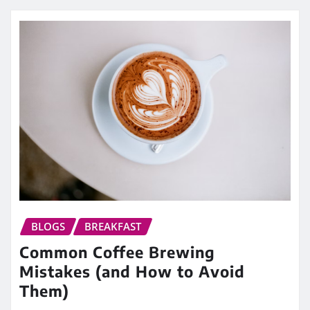
BLOGS
BREAKFAST
Common Coffee Brewing
Mistakes (and How to Avoid
Them)