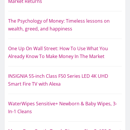
Market Returns
The Psychology of Money: Timeless lessons on
wealth, greed, and happiness
One Up On Wall Street: How To Use What You
Already Know To Make Money In The Market
INSIGNIA 55-inch Class F50 Series LED 4K UHD
Smart Fire TV with Alexa
WaterWipes Sensitive+ Newborn & Baby Wipes, 3-
In-1 Cleans