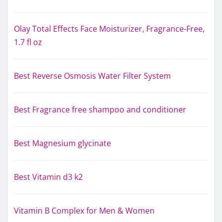
Olay Total Effects Face Moisturizer, Fragrance-Free,
1.7 fl oz
Best Reverse Osmosis Water Filter System
Best Fragrance free shampoo and conditioner
Best Magnesium glycinate
Best Vitamin d3 k2
Vitamin B Complex for Men & Women