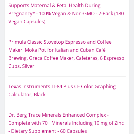
Supports Maternal & Fetal Health During
Pregnancy* - 100% Vegan & Non-GMO - 2-Pack (180
Vegan Capsules)
Primula Classic Stovetop Espresso and Coffee
Maker, Moka Pot for Italian and Cuban Café
Brewing, Greca Coffee Maker, Cafeteras, 6 Espresso
Cups, Silver
Texas Instruments TI-84 Plus CE Color Graphing
Calculator, Black
Dr. Berg Trace Minerals Enhanced Complex -
Complete with 70+ Minerals Including 10 mg of Zinc
- Dietary Supplement - 60 Capsules