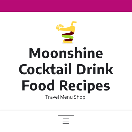
Moonshine
Cocktail Drink
Food Recipes
Travel Menu Shop!