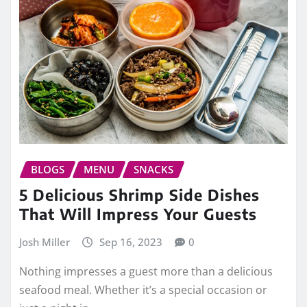
BLOGS
MENU
SNACKS
5 Delicious Shrimp Side Dishes
That Will Impress Your Guests
Josh Miller
Sep 16, 2023
0
Nothing impresses a guest more than a delicious
seafood meal. Whether it’s a special occasion or