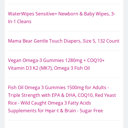
WaterWipes Sensitive+ Newborn & Baby Wipes, 3-
In-1 Cleans
Mama Bear Gentle Touch Diapers, Size 5, 132 Count
Vegan Omega-3 Gummies 1280mg + COQ10+
Vitamin D3 K2 (MK7), Omega 3 Fish Oil
Fish Oil Omega 3 Gummies 1500mg for Adults -
Triple Strength with EPA & DHA, COQ10, Red Yeast
Rice - Wild Caught Omega 3 Fatty Acids
Supplements for Hḙar-t & Brain - Sugar Free