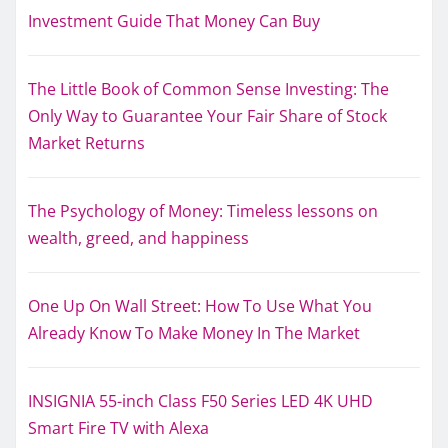
Investment Guide That Money Can Buy
The Little Book of Common Sense Investing: The
Only Way to Guarantee Your Fair Share of Stock
Market Returns
The Psychology of Money: Timeless lessons on
wealth, greed, and happiness
One Up On Wall Street: How To Use What You
Already Know To Make Money In The Market
INSIGNIA 55-inch Class F50 Series LED 4K UHD
Smart Fire TV with Alexa