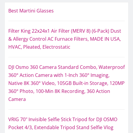
Best Martini Glasses
Filter King 22x24x1 Air Filter (MERV 8) (6-Pack) Dust
& Allergy Control AC Furnace Filters, MADE IN USA,
HVAC, Pleated, Electrostatic
DJI Osmo 360 Camera Standard Combo, Waterproof
360° Action Camera with 1-Inch 360° Imaging,
Native 8K 360° Video, 105GB Built-in Storage, 120MP
360° Photo, 100-Min 8K Recording, 360 Action
Camera
VRIG 70" Invisible Selfie Stick Tripod for DJI OSMO
Pocket 4/3, Extendable Tripod Stand Selfie Vlog