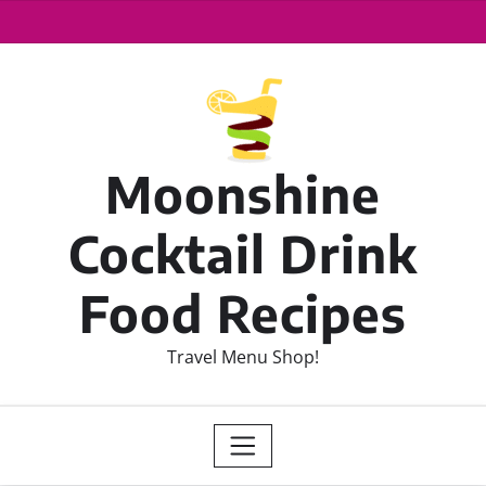
Moonshine
Cocktail Drink
Food Recipes
Travel Menu Shop!