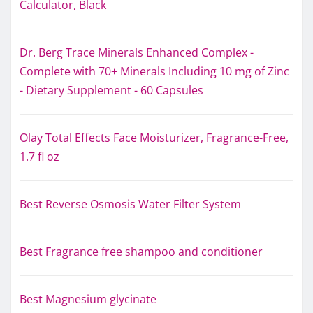
Calculator, Black
Dr. Berg Trace Minerals Enhanced Complex -
Complete with 70+ Minerals Including 10 mg of Zinc
- Dietary Supplement - 60 Capsules
Olay Total Effects Face Moisturizer, Fragrance-Free,
1.7 fl oz
Best Reverse Osmosis Water Filter System
Best Fragrance free shampoo and conditioner
Best Magnesium glycinate