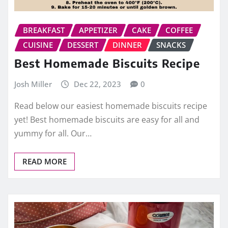
BREAKFAST
APPETIZER
CAKE
COFFEE
CUISINE
DESSERT
DINNER
SNACKS
Best Homemade Biscuits Recipe
Josh Miller
Dec 22, 2023
0
Read below our easiest homemade biscuits recipe
yet! Best homemade biscuits are easy for all and
yummy for all. Our…
READ MORE