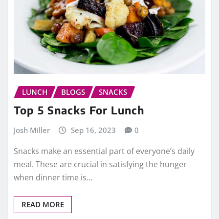
LUNCH
BLOGS
SNACKS
Top 5 Snacks For Lunch
Josh Miller
Sep 16, 2023
0
Snacks make an essential part of everyone’s daily
meal. These are crucial in satisfying the hunger
when dinner time is…
READ MORE