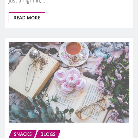
just a night in,…
READ MORE
SNACKS
BLOGS