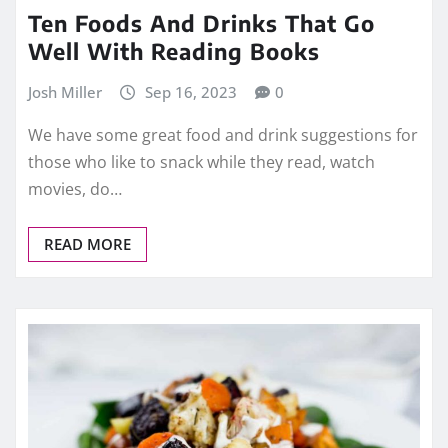
Ten Foods And Drinks That Go
Well With Reading Books
Josh Miller
Sep 16, 2023
0
We have some great food and drink suggestions for
those who like to snack while they read, watch
movies, do…
READ MORE