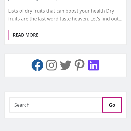
Lists of dry fruits that can boost your health Dry
fruits are the last word taste heaven. Let’s find out…
READ MORE
Go