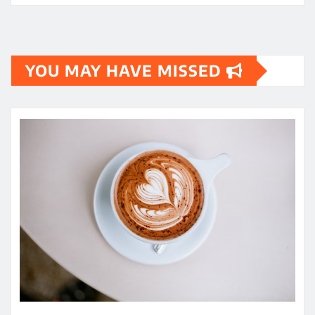
YOU MAY HAVE MISSED