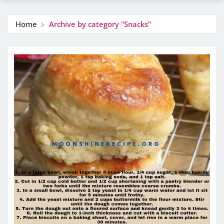
Home
Archive by category "Snacks"