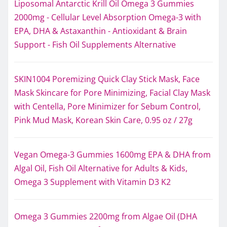
Liposomal Antarctic Krill Oil Omega 3 Gummies
2000mg - Cellular Level Absorption Omega-3 with
EPA, DHA & Astaxanthin - Antioxidant & Brain
Support - Fish Oil Supplements Alternative
SKIN1004 Poremizing Quick Clay Stick Mask, Face
Mask Skincare for Pore Minimizing, Facial Clay Mask
with Centella, Pore Minimizer for Sebum Control,
Pink Mud Mask, Korean Skin Care, 0.95 oz / 27g
Vegan Omega-3 Gummies 1600mg EPA & DHA from
Algal Oil, Fish Oil Alternative for Adults & Kids,
Omega 3 Supplement with Vitamin D3 K2
Omega 3 Gummies 2200mg from Algae Oil (DHA