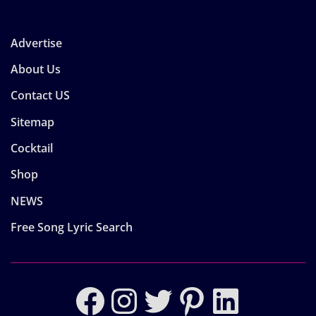
Advertise
About Us
Contact US
Sitemap
Cocktail
Shop
NEWS
Free Song Lyric Search