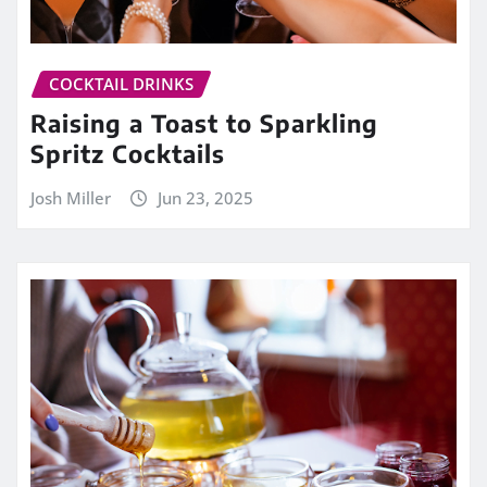
COCKTAIL DRINKS
Raising a Toast to Sparkling
Spritz Cocktails
Josh Miller
Jun 23, 2025