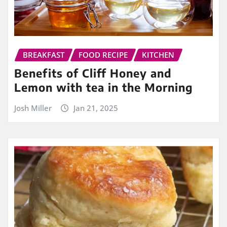
BREAKFAST
FOOD RECIPE
KITCHEN
Benefits of Cliff Honey and
Lemon with tea in the Morning
Josh Miller
Jan 21, 2025