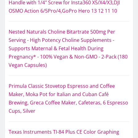
Handle with 1/4" Screw for Insta360 X5/X4/X3,DJI
OSMO Action 6/5Pro/4,GoPro Hero 13 12 11 10
Nested Naturals Choline Bitartrate 500mg Per
Serving - High Potency Choline Supplements -
Supports Maternal & Fetal Health During
Pregnancy* - 100% Vegan & Non-GMO - 2-Pack (180
Vegan Capsules)
Primula Classic Stovetop Espresso and Coffee
Maker, Moka Pot for Italian and Cuban Café
Brewing, Greca Coffee Maker, Cafeteras, 6 Espresso
Cups, Silver
Texas Instruments TI-84 Plus CE Color Graphing