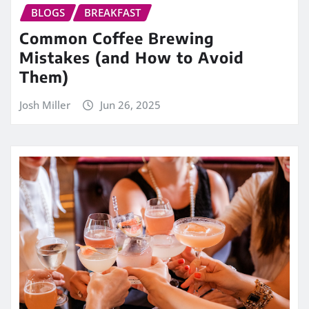
BLOGS
BREAKFAST
Common Coffee Brewing
Mistakes (and How to Avoid
Them)
Josh Miller
Jun 26, 2025