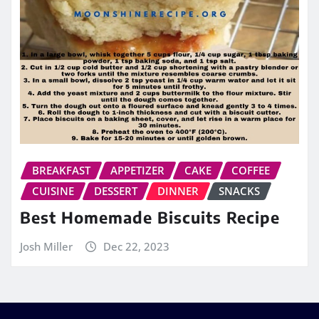
BREAKFAST
APPETIZER
CAKE
COFFEE
CUISINE
DESSERT
DINNER
SNACKS
Best Homemade Biscuits Recipe
Josh Miller
Dec 22, 2023