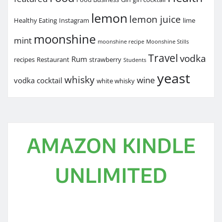
lemon
lemon juice
Healthy Eating
Instagram
lime
moonshine
mint
moonshine recipe
Moonshine Stills
Travel
vodka
Rum
recipes
Restaurant
strawberry
Students
yeast
whisky
wine
vodka cocktail
white whisky
AMAZON KINDLE
UNLIMITED