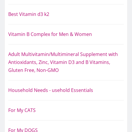
Best Vitamin d3 k2
Vitamin B Complex for Men & Women
Adult Multivitamin/Multimineral Supplement with
Antioxidants, Zinc, Vitamin D3 and B Vitamins,
Gluten Free, Non-GMO
Household Needs - usehold Essentials
For My CATS
For My DOGS