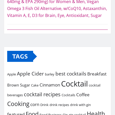
640mg & EPA 290mg) for Women & Men, Vegan
Omega 3 Fish Oil Alternative, w/CoQ10, Astaxanthin,
Vitamin A, E, D3 for Brain, Eye, Antioxidant, Sugar
TAGS
Apple Cider
best cocktails
Breakfast
Apple
barley
Cocktail
Cinnamon
Brown Sugar
Cake
cocktail
cocktail recipes
Coffee
beverages
Cocktails
Cooking
corn
Drink
drink recipes
drink with gin
Health
Food
featured
Food Business
Gin
gin cocktail