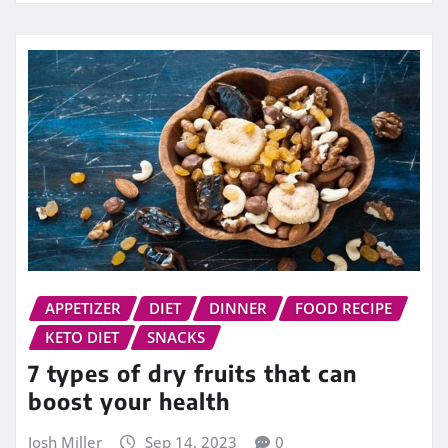
APPETIZER
DIET
DINNER
FOOD RECIPE
KETO DIET
SNACKS
7 types of dry fruits that can
boost your health
Josh Miller
Sep 14, 2023
0