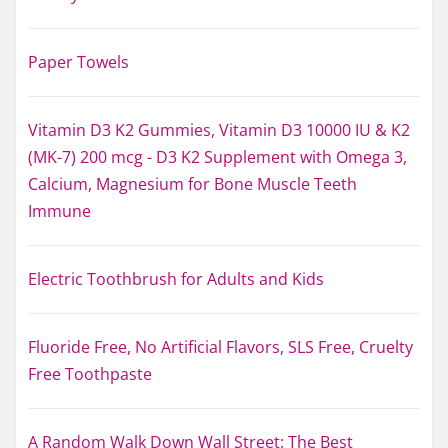
Paper Towels
Vitamin D3 K2 Gummies, Vitamin D3 10000 IU & K2
(MK-7) 200 mcg - D3 K2 Supplement with Omega 3,
Calcium, Magnesium for Bone Muscle Teeth
Immune
Electric Toothbrush for Adults and Kids
Fluoride Free, No Artificial Flavors, SLS Free, Cruelty
Free Toothpaste
A Random Walk Down Wall Street: The Best