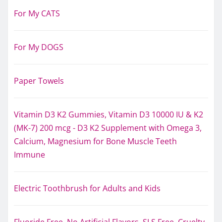
For My CATS
For My DOGS
Paper Towels
Vitamin D3 K2 Gummies, Vitamin D3 10000 IU & K2
(MK-7) 200 mcg - D3 K2 Supplement with Omega 3,
Calcium, Magnesium for Bone Muscle Teeth
Immune
Electric Toothbrush for Adults and Kids