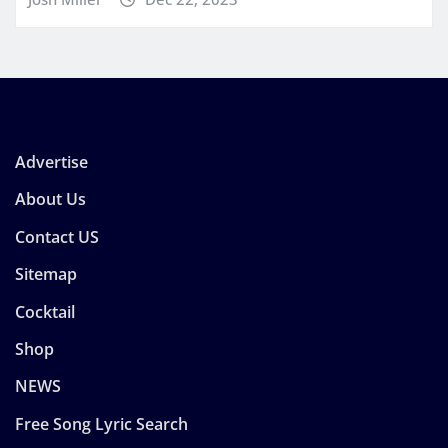
Advertise
About Us
Contact US
Sitemap
Cocktail
Shop
NEWS
Free Song Lyric Search