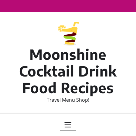
Moonshine
Cocktail Drink
Food Recipes
Travel Menu Shop!