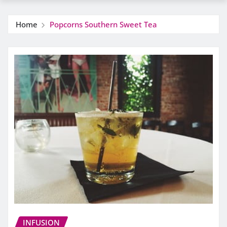
Home
Popcorns Southern Sweet Tea
INFUSION