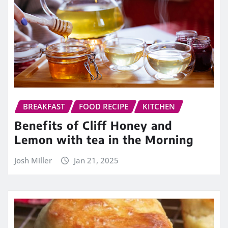
BREAKFAST
FOOD RECIPE
KITCHEN
Benefits of Cliff Honey and
Lemon with tea in the Morning
Josh Miller
Jan 21, 2025