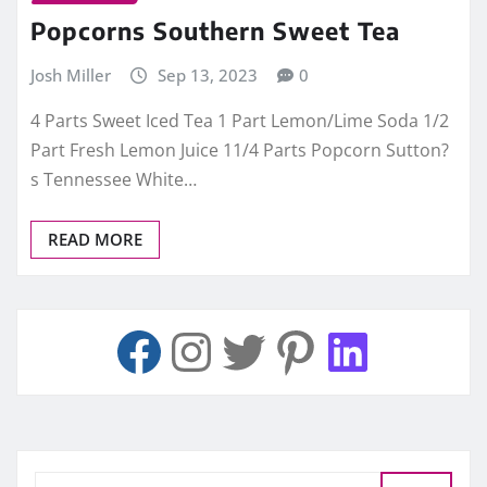
Popcorns Southern Sweet Tea
Josh Miller
Sep 13, 2023
0
4 Parts Sweet Iced Tea 1 Part Lemon/Lime Soda 1/2
Part Fresh Lemon Juice 11/4 Parts Popcorn Sutton?
s Tennessee White…
READ MORE