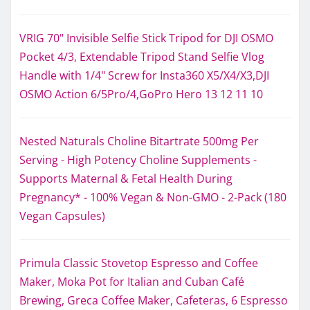
VRIG 70" Invisible Selfie Stick Tripod for DJI OSMO
Pocket 4/3, Extendable Tripod Stand Selfie Vlog
Handle with 1/4" Screw for Insta360 X5/X4/X3,DJI
OSMO Action 6/5Pro/4,GoPro Hero 13 12 11 10
Nested Naturals Choline Bitartrate 500mg Per
Serving - High Potency Choline Supplements -
Supports Maternal & Fetal Health During
Pregnancy* - 100% Vegan & Non-GMO - 2-Pack (180
Vegan Capsules)
Primula Classic Stovetop Espresso and Coffee
Maker, Moka Pot for Italian and Cuban Café
Brewing, Greca Coffee Maker, Cafeteras, 6 Espresso