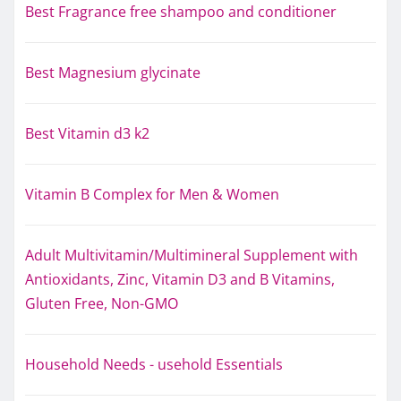
Best Fragrance free shampoo and conditioner
Best Magnesium glycinate
Best Vitamin d3 k2
Vitamin B Complex for Men & Women
Adult Multivitamin/Multimineral Supplement with
Antioxidants, Zinc, Vitamin D3 and B Vitamins,
Gluten Free, Non-GMO
Household Needs - usehold Essentials