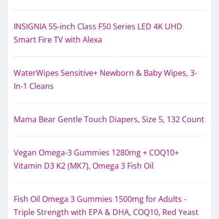
INSIGNIA 55-inch Class F50 Series LED 4K UHD
Smart Fire TV with Alexa
WaterWipes Sensitive+ Newborn & Baby Wipes, 3-
In-1 Cleans
Mama Bear Gentle Touch Diapers, Size 5, 132 Count
Vegan Omega-3 Gummies 1280mg + COQ10+
Vitamin D3 K2 (MK7), Omega 3 Fish Oil
Fish Oil Omega 3 Gummies 1500mg for Adults -
Triple Strength with EPA & DHA, COQ10, Red Yeast