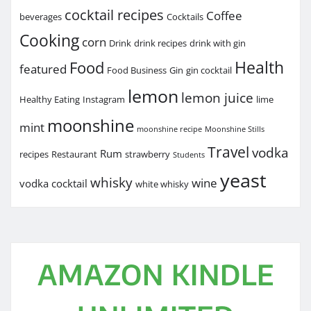
cocktail recipes
Coffee
beverages
Cocktails
Cooking
corn
Drink
drink recipes
drink with gin
Health
Food
featured
Food Business
Gin
gin cocktail
lemon
lemon juice
Healthy Eating
Instagram
lime
moonshine
mint
moonshine recipe
Moonshine Stills
Travel
vodka
Rum
recipes
Restaurant
strawberry
Students
yeast
whisky
wine
vodka cocktail
white whisky
AMAZON KINDLE