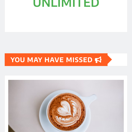
UNLIMITED
YOU MAY HAVE MISSED