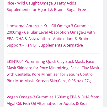
Rice - Wild Caught Omega 3 Fatty Acids
Supplements for Hḙar-t & Brain - Sugar Free
Liposomal Antarctic Krill Oil Omega 3 Gummies
2000mg - Cellular Level Absorption Omega-3 with
EPA, DHA & Astaxanthin - Antioxidant & Brain
Support - Fish Oil Supplements Alternative
SKIN1004 Poremizing Quick Clay Stick Mask, Face
Mask Skincare for Pore Minimizing, Facial Clay Mask
with Centella, Pore Minimizer for Sebum Control,
Pink Mud Mask, Korean Skin Care, 0.95 oz / 27g
Vegan Omega-3 Gummies 1600mg EPA & DHA from
Algal Oil, Fish Oil Alternative for Adults & Kids,