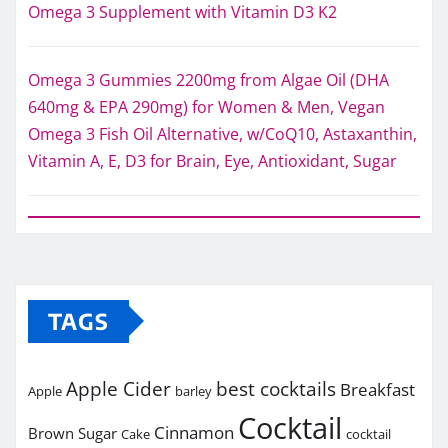
Omega 3 Supplement with Vitamin D3 K2
Omega 3 Gummies 2200mg from Algae Oil (DHA
640mg & EPA 290mg) for Women & Men, Vegan
Omega 3 Fish Oil Alternative, w/CoQ10, Astaxanthin,
Vitamin A, E, D3 for Brain, Eye, Antioxidant, Sugar
TAGS
Apple Cider
best cocktails
Breakfast
Apple
barley
Cocktail
Cinnamon
Brown Sugar
Cake
cocktail