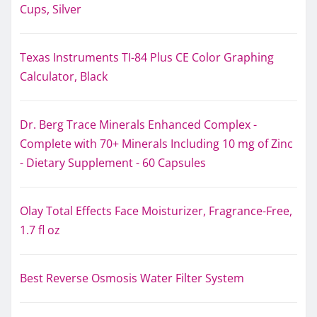
Cups, Silver
Texas Instruments TI-84 Plus CE Color Graphing
Calculator, Black
Dr. Berg Trace Minerals Enhanced Complex -
Complete with 70+ Minerals Including 10 mg of Zinc
- Dietary Supplement - 60 Capsules
Olay Total Effects Face Moisturizer, Fragrance-Free,
1.7 fl oz
Best Reverse Osmosis Water Filter System