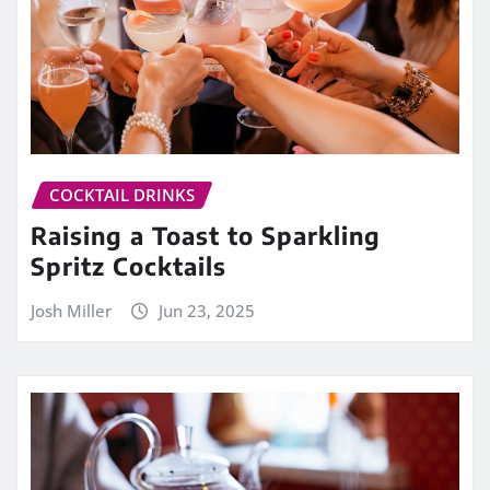
COCKTAIL DRINKS
Raising a Toast to Sparkling
Spritz Cocktails
Josh Miller
Jun 23, 2025