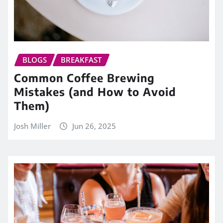
BLOGS
BREAKFAST
Common Coffee Brewing
Mistakes (and How to Avoid
Them)
Josh Miller
Jun 26, 2025