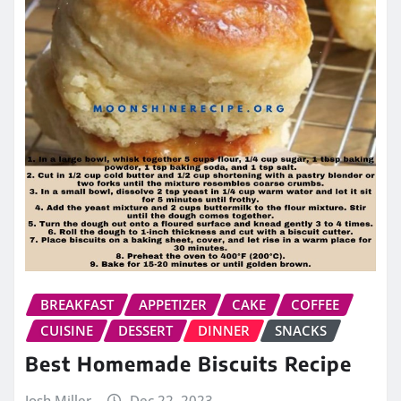
BREAKFAST
APPETIZER
CAKE
COFFEE
CUISINE
DESSERT
DINNER
SNACKS
Best Homemade Biscuits Recipe
Josh Miller
Dec 22, 2023