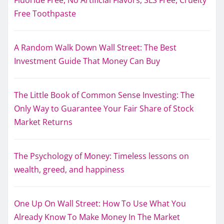
Fluoride Free, No Artificial Flavors, SLS Free, Cruelty
Free Toothpaste
A Random Walk Down Wall Street: The Best
Investment Guide That Money Can Buy
The Little Book of Common Sense Investing: The
Only Way to Guarantee Your Fair Share of Stock
Market Returns
The Psychology of Money: Timeless lessons on
wealth, greed, and happiness
One Up On Wall Street: How To Use What You
Already Know To Make Money In The Market