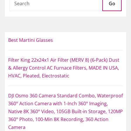
Go
Best Martini Glasses
Filter King 22x24x1 Air Filter (MERV 8) (6-Pack) Dust
& Allergy Control AC Furnace Filters, MADE IN USA,
HVAC, Pleated, Electrostatic
DJI Osmo 360 Camera Standard Combo, Waterproof
360° Action Camera with 1-Inch 360° Imaging,
Native 8K 360° Video, 105GB Built-in Storage, 120MP
360° Photo, 100-Min 8K Recording, 360 Action
Camera