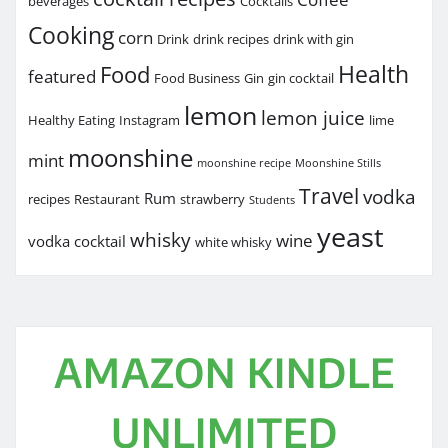
beverages
Cocktails
Cooking
corn
Drink
drink recipes
drink with gin
Health
Food
featured
Food Business
Gin
gin cocktail
lemon
lemon juice
Healthy Eating
Instagram
lime
moonshine
mint
moonshine recipe
Moonshine Stills
Travel
vodka
Rum
recipes
Restaurant
strawberry
Students
yeast
whisky
wine
vodka cocktail
white whisky
AMAZON KINDLE
UNLIMITED