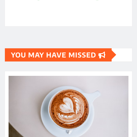
YOU MAY HAVE MISSED