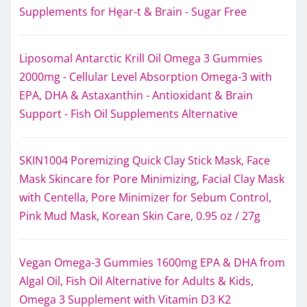
Supplements for Hḙar-t & Brain - Sugar Free
Liposomal Antarctic Krill Oil Omega 3 Gummies
2000mg - Cellular Level Absorption Omega-3 with
EPA, DHA & Astaxanthin - Antioxidant & Brain
Support - Fish Oil Supplements Alternative
SKIN1004 Poremizing Quick Clay Stick Mask, Face
Mask Skincare for Pore Minimizing, Facial Clay Mask
with Centella, Pore Minimizer for Sebum Control,
Pink Mud Mask, Korean Skin Care, 0.95 oz / 27g
Vegan Omega-3 Gummies 1600mg EPA & DHA from
Algal Oil, Fish Oil Alternative for Adults & Kids,
Omega 3 Supplement with Vitamin D3 K2