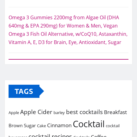
Omega 3 Gummies 2200mg from Algae Oil (DHA
640mg & EPA 290mg) for Women & Men, Vegan
Omega 3 Fish Oil Alternative, w/CoQ10, Astaxanthin,
Vitamin A, E, D3 for Brain, Eye, Antioxidant, Sugar
TAGS
Apple Cider
best cocktails
Breakfast
Apple
barley
Cocktail
Cinnamon
Brown Sugar
Cake
cocktail
cocktail recipes
Coffee