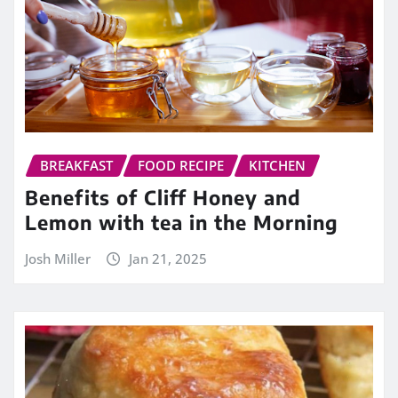
BREAKFAST
FOOD RECIPE
KITCHEN
Benefits of Cliff Honey and
Lemon with tea in the Morning
Josh Miller
Jan 21, 2025