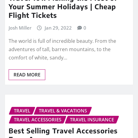
Your Summer Holidays | Cheap
Flight Tickets
Josh Miller
Jan 29, 2022
0
The world is full of incredible beauty. From the
adventures of tall, barren mountains, to the
comfort of white, sandy…
READ MORE
TRAVEL
TRAVEL & VACATIONS
TRAVEL ACCESSORIES
TRAVEL INSURANCE
Best Selling Travel Accessories