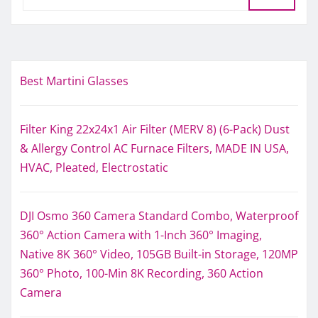
Best Martini Glasses
Filter King 22x24x1 Air Filter (MERV 8) (6-Pack) Dust
& Allergy Control AC Furnace Filters, MADE IN USA,
HVAC, Pleated, Electrostatic
DJI Osmo 360 Camera Standard Combo, Waterproof
360° Action Camera with 1-Inch 360° Imaging,
Native 8K 360° Video, 105GB Built-in Storage, 120MP
360° Photo, 100-Min 8K Recording, 360 Action
Camera