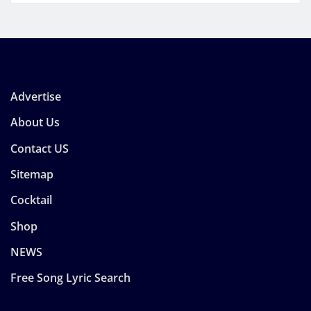
Advertise
About Us
Contact US
Sitemap
Cocktail
Shop
NEWS
Free Song Lyric Search