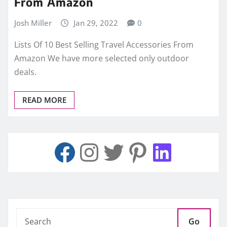
From Amazon
Josh Miller
Jan 29, 2022
0
Lists Of 10 Best Selling Travel Accessories From
Amazon We have more selected only outdoor
deals.
READ MORE
Go