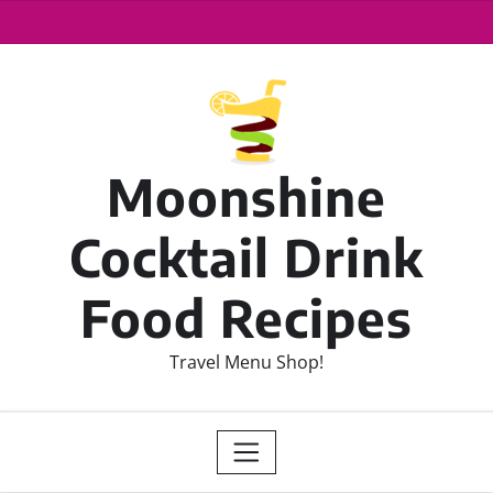
Moonshine
Cocktail Drink
Food Recipes
Travel Menu Shop!