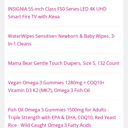
INSIGNIA 55-inch Class F50 Series LED 4K UHD
Smart Fire TV with Alexa
WaterWipes Sensitive+ Newborn & Baby Wipes, 3-
In-1 Cleans
Mama Bear Gentle Touch Diapers, Size 5, 132 Count
Vegan Omega-3 Gummies 1280mg + COQ10+
Vitamin D3 K2 (MK7), Omega 3 Fish Oil
Fish Oil Omega 3 Gummies 1500mg for Adults -
Triple Strength with EPA & DHA, COQ10, Red Yeast
Rice - Wild Caught Omega 3 Fatty Acids