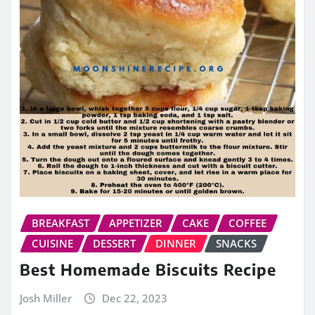
BREAKFAST
APPETIZER
CAKE
COFFEE
CUISINE
DESSERT
DINNER
SNACKS
Best Homemade Biscuits Recipe
Josh Miller
Dec 22, 2023