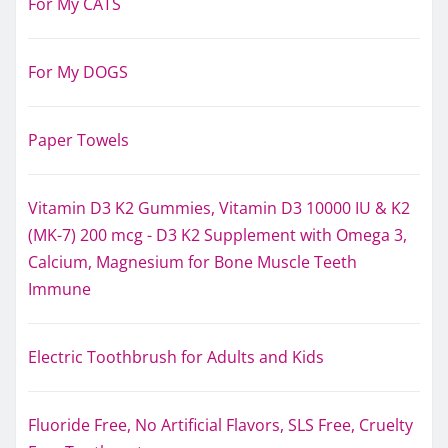
For My CATS
For My DOGS
Paper Towels
Vitamin D3 K2 Gummies, Vitamin D3 10000 IU & K2
(MK-7) 200 mcg - D3 K2 Supplement with Omega 3,
Calcium, Magnesium for Bone Muscle Teeth
Immune
Electric Toothbrush for Adults and Kids
Fluoride Free, No Artificial Flavors, SLS Free, Cruelty