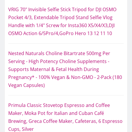
VRIG 70" Invisible Selfie Stick Tripod for DJI OSMO
Pocket 4/3, Extendable Tripod Stand Selfie Vlog
Handle with 1/4" Screw for Insta360 X5/X4/X3,DJI
OSMO Action 6/5Pro/4,GoPro Hero 13 12 11 10
Nested Naturals Choline Bitartrate 500mg Per
Serving - High Potency Choline Supplements -
Supports Maternal & Fetal Health During
Pregnancy* - 100% Vegan & Non-GMO - 2-Pack (180
Vegan Capsules)
Primula Classic Stovetop Espresso and Coffee
Maker, Moka Pot for Italian and Cuban Café
Brewing, Greca Coffee Maker, Cafeteras, 6 Espresso
Cups, Silver