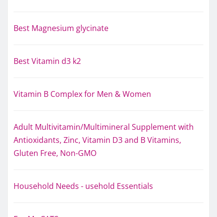
Best Magnesium glycinate
Best Vitamin d3 k2
Vitamin B Complex for Men & Women
Adult Multivitamin/Multimineral Supplement with
Antioxidants, Zinc, Vitamin D3 and B Vitamins,
Gluten Free, Non-GMO
Household Needs - usehold Essentials