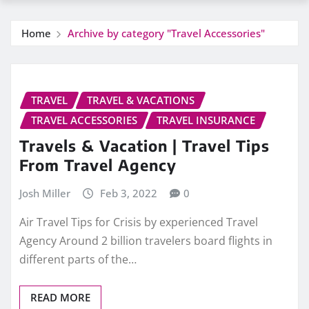
Home
Archive by category "Travel Accessories"
TRAVEL
TRAVEL & VACATIONS
TRAVEL ACCESSORIES
TRAVEL INSURANCE
Travels & Vacation | Travel Tips
From Travel Agency
Josh Miller
Feb 3, 2022
0
Air Travel Tips for Crisis by experienced Travel
Agency Around 2 billion travelers board flights in
different parts of the…
READ MORE