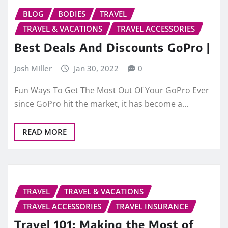
BLOG
BODIES
TRAVEL
TRAVEL & VACATIONS
TRAVEL ACCESSORIES
Best Deals And Discounts GoPro |
Josh Miller
Jan 30, 2022
0
Fun Ways To Get The Most Out Of Your GoPro Ever
since GoPro hit the market, it has become a…
READ MORE
TRAVEL
TRAVEL & VACATIONS
TRAVEL ACCESSORIES
TRAVEL INSURANCE
Travel 101: Making the Most of