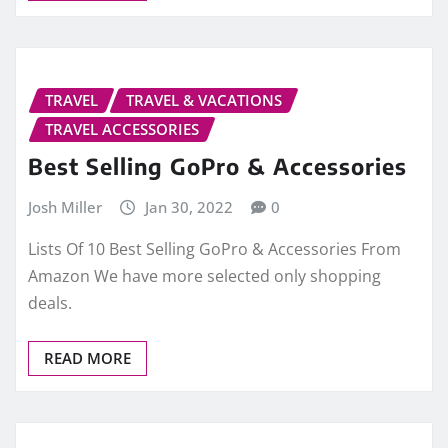
TRAVEL
TRAVEL & VACATIONS
TRAVEL ACCESSORIES
Best Selling GoPro & Accessories
Josh Miller
Jan 30, 2022
0
Lists Of 10 Best Selling GoPro & Accessories From
Amazon We have more selected only shopping
deals.
READ MORE