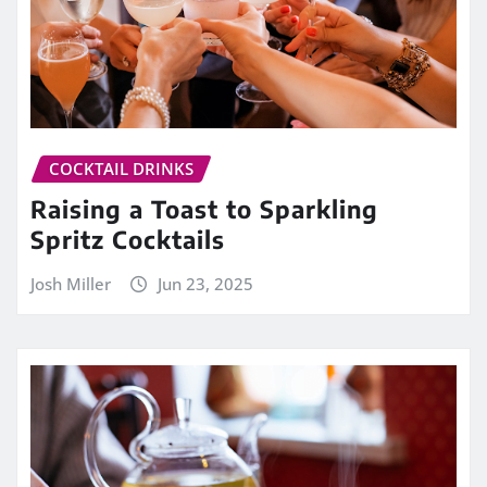
COCKTAIL DRINKS
Raising a Toast to Sparkling
Spritz Cocktails
Josh Miller
Jun 23, 2025