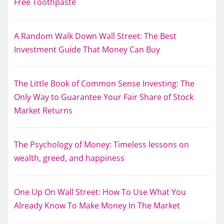
Free Toothpaste
A Random Walk Down Wall Street: The Best
Investment Guide That Money Can Buy
The Little Book of Common Sense Investing: The
Only Way to Guarantee Your Fair Share of Stock
Market Returns
The Psychology of Money: Timeless lessons on
wealth, greed, and happiness
One Up On Wall Street: How To Use What You
Already Know To Make Money In The Market