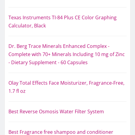
Texas Instruments TI-84 Plus CE Color Graphing
Calculator, Black
Dr. Berg Trace Minerals Enhanced Complex -
Complete with 70+ Minerals Including 10 mg of Zinc
- Dietary Supplement - 60 Capsules
Olay Total Effects Face Moisturizer, Fragrance-Free,
1.7 fl oz
Best Reverse Osmosis Water Filter System
Best Fragrance free shampoo and conditioner