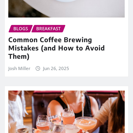
BLOGS
BREAKFAST
Common Coffee Brewing
Mistakes (and How to Avoid
Them)
Josh Miller
Jun 26, 2025