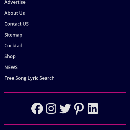
Advertise
About Us
Contact US
Sitemap
Cocktail
Shop
NEWS
Free Song Lyric Search