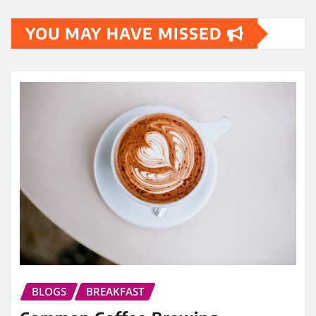
YOU MAY HAVE MISSED
BLOGS
BREAKFAST