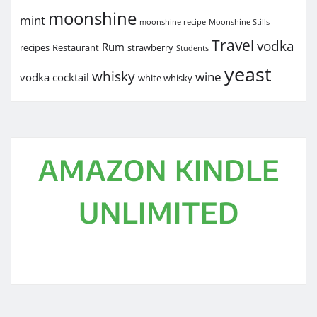
moonshine
mint
moonshine recipe
Moonshine Stills
Travel
vodka
Rum
recipes
Restaurant
strawberry
Students
yeast
whisky
wine
vodka cocktail
white whisky
AMAZON KINDLE
UNLIMITED