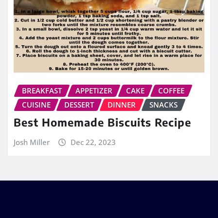
BREAKFAST
APPETIZER
CAKE
COFFEE
CUISINE
DESSERT
DINNER
SNACKS
Best Homemade Biscuits Recipe
Josh Miller
Dec 22, 2023