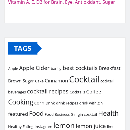
Vitamin A, E, D3 for Brain, Eye, Antioxidant, Sugar
TAGS
Apple Cider
best cocktails
Breakfast
Apple
barley
Cocktail
Cinnamon
Brown Sugar
Cake
cocktail
cocktail recipes
Coffee
beverages
Cocktails
Cooking
corn
Drink
drink recipes
drink with gin
Health
Food
featured
Food Business
Gin
gin cocktail
lemon
lemon juice
Healthy Eating
Instagram
lime