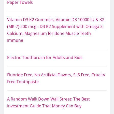
Paper Towels
Vitamin D3 K2 Gummies, Vitamin D3 10000 IU & K2
(MK-7) 200 mcg - D3 K2 Supplement with Omega 3,
Calcium, Magnesium for Bone Muscle Teeth
Immune
Electric Toothbrush for Adults and Kids
Fluoride Free, No Artificial Flavors, SLS Free, Cruelty
Free Toothpaste
A Random Walk Down Wall Street: The Best
Investment Guide That Money Can Buy