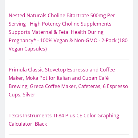
Nested Naturals Choline Bitartrate 500mg Per
Serving - High Potency Choline Supplements -
Supports Maternal & Fetal Health During
Pregnancy* - 100% Vegan & Non-GMO - 2-Pack (180
Vegan Capsules)
Primula Classic Stovetop Espresso and Coffee
Maker, Moka Pot for Italian and Cuban Café
Brewing, Greca Coffee Maker, Cafeteras, 6 Espresso
Cups, Silver
Texas Instruments TI-84 Plus CE Color Graphing
Calculator, Black