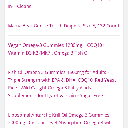
In-1 Cleans
Mama Bear Gentle Touch Diapers, Size 5, 132 Count
Vegan Omega-3 Gummies 1280mg + COQ10+
Vitamin D3 K2 (MK7), Omega 3 Fish Oil
Fish Oil Omega 3 Gummies 1500mg for Adults -
Triple Strength with EPA & DHA, COQ10, Red Yeast
Rice - Wild Caught Omega 3 Fatty Acids
Supplements for Hḙar-t & Brain - Sugar Free
Liposomal Antarctic Krill Oil Omega 3 Gummies
2000mg - Cellular Level Absorption Omega-3 with