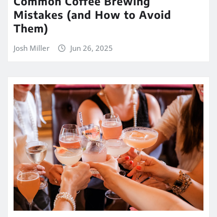
Common Coffee Brewing
Mistakes (and How to Avoid
Them)
Josh Miller
Jun 26, 2025