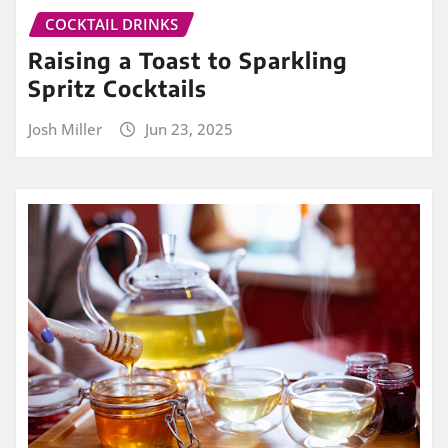
COCKTAIL DRINKS
Raising a Toast to Sparkling
Spritz Cocktails
Josh Miller
Jun 23, 2025