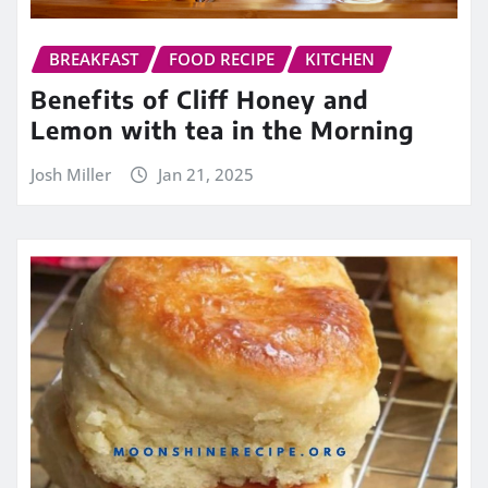
BREAKFAST
FOOD RECIPE
KITCHEN
Benefits of Cliff Honey and
Lemon with tea in the Morning
Josh Miller
Jan 21, 2025