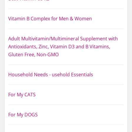
Vitamin B Complex for Men & Women
Adult Multivitamin/Multimineral Supplement with
Antioxidants, Zinc, Vitamin D3 and B Vitamins,
Gluten Free, Non-GMO
Household Needs - usehold Essentials
For My CATS
For My DOGS