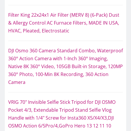
Filter King 22x24x1 Air Filter (MERV 8) (6-Pack) Dust
& Allergy Control AC Furnace Filters, MADE IN USA,
HVAC, Pleated, Electrostatic
DJI Osmo 360 Camera Standard Combo, Waterproof
360° Action Camera with 1-Inch 360° Imaging,
Native 8K 360° Video, 105GB Built-in Storage, 120MP
360° Photo, 100-Min 8K Recording, 360 Action
Camera
VRIG 70" Invisible Selfie Stick Tripod for DJI OSMO
Pocket 4/3, Extendable Tripod Stand Selfie Vlog
Handle with 1/4" Screw for Insta360 X5/X4/X3,DJI
OSMO Action 6/5Pro/4,GoPro Hero 13 12 11 10