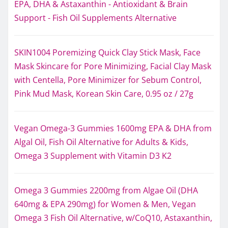
EPA, DHA & Astaxanthin - Antioxidant & Brain
Support - Fish Oil Supplements Alternative
SKIN1004 Poremizing Quick Clay Stick Mask, Face
Mask Skincare for Pore Minimizing, Facial Clay Mask
with Centella, Pore Minimizer for Sebum Control,
Pink Mud Mask, Korean Skin Care, 0.95 oz / 27g
Vegan Omega-3 Gummies 1600mg EPA & DHA from
Algal Oil, Fish Oil Alternative for Adults & Kids,
Omega 3 Supplement with Vitamin D3 K2
Omega 3 Gummies 2200mg from Algae Oil (DHA
640mg & EPA 290mg) for Women & Men, Vegan
Omega 3 Fish Oil Alternative, w/CoQ10, Astaxanthin,