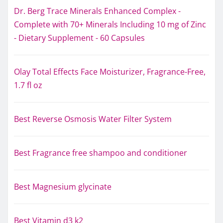
Dr. Berg Trace Minerals Enhanced Complex -
Complete with 70+ Minerals Including 10 mg of Zinc
- Dietary Supplement - 60 Capsules
Olay Total Effects Face Moisturizer, Fragrance-Free,
1.7 fl oz
Best Reverse Osmosis Water Filter System
Best Fragrance free shampoo and conditioner
Best Magnesium glycinate
Best Vitamin d3 k2