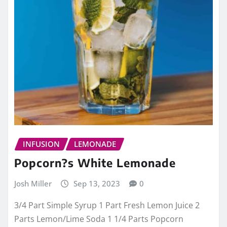
INFUSION
LEMONADE
Popcorn?s White Lemonade
Josh Miller
Sep 13, 2023
0
3/4 Part Simple Syrup 1 Part Fresh Lemon Juice 2
Parts Lemon/Lime Soda 1 1/4 Parts Popcorn