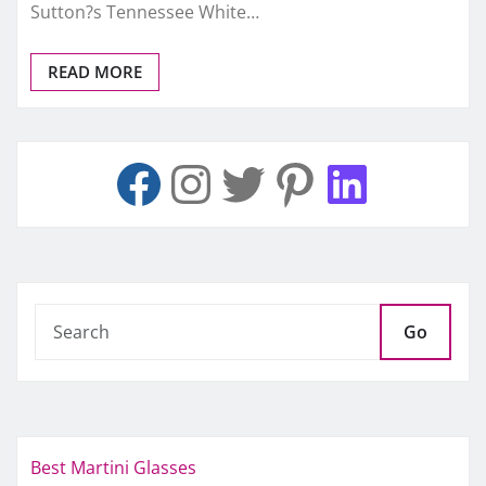
Sutton?s Tennessee White…
READ MORE
Go
Best Martini Glasses