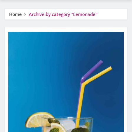
Home
Archive by category "Lemonade"