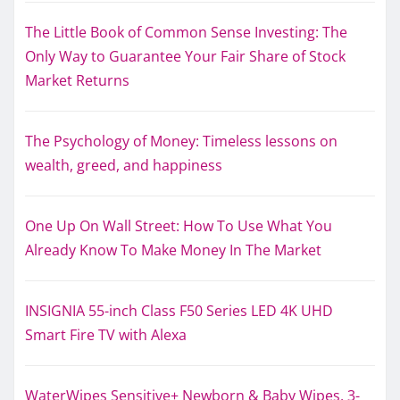
The Little Book of Common Sense Investing: The
Only Way to Guarantee Your Fair Share of Stock
Market Returns
The Psychology of Money: Timeless lessons on
wealth, greed, and happiness
One Up On Wall Street: How To Use What You
Already Know To Make Money In The Market
INSIGNIA 55-inch Class F50 Series LED 4K UHD
Smart Fire TV with Alexa
WaterWipes Sensitive+ Newborn & Baby Wipes, 3-