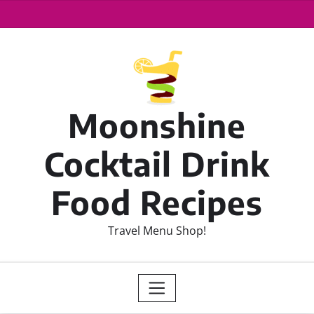
Moonshine
Cocktail Drink
Food Recipes
Travel Menu Shop!