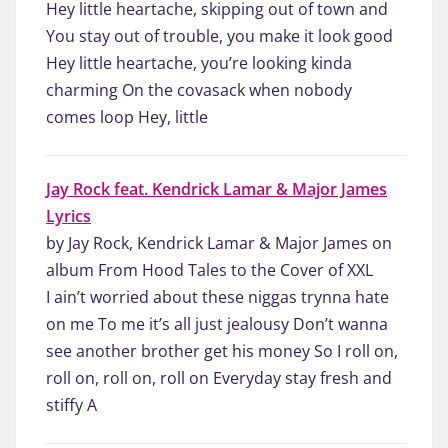
Hey little heartache, skipping out of town and
You stay out of trouble, you make it look good
Hey little heartache, you’re looking kinda
charming On the covasack when nobody
comes loop Hey, little
Jay Rock feat. Kendrick Lamar & Major James
Lyrics
by Jay Rock, Kendrick Lamar & Major James on
album From Hood Tales to the Cover of XXL
I ain’t worried about these niggas trynna hate
on me To me it’s all just jealousy Don’t wanna
see another brother get his money So I roll on,
roll on, roll on, roll on Everyday stay fresh and
stiffy A