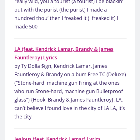
really wild, you a tourist (a tourist) I be blackin’
out with the purist (the purist) I made a
hundred thou’ then I freaked it (I freaked it) I
made 500
LA (feat. Kendrick Lamar, Brandy & James
Fauntleroy) Lyrics
by Ty Dolla $ign, Kendrick Lamar, James
Fauntleroy & Brandy on album Free TC (Deluxe)
(“Stone-hard, machine gun Firing at the ones
who run Stone-hard, machine gun Bulletproof
glass”) {Hook–Brandy & James Fauntleroy}: LA,
can’t believe I found love in the city of LA LA, it’s
the city
Jealous (feat. Kendrick Lamar) Lyrics