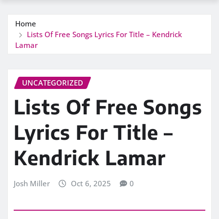
Home
Lists Of Free Songs Lyrics For Title – Kendrick
Lamar
UNCATEGORIZED
Lists Of Free Songs
Lyrics For Title –
Kendrick Lamar
Josh Miller
Oct 6, 2025
0