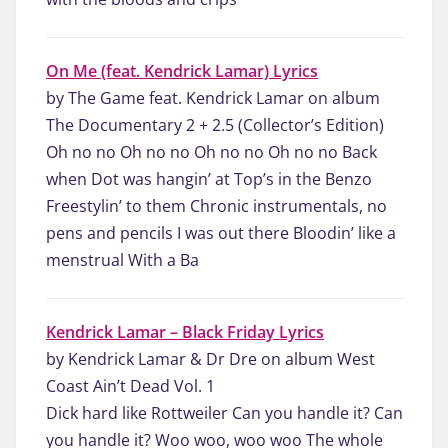
On Me (feat. Kendrick Lamar) Lyrics
by The Game feat. Kendrick Lamar on album
The Documentary 2 + 2.5 (Collector’s Edition)
Oh no no Oh no no Oh no no Oh no no Back
when Dot was hangin’ at Top’s in the Benzo
Freestylin’ to them Chronic instrumentals, no
pens and pencils I was out there Bloodin’ like a
menstrual With a Ba
Kendrick Lamar – Black Friday Lyrics
by Kendrick Lamar & Dr Dre on album West
Coast Ain’t Dead Vol. 1
Dick hard like Rottweiler Can you handle it? Can
you handle it? Woo woo, woo woo The whole