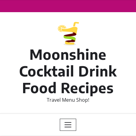
Moonshine
Cocktail Drink
Food Recipes
Travel Menu Shop!