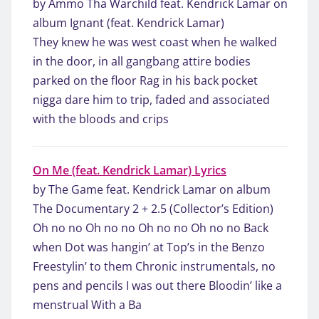
by Ammo Tha Warchild feat. Kendrick Lamar on
album Ignant (feat. Kendrick Lamar)
They knew he was west coast when he walked
in the door, in all gangbang attire bodies
parked on the floor Rag in his back pocket
nigga dare him to trip, faded and associated
with the bloods and crips
On Me (feat. Kendrick Lamar) Lyrics
by The Game feat. Kendrick Lamar on album
The Documentary 2 + 2.5 (Collector’s Edition)
Oh no no Oh no no Oh no no Oh no no Back
when Dot was hangin’ at Top’s in the Benzo
Freestylin’ to them Chronic instrumentals, no
pens and pencils I was out there Bloodin’ like a
menstrual With a Ba