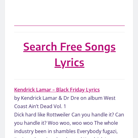
Search Free Songs
Lyrics
Kendrick Lamar – Black Friday Lyrics
by Kendrick Lamar & Dr Dre on album West
Coast Ain’t Dead Vol. 1
Dick hard like Rottweiler Can you handle it? Can
you handle it? Woo woo, woo woo The whole
industry been in shambles Everybody fugazi,