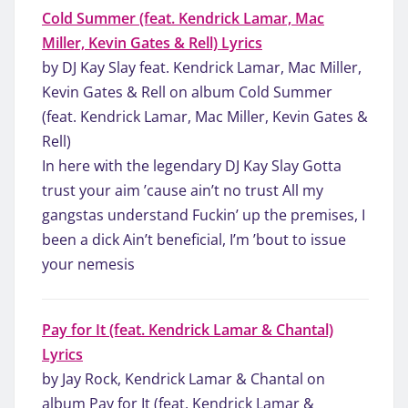
Cold Summer (feat. Kendrick Lamar, Mac
Miller, Kevin Gates & Rell) Lyrics
by DJ Kay Slay feat. Kendrick Lamar, Mac Miller,
Kevin Gates & Rell on album Cold Summer
(feat. Kendrick Lamar, Mac Miller, Kevin Gates &
Rell)
In here with the legendary DJ Kay Slay Gotta
trust your aim ’cause ain’t no trust All my
gangstas understand Fuckin’ up the premises, I
been a dick Ain’t beneficial, I’m ’bout to issue
your nemesis
Pay for It (feat. Kendrick Lamar & Chantal)
Lyrics
by Jay Rock, Kendrick Lamar & Chantal on
album Pay for It (feat. Kendrick Lamar &