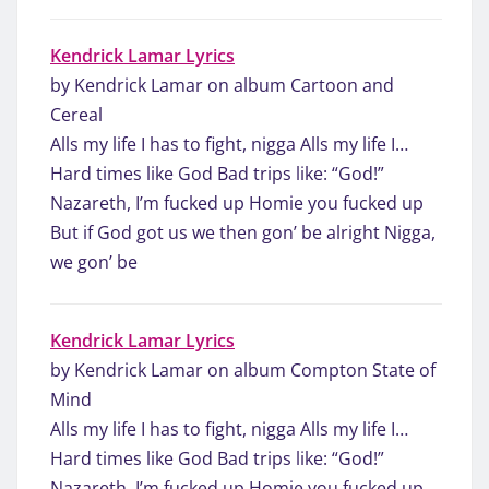
Kendrick Lamar Lyrics
by Kendrick Lamar on album Cartoon and
Cereal
Alls my life I has to fight, nigga Alls my life I…
Hard times like God Bad trips like: “God!”
Nazareth, I’m fucked up Homie you fucked up
But if God got us we then gon’ be alright Nigga,
we gon’ be
Kendrick Lamar Lyrics
by Kendrick Lamar on album Compton State of
Mind
Alls my life I has to fight, nigga Alls my life I…
Hard times like God Bad trips like: “God!”
Nazareth, I’m fucked up Homie you fucked up