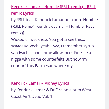
Kendrick Lamar – Humble (R3LL remix) – R3LL
remix Lyrics
by R3LL feat. Kendrick Lamar on album Humble
(R3LL Remix) [Kendrick Lamar – Humble (R3LL
remix)]
Wicked or weakness You gotta see this…
Waaaaay (yeah! yeah!) Ayy, I remember syrup
sandwiches and crime allowances Finesse a
nigga with some counterfeits But now I’m
countin’ this Parmesan where my
Kendrick Lamar – Money Lyrics
by Kendrick Lamar & Dr Dre on album West
Coast Ain’t Dead Vol. 1