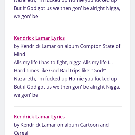
But if God got us we then gon’ be alright Nigga,
we gon’ be
Kendrick Lamar Lyrics
by Kendrick Lamar on album Compton State of
Mind
Alls my life I has to fight, nigga Alls my life I…
Hard times like God Bad trips like: “God!”
Nazareth, I’m fucked up Homie you fucked up
But if God got us we then gon’ be alright Nigga,
we gon’ be
Kendrick Lamar Lyrics
by Kendrick Lamar on album Cartoon and
Cereal