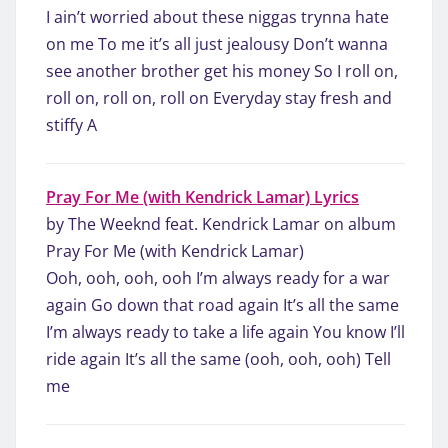
I ain’t worried about these niggas trynna hate
on me To me it’s all just jealousy Don’t wanna
see another brother get his money So I roll on,
roll on, roll on, roll on Everyday stay fresh and
stiffy A
Pray For Me (with Kendrick Lamar) Lyrics
by The Weeknd feat. Kendrick Lamar on album
Pray For Me (with Kendrick Lamar)
Ooh, ooh, ooh, ooh I’m always ready for a war
again Go down that road again It’s all the same
I’m always ready to take a life again You know I’ll
ride again It’s all the same (ooh, ooh, ooh) Tell
me