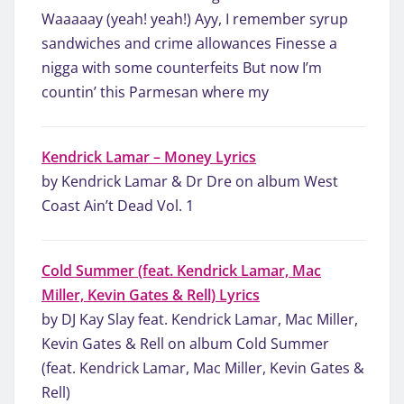
Waaaaay (yeah! yeah!) Ayy, I remember syrup
sandwiches and crime allowances Finesse a
nigga with some counterfeits But now I’m
countin’ this Parmesan where my
Kendrick Lamar – Money Lyrics
by Kendrick Lamar & Dr Dre on album West
Coast Ain’t Dead Vol. 1
Cold Summer (feat. Kendrick Lamar, Mac
Miller, Kevin Gates & Rell) Lyrics
by DJ Kay Slay feat. Kendrick Lamar, Mac Miller,
Kevin Gates & Rell on album Cold Summer
(feat. Kendrick Lamar, Mac Miller, Kevin Gates &
Rell)