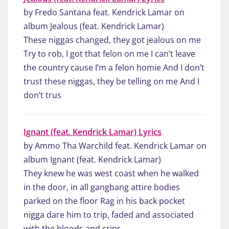
by Fredo Santana feat. Kendrick Lamar on
album Jealous (feat. Kendrick Lamar)
These niggas changed, they got jealous on me
Try to rob, I got that felon on me I can’t leave
the country cause I’m a felon homie And I don’t
trust these niggas, they be telling on me And I
don’t trus
Ignant (feat. Kendrick Lamar) Lyrics
by Ammo Tha Warchild feat. Kendrick Lamar on
album Ignant (feat. Kendrick Lamar)
They knew he was west coast when he walked
in the door, in all gangbang attire bodies
parked on the floor Rag in his back pocket
nigga dare him to trip, faded and associated
with the bloods and crips