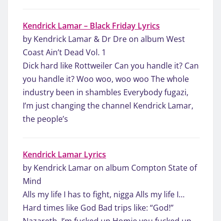
Kendrick Lamar – Black Friday Lyrics
by Kendrick Lamar & Dr Dre on album West
Coast Ain’t Dead Vol. 1
Dick hard like Rottweiler Can you handle it? Can
you handle it? Woo woo, woo woo The whole
industry been in shambles Everybody fugazi,
I’m just changing the channel Kendrick Lamar,
the people’s
Kendrick Lamar Lyrics
by Kendrick Lamar on album Compton State of
Mind
Alls my life I has to fight, nigga Alls my life I…
Hard times like God Bad trips like: “God!”
Nazareth, I’m fucked up Homie you fucked up