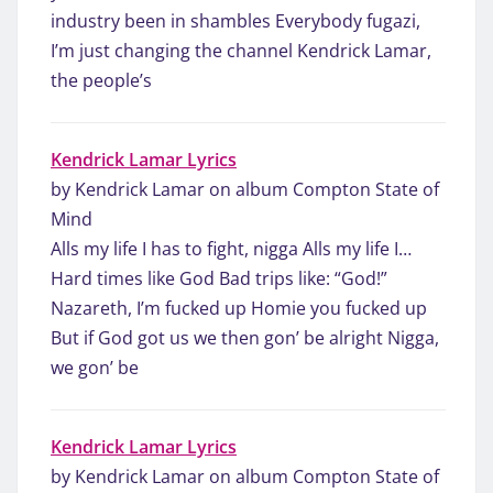
industry been in shambles Everybody fugazi,
I’m just changing the channel Kendrick Lamar,
the people’s
Kendrick Lamar Lyrics
by Kendrick Lamar on album Compton State of
Mind
Alls my life I has to fight, nigga Alls my life I…
Hard times like God Bad trips like: “God!”
Nazareth, I’m fucked up Homie you fucked up
But if God got us we then gon’ be alright Nigga,
we gon’ be
Kendrick Lamar Lyrics
by Kendrick Lamar on album Compton State of