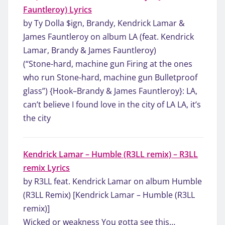
Fauntleroy) Lyrics
by Ty Dolla $ign, Brandy, Kendrick Lamar &
James Fauntleroy on album LA (feat. Kendrick
Lamar, Brandy & James Fauntleroy)
(“Stone-hard, machine gun Firing at the ones
who run Stone-hard, machine gun Bulletproof
glass”) {Hook–Brandy & James Fauntleroy}: LA,
can’t believe I found love in the city of LA LA, it’s
the city
Kendrick Lamar – Humble (R3LL remix) – R3LL
remix Lyrics
by R3LL feat. Kendrick Lamar on album Humble
(R3LL Remix) [Kendrick Lamar – Humble (R3LL
remix)]
Wicked or weakness You gotta see this…