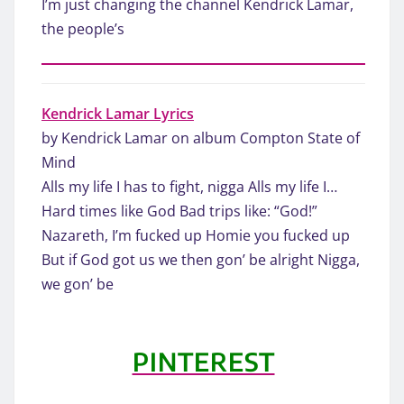
I’m just changing the channel Kendrick Lamar,
the people’s
Kendrick Lamar Lyrics
by Kendrick Lamar on album Compton State of
Mind
Alls my life I has to fight, nigga Alls my life I…
Hard times like God Bad trips like: “God!”
Nazareth, I’m fucked up Homie you fucked up
But if God got us we then gon’ be alright Nigga,
we gon’ be
PINTEREST