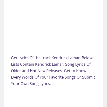
Get Lyrics Of the track Kendrick Lamar. Below
Lists Contain Kendrick Lamar. Song Lyrics Of
Older and Hot New Releases. Get to Know
Every Words Of Your Favorite Songs Or Submit
Your Own Song Lyrics.