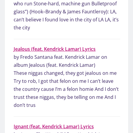
who run Stone-hard, machine gun Bulletproof
glass”) {Hook–Brandy & James Fauntleroy}: LA,
can’t believe I found love in the city of LA LA, it’s
the city
Jealous (feat. Kendrick Lamar) Lyrics
by Fredo Santana feat. Kendrick Lamar on
album Jealous (feat. Kendrick Lamar)
These niggas changed, they got jealous on me
Try to rob, I got that felon on me I can’t leave
the country cause I’m a felon homie And I don’t
trust these niggas, they be telling on me And I
don’t trus
Ignant (feat. Kendrick Lamar) Lyrics