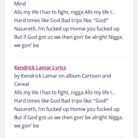
Mind
Alls my life I has to fight, nigga Alls my life I…
Hard times like God Bad trips like: “God!”
Nazareth, I’m fucked up Homie you fucked up
But if God got us we then gon’ be alright Nigga,
we gon’ be
Kendrick Lamar Lyrics
by Kendrick Lamar on album Cartoon and
Cereal
Alls my life I has to fight, nigga Alls my life I…
Hard times like God Bad trips like: “God!”
Nazareth, I’m fucked up Homie you fucked up
But if God got us we then gon’ be alright Nigga,
we gon’ be