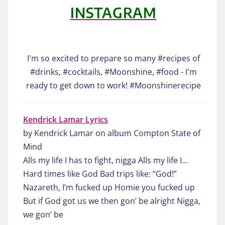
INSTAGRAM
I'm so excited to prepare so many #recipes of
#drinks, #cocktails, #Moonshine, #food - I'm
ready to get down to work! #Moonshinerecipe
Kendrick Lamar Lyrics
by Kendrick Lamar on album Compton State of
Mind
Alls my life I has to fight, nigga Alls my life I…
Hard times like God Bad trips like: “God!”
Nazareth, I’m fucked up Homie you fucked up
But if God got us we then gon’ be alright Nigga,
we gon’ be