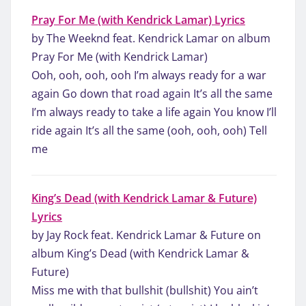
Pray For Me (with Kendrick Lamar) Lyrics
by The Weeknd feat. Kendrick Lamar on album
Pray For Me (with Kendrick Lamar)
Ooh, ooh, ooh, ooh I’m always ready for a war
again Go down that road again It’s all the same
I’m always ready to take a life again You know I’ll
ride again It’s all the same (ooh, ooh, ooh) Tell
me
King’s Dead (with Kendrick Lamar & Future)
Lyrics
by Jay Rock feat. Kendrick Lamar & Future on
album King’s Dead (with Kendrick Lamar &
Future)
Miss me with that bullshit (bullshit) You ain’t