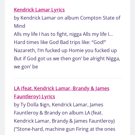
Kendrick Lamar Lyrics
by Kendrick Lamar on album Compton State of
Mind
Alls my life I has to fight, nigga Alls my life I…
Hard times like God Bad trips like: “God!”
Nazareth, I’m fucked up Homie you fucked up
But if God got us we then gon’ be alright Nigga,
we gon’ be
LA (feat. Kendrick Lamar, Brandy & James
Fauntleroy) Lyrics
by Ty Dolla $ign, Kendrick Lamar, James
Fauntleroy & Brandy on album LA (feat.
Kendrick Lamar, Brandy & James Fauntleroy)
(“Stone-hard, machine gun Firing at the ones