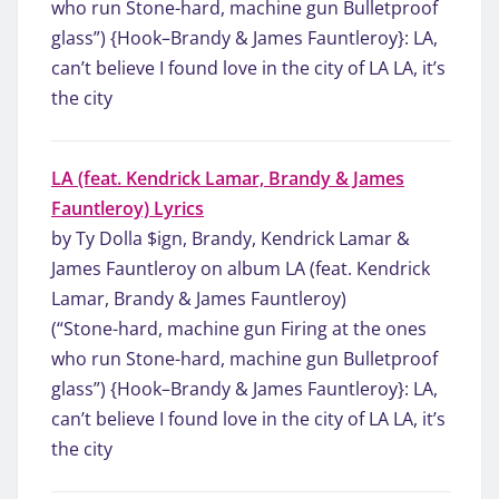
who run Stone-hard, machine gun Bulletproof
glass”) {Hook–Brandy & James Fauntleroy}: LA,
can’t believe I found love in the city of LA LA, it’s
the city
LA (feat. Kendrick Lamar, Brandy & James
Fauntleroy) Lyrics
by Ty Dolla $ign, Brandy, Kendrick Lamar &
James Fauntleroy on album LA (feat. Kendrick
Lamar, Brandy & James Fauntleroy)
(“Stone-hard, machine gun Firing at the ones
who run Stone-hard, machine gun Bulletproof
glass”) {Hook–Brandy & James Fauntleroy}: LA,
can’t believe I found love in the city of LA LA, it’s
the city