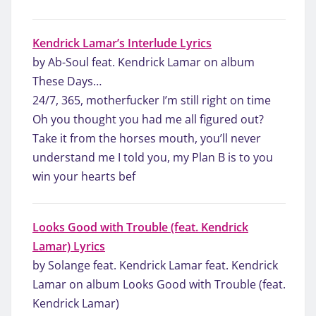
Kendrick Lamar’s Interlude Lyrics
by Ab-Soul feat. Kendrick Lamar on album
These Days…
24/7, 365, motherfucker I’m still right on time
Oh you thought you had me all figured out?
Take it from the horses mouth, you’ll never
understand me I told you, my Plan B is to you
win your hearts bef
Looks Good with Trouble (feat. Kendrick
Lamar) Lyrics
by Solange feat. Kendrick Lamar feat. Kendrick
Lamar on album Looks Good with Trouble (feat.
Kendrick Lamar)