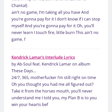
Chantal)
ain’t no game, I’m taking all you have And
you’re gonna pay for it I don’t know if I can stop
myself And you’re gonna pay for it Oh, you’ll
never learn I touch fire, little burn This ain’t no
game, I’
Kendrick Lamar’s Interlude Lyrics
by Ab-Soul feat. Kendrick Lamar on album
These Days…
24/7, 365, motherfucker I’m still right on time
Oh you thought you had me all figured out?
Take it from the horses mouth, you’ll never
understand me I told you, my Plan B is to you
win your hearts bef