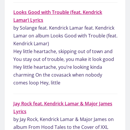
Looks Good with Trouble (feat. Kendrick
Lamar) Lyrics
by Solange feat. Kendrick Lamar feat. Kendrick
Lamar on album Looks Good with Trouble (feat.
Kendrick Lamar)
Hey little heartache, skipping out of town and
You stay out of trouble, you make it look good
Hey little heartache, you’re looking kinda
charming On the covasack when nobody
comes loop Hey, little
Jay Rock feat. Kendrick Lamar & Major James
Lyrics
by Jay Rock, Kendrick Lamar & Major James on
album From Hood Tales to the Cover of XXL