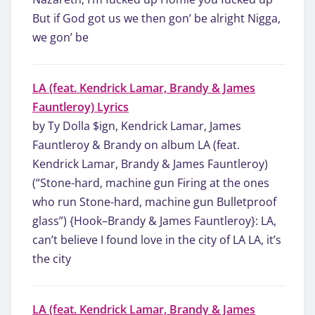
But if God got us we then gon’ be alright Nigga,
we gon’ be
LA (feat. Kendrick Lamar, Brandy & James
Fauntleroy) Lyrics
by Ty Dolla $ign, Kendrick Lamar, James
Fauntleroy & Brandy on album LA (feat.
Kendrick Lamar, Brandy & James Fauntleroy)
(“Stone-hard, machine gun Firing at the ones
who run Stone-hard, machine gun Bulletproof
glass”) {Hook–Brandy & James Fauntleroy}: LA,
can’t believe I found love in the city of LA LA, it’s
the city
LA (feat. Kendrick Lamar, Brandy & James