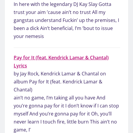
In here with the legendary DJ Kay Slay Gotta
trust your aim ’cause ain’t no trust All my
gangstas understand Fuckin’ up the premises, I
been a dick Ain’t beneficial, I’m ’bout to issue
your nemesis
Pay for It (feat. Kendrick Lamar & Chantal)
Lyrics
by Jay Rock, Kendrick Lamar & Chantal on
album Pay for It (feat. Kendrick Lamar &
Chantal)
ain’t no game, I’m taking all you have And
you’re gonna pay for it I don’t know if I can stop
myself And you’re gonna pay for it Oh, you’ll
never learn I touch fire, little burn This ain’t no
game, I’