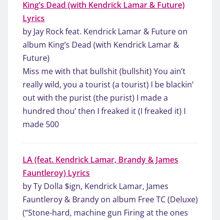
King’s Dead (with Kendrick Lamar & Future)
Lyrics
by Jay Rock feat. Kendrick Lamar & Future on
album King’s Dead (with Kendrick Lamar &
Future)
Miss me with that bullshit (bullshit) You ain’t
really wild, you a tourist (a tourist) I be blackin’
out with the purist (the purist) I made a
hundred thou’ then I freaked it (I freaked it) I
made 500
LA (feat. Kendrick Lamar, Brandy & James
Fauntleroy) Lyrics
by Ty Dolla $ign, Kendrick Lamar, James
Fauntleroy & Brandy on album Free TC (Deluxe)
(“Stone-hard, machine gun Firing at the ones