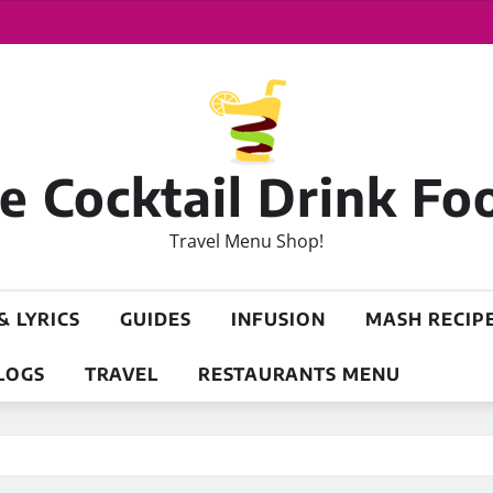
 Cocktail Drink Fo
Travel Menu Shop!
& LYRICS
GUIDES
INFUSION
MASH RECIP
LOGS
TRAVEL
RESTAURANTS MENU