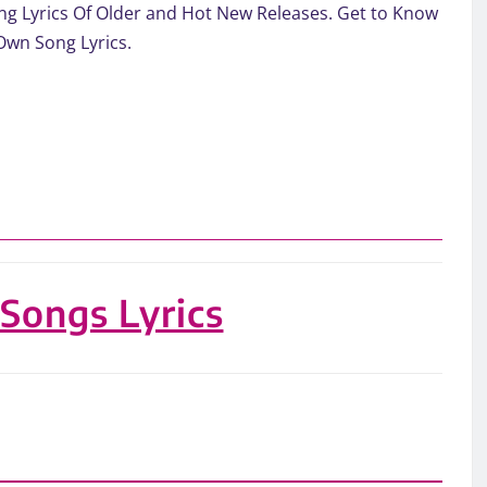
. Song Lyrics Of Older and Hot New Releases. Get to Know
Own Song Lyrics.
 Songs Lyrics