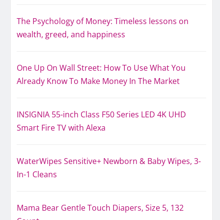
The Psychology of Money: Timeless lessons on
wealth, greed, and happiness
One Up On Wall Street: How To Use What You
Already Know To Make Money In The Market
INSIGNIA 55-inch Class F50 Series LED 4K UHD
Smart Fire TV with Alexa
WaterWipes Sensitive+ Newborn & Baby Wipes, 3-
In-1 Cleans
Mama Bear Gentle Touch Diapers, Size 5, 132