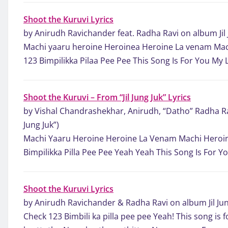
Shoot the Kuruvi Lyrics
by Anirudh Ravichander feat. Radha Ravi on album Jil 
Machi yaaru heroine Heroinea Heroine La venam Mac
123 Bimpilikka Pilaa Pee Pee This Song Is For You My 
Shoot the Kuruvi – From “Jil Jung Juk” Lyrics
by Vishal Chandrashekhar, Anirudh, “Datho” Radha Ra
Jung Juk”)
Machi Yaaru Heroine Heroine La Venam Machi Heroin
Bimpilikka Pilla Pee Pee Yeah Yeah This Song Is For Y
Shoot the Kuruvi Lyrics
by Anirudh Ravichander & Radha Ravi on album Jil Jun
Check 123 Bimbili ka pilla pee pee Yeah! This song is f