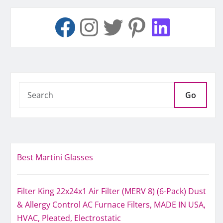
Go
Best Martini Glasses
Filter King 22x24x1 Air Filter (MERV 8) (6-Pack) Dust
& Allergy Control AC Furnace Filters, MADE IN USA,
HVAC, Pleated, Electrostatic