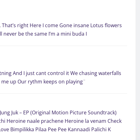
… That’s right Here I come Gone insane Lotus flowers
l never be the same I’m a mini buda I
tning And I just cant control it We chasing waterfalls
ar me up Our rythm keeps on playing¨
Jung Juk – EP (Original Motion Picture Soundtrack)
hi Heroine naale prachene Heroine la venam Check
Love Bimpilikka Pilaa Pee Pee Kannaadi Palichi K