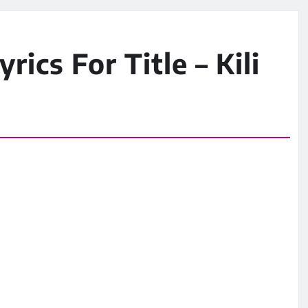
rics For Title – Kili