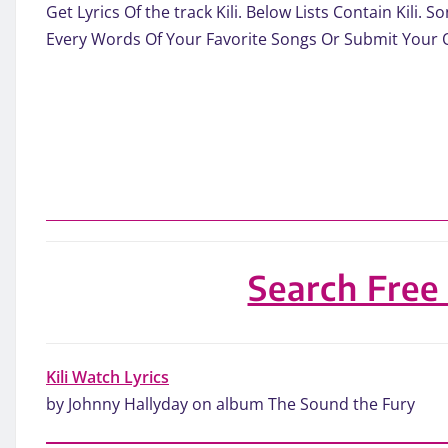
Get Lyrics Of the track Kili. Below Lists Contain Kili
Every Words Of Your Favorite Songs Or Submit Your 
Search Free
Kili Watch Lyrics
by Johnny Hallyday on album The Sound the Fury