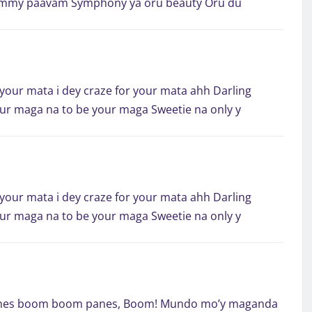
mummy paavam Symphony ya oru beauty Oru du
 your mata i dey craze for your mata ahh Darling
your maga na to be your maga Sweetie na only y
 your mata i dey craze for your mata ahh Darling
your maga na to be your maga Sweetie na only y
nes boom boom panes, Boom! Mundo mo’y maganda