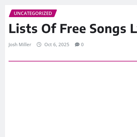
UNCATEGORIZED
Lists Of Free Songs Ly
Josh Miller
Oct 6, 2025
0