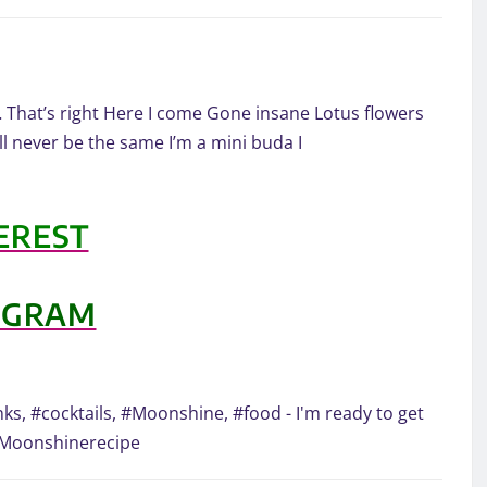
… That’s right Here I come Gone insane Lotus flowers
l never be the same I’m a mini buda I
EREST
AGRAM
ks, #cocktails, #Moonshine, #food - I'm ready to get
#Moonshinerecipe