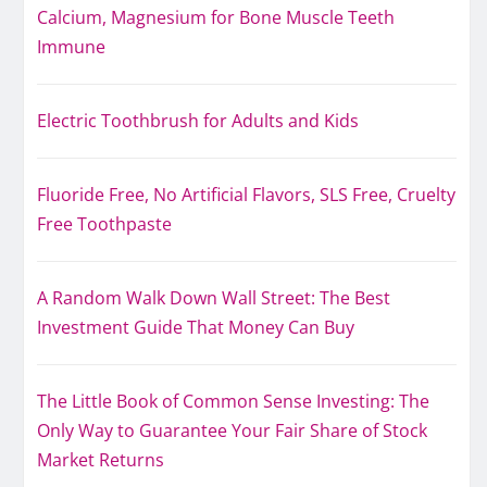
Calcium, Magnesium for Bone Muscle Teeth
Immune
Electric Toothbrush for Adults and Kids
Fluoride Free, No Artificial Flavors, SLS Free, Cruelty
Free Toothpaste
A Random Walk Down Wall Street: The Best
Investment Guide That Money Can Buy
The Little Book of Common Sense Investing: The
Only Way to Guarantee Your Fair Share of Stock
Market Returns