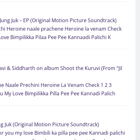
Jung Juk – EP (Original Motion Picture Soundtrack)
hi Heroine naale prachene Heroine la venam Check
Love Bimpilikka Pilaa Pee Pee Kannaadi Palichi K
vi & Siddharth on album Shoot the Kuruvi (From “Jil
e Naale Prechini Heroine La Venam Check 1 2 3
ou My Love Bimpilikka Pilla Pee Pee Kannadi Palich
g Juk (Original Motion Picture Soundtrack)
or you my love Bimbili ka pilla pee pee Kannadi palichi