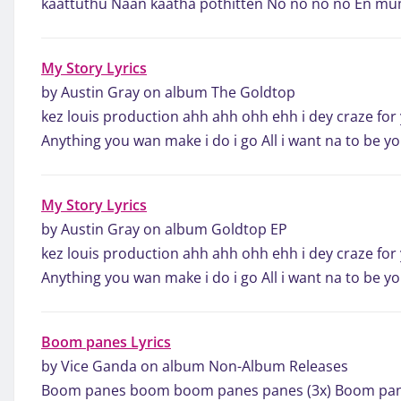
kaattuthu Naan kaatha pothitten No no no no En 
My Story Lyrics
by Austin Gray on album The Goldtop
kez louis production ahh ahh ohh ehh i dey craze for
Anything you wan make i do i go All i want na to be 
My Story Lyrics
by Austin Gray on album Goldtop EP
kez louis production ahh ahh ohh ehh i dey craze for
Anything you wan make i do i go All i want na to be 
Boom panes Lyrics
by Vice Ganda on album Non-Album Releases
Boom panes boom boom panes panes (3x) Boom pa