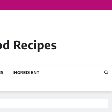
od Recipes
ES
INGREDIENT