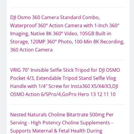
DJI Osmo 360 Camera Standard Combo,
Waterproof 360° Action Camera with 1-Inch 360°
Imaging, Native 8K 360° Video, 105GB Built-in
Storage, 120MP 360° Photo, 100-Min 8K Recording,
360 Action Camera
VRIG 70" Invisible Selfie Stick Tripod for DJI OSMO
Pocket 4/3, Extendable Tripod Stand Selfie Vlog
Handle with 1/4" Screw for Insta360 X5/X4/X3,DJI
OSMO Action 6/5Pro/4,GoPro Hero 13 12 11 10
Nested Naturals Choline Bitartrate 500mg Per
Serving - High Potency Choline Supplements -
Supports Maternal & Fetal Health During