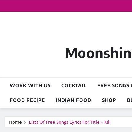
Moonshine
WORK WITH US
COCKTAIL
FREE SONGS 
FOOD RECIPE
INDIAN FOOD
SHOP
B
Home
Lists Of Free Songs Lyrics For Title – Kili