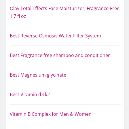
Olay Total Effects Face Moisturizer, Fragrance-Free,
1.7 fl oz
Best Reverse Osmosis Water Filter System
Best Fragrance free shampoo and conditioner
Best Magnesium glycinate
Best Vitamin d3 k2
Vitamin B Complex for Men & Women