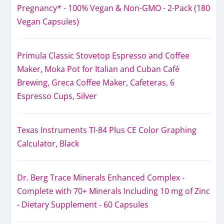
Pregnancy* - 100% Vegan & Non-GMO - 2-Pack (180
Vegan Capsules)
Primula Classic Stovetop Espresso and Coffee
Maker, Moka Pot for Italian and Cuban Café
Brewing, Greca Coffee Maker, Cafeteras, 6
Espresso Cups, Silver
Texas Instruments TI-84 Plus CE Color Graphing
Calculator, Black
Dr. Berg Trace Minerals Enhanced Complex -
Complete with 70+ Minerals Including 10 mg of Zinc
- Dietary Supplement - 60 Capsules