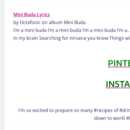
Mini Buda Lyrics
by Octafonic on album Mini Buda
I’m a mini buda I’m a mini buda I’m a mini buda I’m a
in my brain Searching for nirvana you know Things wil
PINT
INST
I'm so excited to prepare so many #recipes of #drin
down to work! 