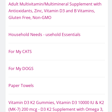
Adult Multivitamin/Multimineral Supplement with
Antioxidants, Zinc, Vitamin D3 and B Vitamins,
Gluten Free, Non-GMO
Household Needs - usehold Essentials
For My CATS
For My DOGS
Paper Towels
Vitamin D3 K2 Gummies, Vitamin D3 10000 IU & K2
(MK-7) 200 mcg - D3 K2 Supplement with Omega 3,