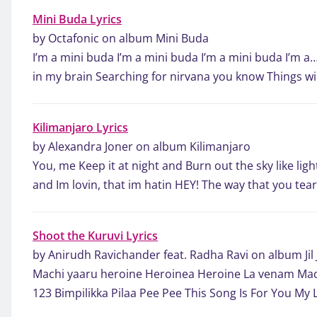
Mini Buda Lyrics
by Octafonic on album Mini Buda
I’m a mini buda I’m a mini buda I’m a mini buda I’m a
in my brain Searching for nirvana you know Things wil
Kilimanjaro Lyrics
by Alexandra Joner on album Kilimanjaro
You, me Keep it at night and Burn out the sky like ligh
and Im lovin, that im hatin HEY! The way that you te
Shoot the Kuruvi Lyrics
by Anirudh Ravichander feat. Radha Ravi on album Jil 
Machi yaaru heroine Heroinea Heroine La venam Mac
123 Bimpilikka Pilaa Pee Pee This Song Is For You My 