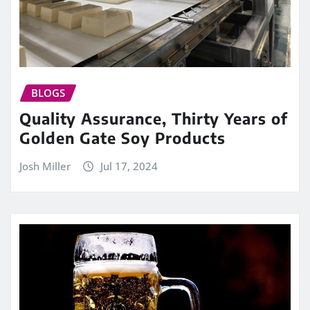
BLOGS
Quality Assurance, Thirty Years of
Golden Gate Soy Products
Josh Miller
Jul 17, 2024