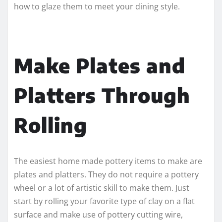
how to glaze them to meet your dining style.
Make Plates and
Platters Through
Rolling
The easiest home made pottery items to make are
plates and platters. They do not require a pottery
wheel or a lot of artistic skill to make them. Just
start by rolling your favorite type of clay on a flat
surface and make use of pottery cutting wire,