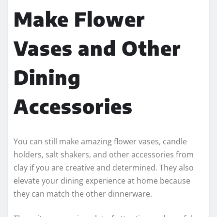
Make Flower
Vases and Other
Dining
Accessories
You can still make amazing flower vases, candle
holders, salt shakers, and other accessories from
clay if you are creative and determined. They also
elevate your dining experience at home because
they can match the other dinnerware.