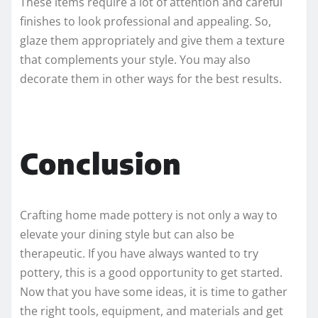
These items require a lot of attention and careful
finishes to look professional and appealing. So,
glaze them appropriately and give them a texture
that complements your style. You may also
decorate them in other ways for the best results.
Conclusion
Crafting home made pottery is not only a way to
elevate your dining style but can also be
therapeutic. If you have always wanted to try
pottery, this is a good opportunity to get started.
Now that you have some ideas, it is time to gather
the right tools, equipment, and materials and get