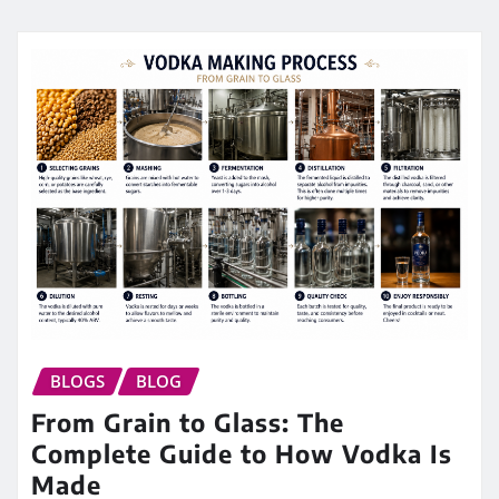
BLOGS
BLOG
From Grain to Glass: The
Complete Guide to How Vodka Is
Made