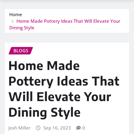
Home
Home Made Pottery Ideas That Will Elevate Your
Dining Style
BLOGS
Home Made
Pottery Ideas That
Will Elevate Your
Dining Style
Josh Miller
Sep 16, 2023
0