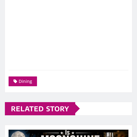
Dining
RELATED STORY