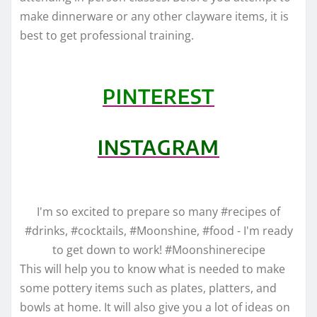
make dinnerware or any other clayware items, it is
best to get professional training.
PINTEREST
INSTAGRAM
I'm so excited to prepare so many #recipes of
#drinks, #cocktails, #Moonshine, #food - I'm ready
to get down to work! #Moonshinerecipe
This will help you to know what is needed to make
some pottery items such as plates, platters, and
bowls at home. It will also give you a lot of ideas on