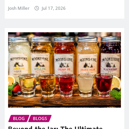
Josh Miller
Jul 17, 2026
BLOG
BLOGS
Beyond the Jar: The Ultimate