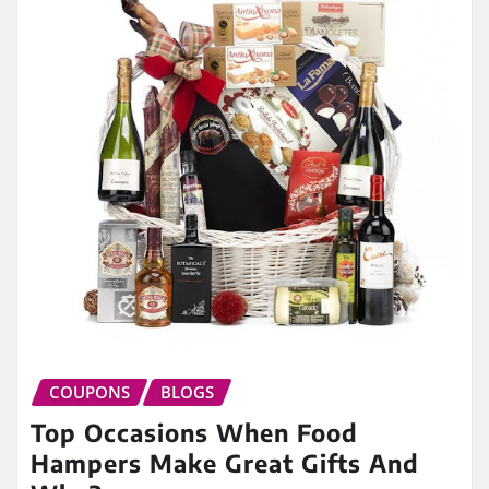
COUPONS
BLOGS
Top Occasions When Food
Hampers Make Great Gifts And