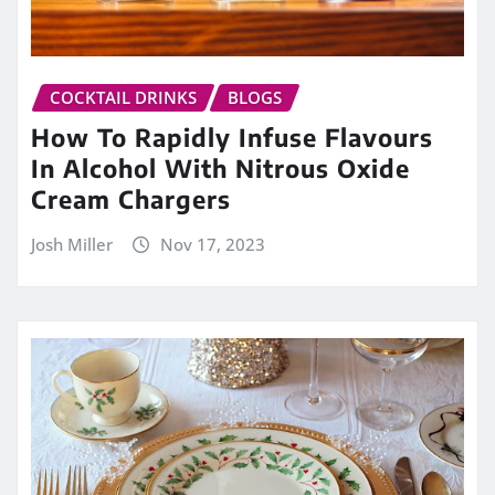
COCKTAIL DRINKS
BLOGS
How To Rapidly Infuse Flavours
In Alcohol With Nitrous Oxide
Cream Chargers
Josh Miller
Nov 17, 2023