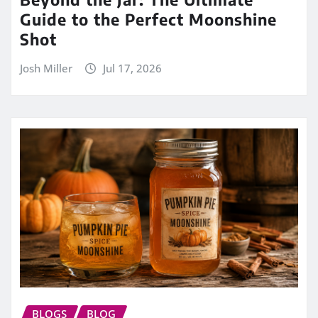
Guide to the Perfect Moonshine
Shot
Josh Miller
Jul 17, 2026
BLOGS
BLOG