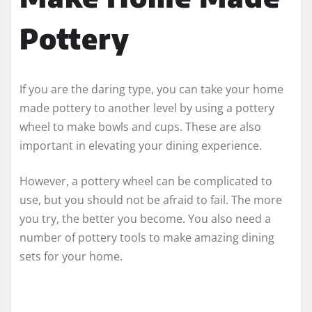
Pottery
If you are the daring type, you can take your home
made pottery to another level by using a pottery
wheel to make bowls and cups. These are also
important in elevating your dining experience.
However, a pottery wheel can be complicated to
use, but you should not be afraid to fail. The more
you try, the better you become. You also need a
number of pottery tools to make amazing dining
sets for your home.