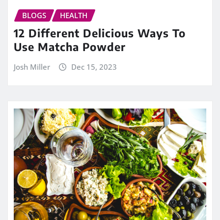
BLOGS
HEALTH
12 Different Delicious Ways To
Use Matcha Powder
Josh Miller
Dec 15, 2023