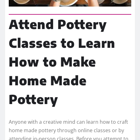
Attend Pottery
Classes to Learn
How to Make
Home Made
Pottery
Anyone with a creative mind can learn how to craft
home made pottery through online classes or by
attending in-person classes. Before you attempt to