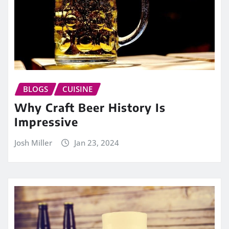
BLOGS
CUISINE
Why Craft Beer History Is
Impressive
Josh Miller
Jan 23, 2024