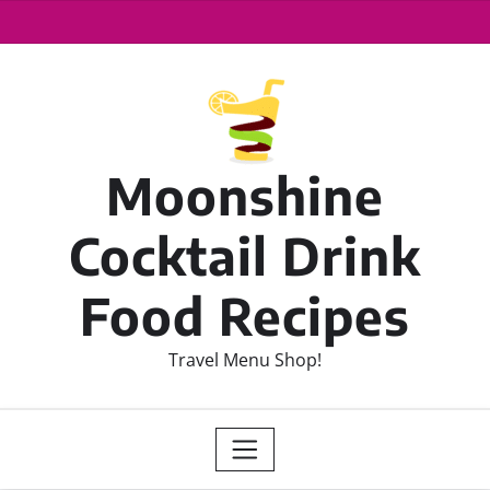
Moonshine
Cocktail Drink
Food Recipes
Travel Menu Shop!