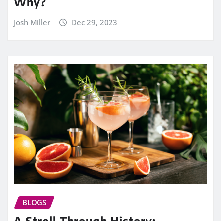
Why?
Josh Miller
Dec 29, 2023
BLOGS
A Stroll Through History: