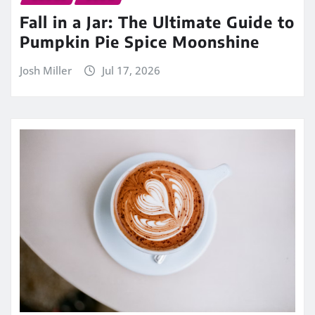
Fall in a Jar: The Ultimate Guide to
Pumpkin Pie Spice Moonshine
Josh Miller
Jul 17, 2026