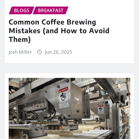
BLOGS
BREAKFAST
Common Coffee Brewing
Mistakes (and How to Avoid
Them)
Josh Miller
Jun 26, 2025