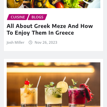
CUISINE
BLOGS
All About Greek Meze And How
To Enjoy Them In Greece
Josh Miller
Nov 26, 2023