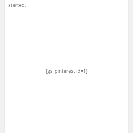
started.
[gs_pinterest id=1]