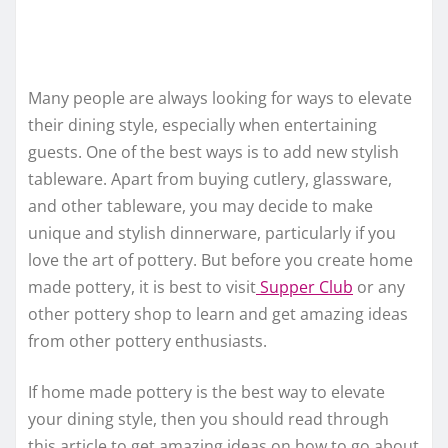
Many people are always looking for ways to elevate
their dining style, especially when entertaining
guests. One of the best ways is to add new stylish
tableware. Apart from buying cutlery, glassware,
and other tableware, you may decide to make
unique and stylish dinnerware, particularly if you
love the art of pottery. But before you create home
made pottery, it is best to visit
Supper Club
or any
other pottery shop to learn and get amazing ideas
from other pottery enthusiasts.
If home made pottery is the best way to elevate
your dining style, then you should read through
this article to get amazing ideas on how to go about