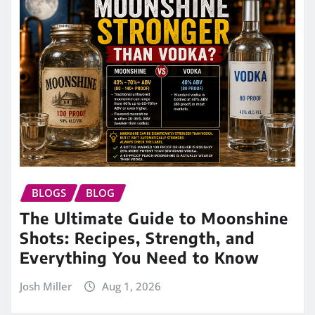
BLOGS
BLOG
The Ultimate Guide to Moonshine
Shots: Recipes, Strength, and
Everything You Need to Know
Josh Miller
Aug 1, 2026