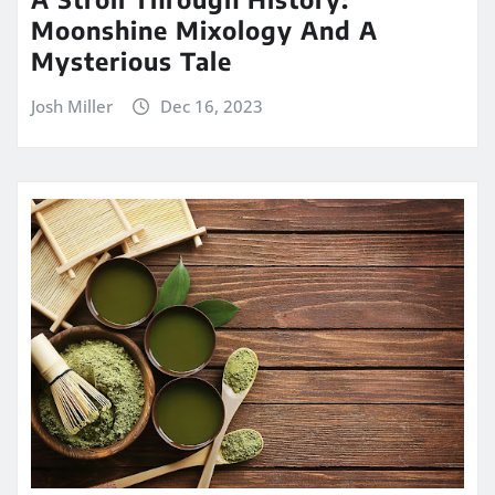
Moonshine Mixology And A
Mysterious Tale
Josh Miller
Dec 16, 2023