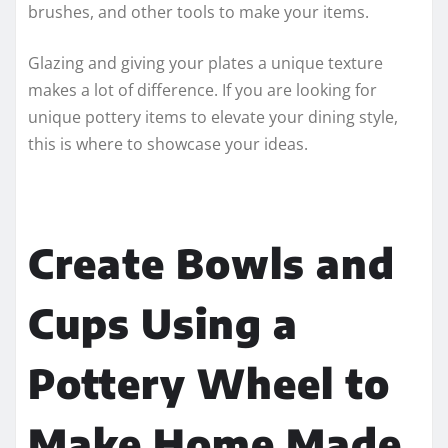
brushes, and other tools to make your items.
Glazing and giving your plates a unique texture
makes a lot of difference. If you are looking for
unique pottery items to elevate your dining style,
this is where to showcase your ideas.
Create Bowls and
Cups Using a
Pottery Wheel to
Make Home Made