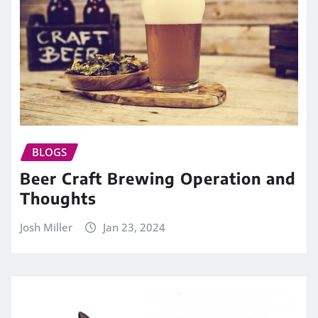
BLOGS
Beer Craft Brewing Operation and
Thoughts
Josh Miller
Jan 23, 2024