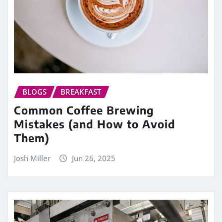
BLOGS
BREAKFAST
Common Coffee Brewing
Mistakes (and How to Avoid
Them)
Josh Miller
Jun 26, 2025