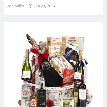
Josh Miller
Jan 23, 2024