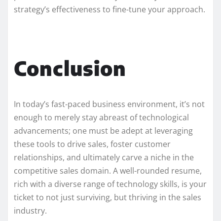
strategy’s effectiveness to fine-tune your approach.
Conclusion
In today’s fast-paced business environment, it’s not
enough to merely stay abreast of technological
advancements; one must be adept at leveraging
these tools to drive sales, foster customer
relationships, and ultimately carve a niche in the
competitive sales domain. A well-rounded resume,
rich with a diverse range of technology skills, is your
ticket to not just surviving, but thriving in the sales
industry.