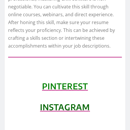
negotiable. You can cultivate this skill through
online courses, webinars, and direct experience.
After honing this skill, make sure your resume
reflects your proficiency. This can be achieved by
crafting a skills section or intertwining these
accomplishments within your job descriptions.
PINTEREST
INSTAGRAM