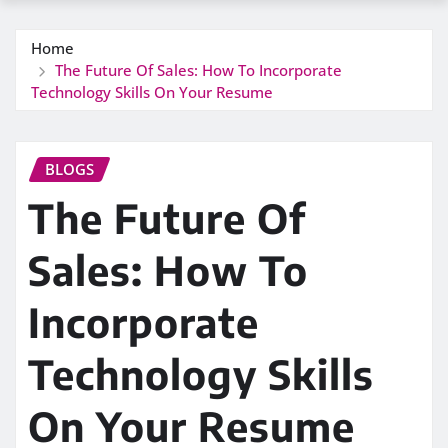
Home
The Future Of Sales: How To Incorporate
Technology Skills On Your Resume
BLOGS
The Future Of
Sales: How To
Incorporate
Technology Skills
On Your Resume