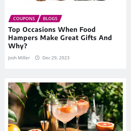
COUPONS
BLOGS
Top Occasions When Food
Hampers Make Great Gifts And
Why?
Josh Miller
Dec 29, 2023