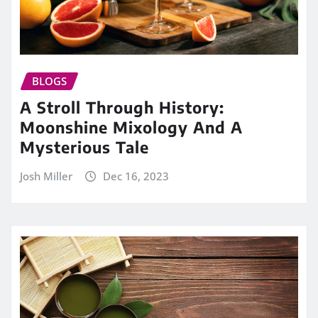
BLOGS
A Stroll Through History:
Moonshine Mixology And A
Mysterious Tale
Josh Miller
Dec 16, 2023