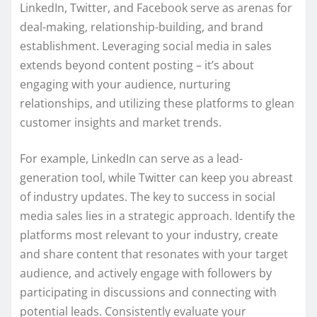
LinkedIn, Twitter, and Facebook serve as arenas for
deal-making, relationship-building, and brand
establishment. Leveraging social media in sales
extends beyond content posting – it’s about
engaging with your audience, nurturing
relationships, and utilizing these platforms to glean
customer insights and market trends.
For example, LinkedIn can serve as a lead-
generation tool, while Twitter can keep you abreast
of industry updates. The key to success in social
media sales lies in a strategic approach. Identify the
platforms most relevant to your industry, create
and share content that resonates with your target
audience, and actively engage with followers by
participating in discussions and connecting with
potential leads. Consistently evaluate your