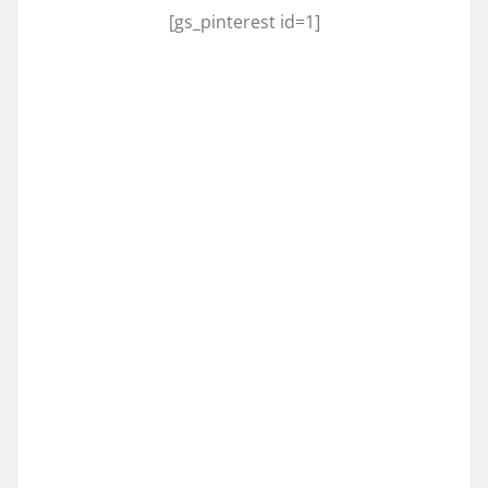
[gs_pinterest id=1]