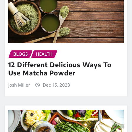
BLOGS
HEALTH
12 Different Delicious Ways To
Use Matcha Powder
Josh Miller
Dec 15, 2023