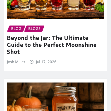
BLOG
BLOGS
Beyond the Jar: The Ultimate
Guide to the Perfect Moonshine
Shot
Josh Miller
Jul 17, 2026