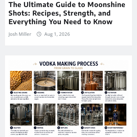
The Ultimate Guide to Moonshine
Shots: Recipes, Strength, and
Everything You Need to Know
Josh Miller
Aug 1, 2026