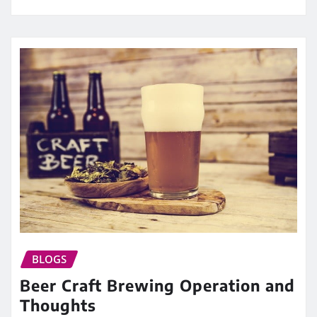
BLOGS
Beer Craft Brewing Operation and
Thoughts