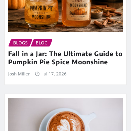
BLOGS
BLOG
Fall in a Jar: The Ultimate Guide to
Pumpkin Pie Spice Moonshine
Josh Miller
Jul 17, 2026