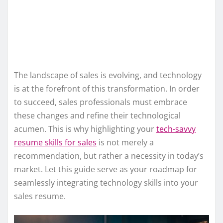
The landscape of sales is evolving, and technology
is at the forefront of this transformation. In order
to succeed, sales professionals must embrace
these changes and refine their technological
acumen. This is why highlighting your
tech-savvy
resume skills for sales
is not merely a
recommendation, but rather a necessity in today’s
market. Let this guide serve as your roadmap for
seamlessly integrating technology skills into your
sales resume.