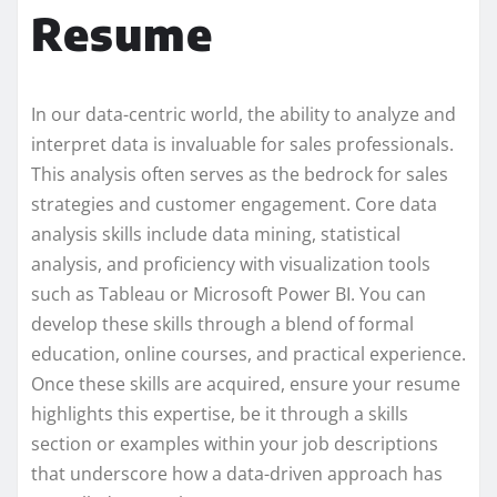
Resume
In our data-centric world, the ability to analyze and
interpret data is invaluable for sales professionals.
This analysis often serves as the bedrock for sales
strategies and customer engagement. Core data
analysis skills include data mining, statistical
analysis, and proficiency with visualization tools
such as Tableau or Microsoft Power BI. You can
develop these skills through a blend of formal
education, online courses, and practical experience.
Once these skills are acquired, ensure your resume
highlights this expertise, be it through a skills
section or examples within your job descriptions
that underscore how a data-driven approach has