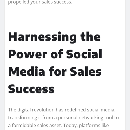
propelled your sales success.
Harnessing the
Power of Social
Media for Sales
Success
The digital revolution has redefined social media,
transforming it from a personal networking tool to
a formidable sales asset. Today, platforms like