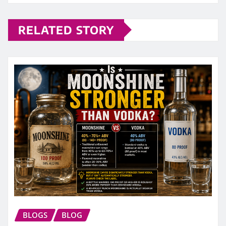
RELATED STORY
BLOGS
BLOG