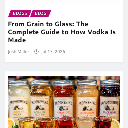
BLOGS
BLOG
From Grain to Glass: The
Complete Guide to How Vodka Is
Made
Josh Miller
Jul 17, 2026