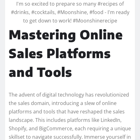
I'm so excited to prepare so many #recipes of
#drinks, #cocktails, #Moonshine, #food - I'm ready
to get down to work! #Moonshinerecipe
Mastering Online
Sales Platforms
and Tools
The advent of digital technology has revolutionized
the sales domain, introducing a slew of online
platforms and tools that have reshaped the sales
landscape. This includes platforms like LinkedIn,
Shopify, and BigCommerce, each requiring a unique
skillset to navigate successfully. Immerse yourself in