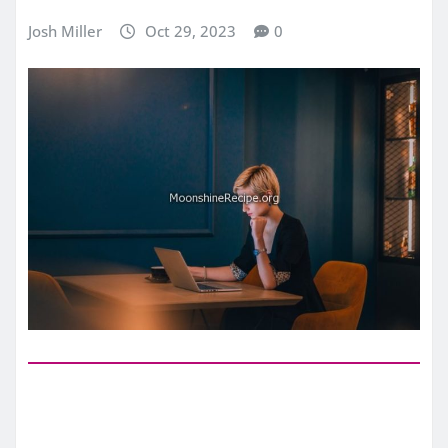
Josh Miller
Oct 29, 2023
0