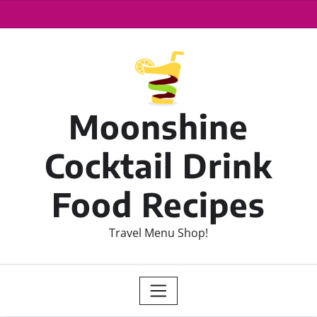
Moonshine
Cocktail Drink
Food Recipes
Travel Menu Shop!