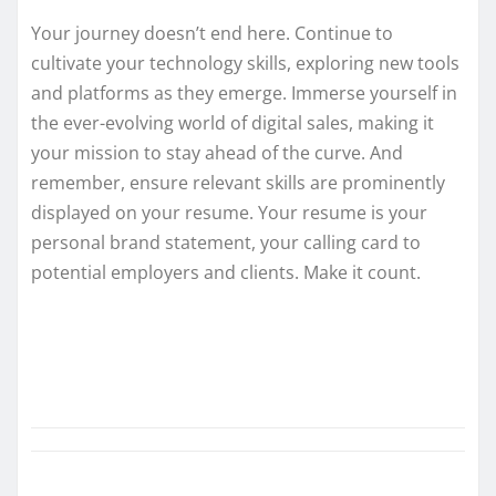
Your journey doesn’t end here. Continue to
cultivate your technology skills, exploring new tools
and platforms as they emerge. Immerse yourself in
the ever-evolving world of digital sales, making it
your mission to stay ahead of the curve. And
remember, ensure relevant skills are prominently
displayed on your resume. Your resume is your
personal brand statement, your calling card to
potential employers and clients. Make it count.