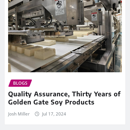
BLOGS
Quality Assurance, Thirty Years of
Golden Gate Soy Products
Josh Miller
Jul 17, 2024