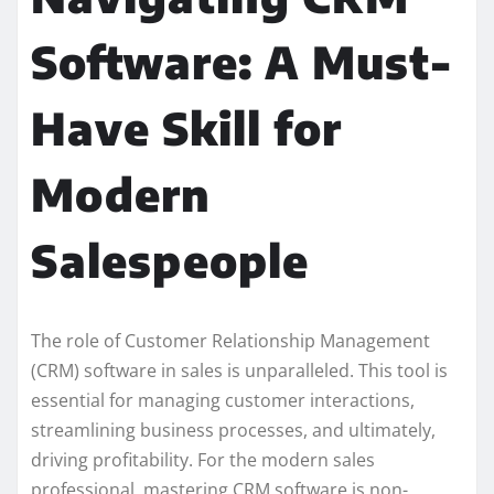
Software: A Must-
Have Skill for
Modern
Salespeople
The role of Customer Relationship Management
(CRM) software in sales is unparalleled. This tool is
essential for managing customer interactions,
streamlining business processes, and ultimately,
driving profitability. For the modern sales
professional, mastering CRM software is non-