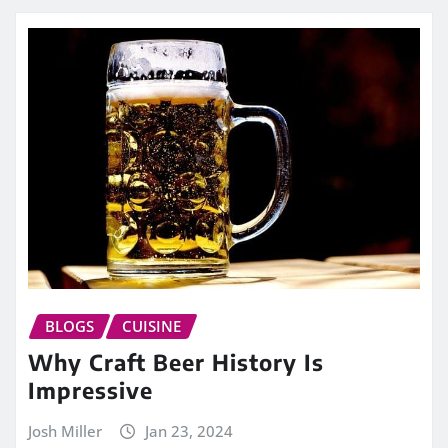
BLOGS
CUISINE
Why Craft Beer History Is
Impressive
Josh Miller
Jan 23, 2024