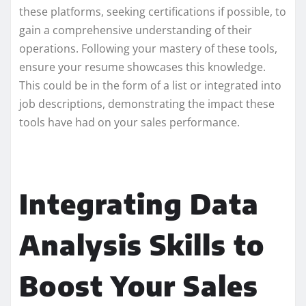
these platforms, seeking certifications if possible, to
gain a comprehensive understanding of their
operations. Following your mastery of these tools,
ensure your resume showcases this knowledge.
This could be in the form of a list or integrated into
job descriptions, demonstrating the impact these
tools have had on your sales performance.
Integrating Data
Analysis Skills to
Boost Your Sales