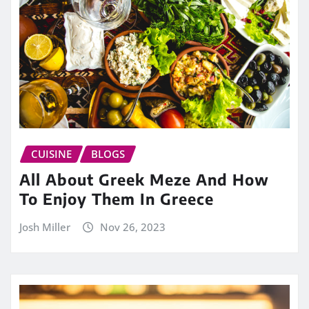
CUISINE
BLOGS
All About Greek Meze And How
To Enjoy Them In Greece
Josh Miller
Nov 26, 2023