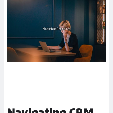
Navigating CRM