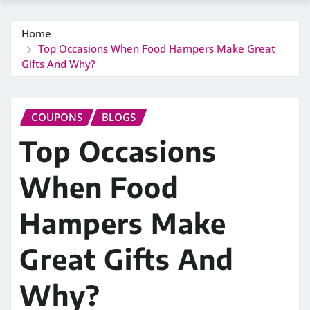
Home
Top Occasions When Food Hampers Make Great
Gifts And Why?
COUPONS
BLOGS
Top Occasions
When Food
Hampers Make
Great Gifts And
Why?