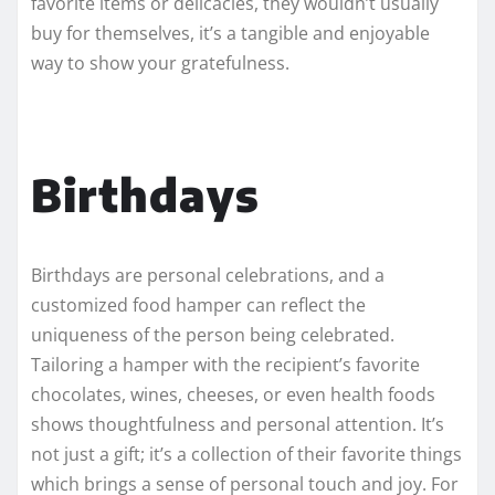
favorite items or delicacies, they wouldn’t usually
buy for themselves, it’s a tangible and enjoyable
way to show your gratefulness.
Birthdays
Birthdays are personal celebrations, and a
customized food hamper can reflect the
uniqueness of the person being celebrated.
Tailoring a hamper with the recipient’s favorite
chocolates, wines, cheeses, or even health foods
shows thoughtfulness and personal attention. It’s
not just a gift; it’s a collection of their favorite things
which brings a sense of personal touch and joy. For