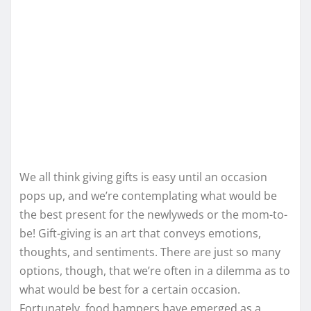
We all think giving gifts is easy until an occasion
pops up, and we’re contemplating what would be
the best present for the newlyweds or the mom-to-
be! Gift-giving is an art that conveys emotions,
thoughts, and sentiments. There are just so many
options, though, that we’re often in a dilemma as to
what would be best for a certain occasion.
Fortunately, food hampers have emerged as a