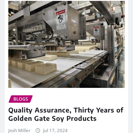
BLOGS
Quality Assurance, Thirty Years of
Golden Gate Soy Products
Josh Miller
Jul 17, 2024