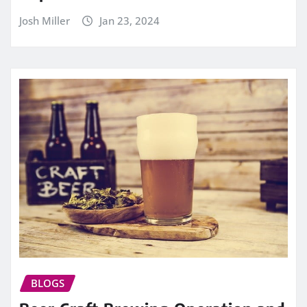
Josh Miller
Jan 23, 2024
BLOGS