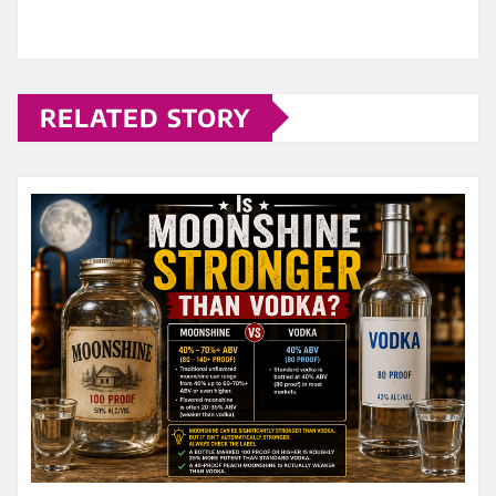
RELATED STORY