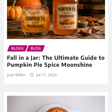
BLOGS
BLOG
Fall in a Jar: The Ultimate Guide to
Pumpkin Pie Spice Moonshine
Josh Miller
Jul 17, 2026