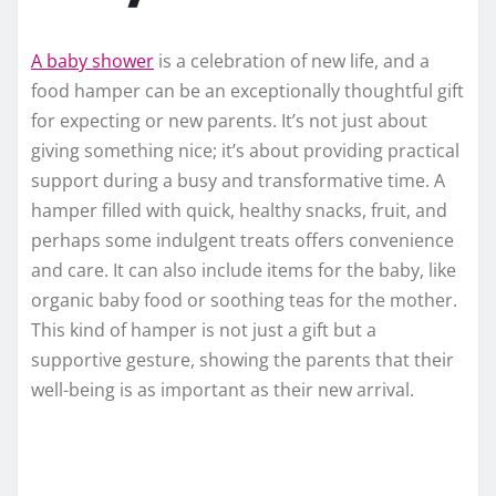
A baby shower
is a celebration of new life, and a
food hamper can be an exceptionally thoughtful gift
for expecting or new parents. It’s not just about
giving something nice; it’s about providing practical
support during a busy and transformative time. A
hamper filled with quick, healthy snacks, fruit, and
perhaps some indulgent treats offers convenience
and care. It can also include items for the baby, like
organic baby food or soothing teas for the mother.
This kind of hamper is not just a gift but a
supportive gesture, showing the parents that their
well-being is as important as their new arrival.