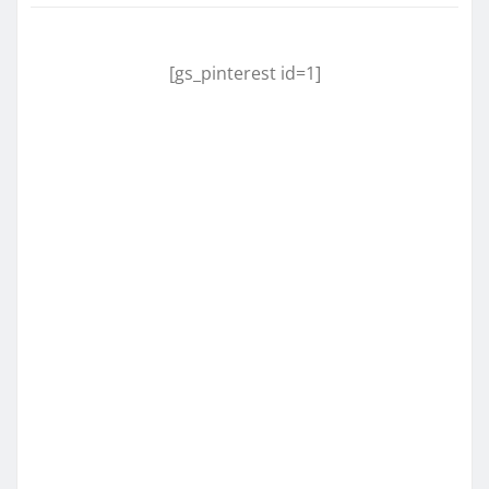
[gs_pinterest id=1]