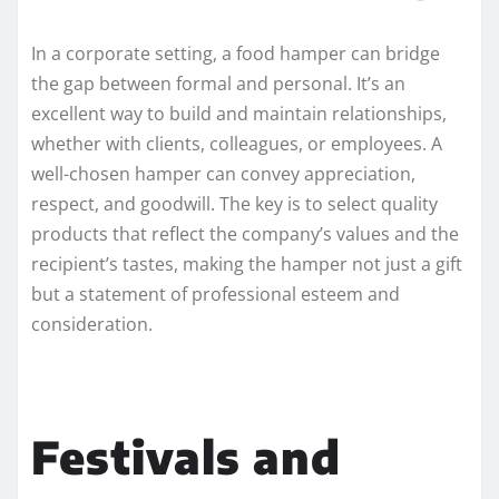
In a corporate setting, a food hamper can bridge
the gap between formal and personal. It’s an
excellent way to build and maintain relationships,
whether with clients, colleagues, or employees. A
well-chosen hamper can convey appreciation,
respect, and goodwill. The key is to select quality
products that reflect the company’s values and the
recipient’s tastes, making the hamper not just a gift
but a statement of professional esteem and
consideration.
Festivals and