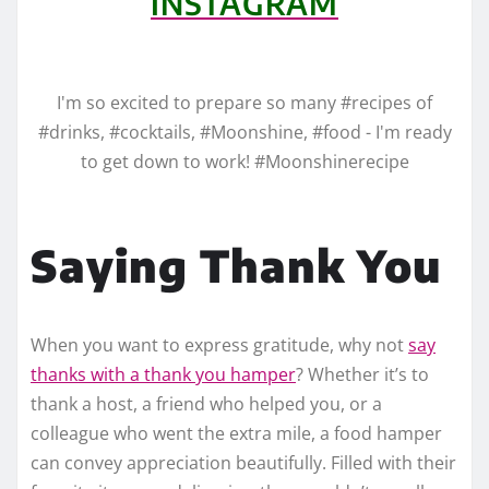
INSTAGRAM
I'm so excited to prepare so many #recipes of
#drinks, #cocktails, #Moonshine, #food - I'm ready
to get down to work! #Moonshinerecipe
Saying Thank You
When you want to express gratitude, why not
say
thanks with a thank you hamper
? Whether it’s to
thank a host, a friend who helped you, or a
colleague who went the extra mile, a food hamper
can convey appreciation beautifully. Filled with their