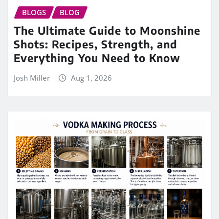
BLOGS
BLOG
The Ultimate Guide to Moonshine
Shots: Recipes, Strength, and
Everything You Need to Know
Josh Miller
Aug 1, 2026