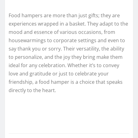
Food hampers are more than just gifts; they are
experiences wrapped in a basket. They adapt to the
mood and essence of various occasions, from
housewarmings to corporate settings and even to
say thank you or sorry. Their versatility, the ability
to personalize, and the joy they bring make them
ideal for any celebration. Whether it’s to convey
love and gratitude or just to celebrate your
friendship, a food hamper is a choice that speaks
directly to the heart.