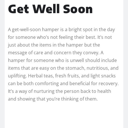
Get Well Soon
A get-well-soon hamper is a bright spot in the day
for someone who’s not feeling their best. It’s not
just about the items in the hamper but the
message of care and concern they convey. A
hamper for someone who is unwell should include
items that are easy on the stomach, nutritious, and
uplifting. Herbal teas, fresh fruits, and light snacks
can be both comforting and beneficial for recovery.
It’s a way of nurturing the person back to health
and showing that you’re thinking of them.