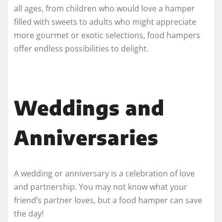
all ages, from children who would love a hamper
filled with sweets to adults who might appreciate
more gourmet or exotic selections, food hampers
offer endless possibilities to delight.
Weddings and
Anniversaries
A wedding or anniversary is a celebration of love
and partnership. You may not know what your
friend’s partner loves, but a food hamper can save
the day!