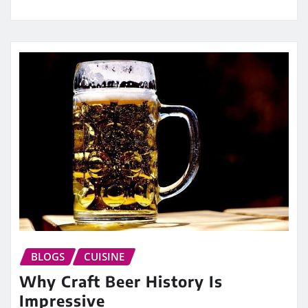
BLOGS
CUISINE
Why Craft Beer History Is
Impressive