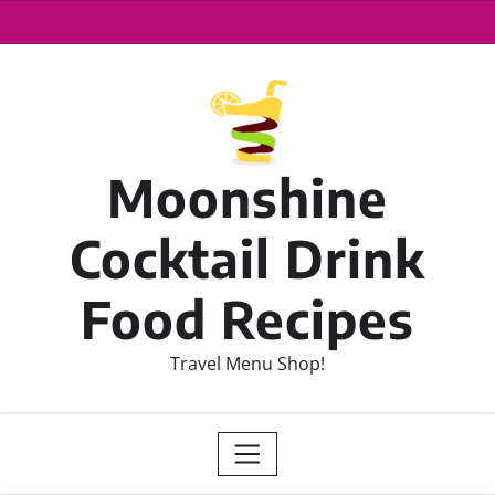
Moonshine
Cocktail Drink
Food Recipes
Travel Menu Shop!