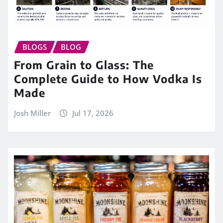
BLOGS
BLOG
From Grain to Glass: The
Complete Guide to How Vodka Is
Made
Josh Miller
Jul 17, 2026