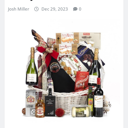
Josh Miller
Dec 29, 2023
0