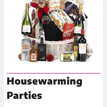
Housewarming
Parties