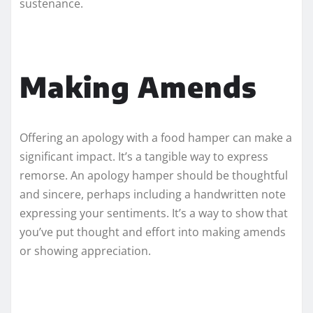
sustenance.
Making Amends
Offering an apology with a food hamper can make a
significant impact. It’s a tangible way to express
remorse. An apology hamper should be thoughtful
and sincere, perhaps including a handwritten note
expressing your sentiments. It’s a way to show that
you’ve put thought and effort into making amends
or showing appreciation.