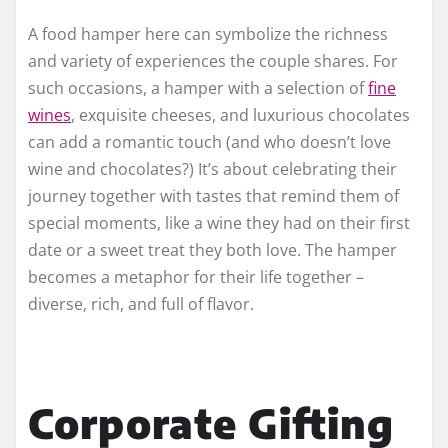
A food hamper here can symbolize the richness
and variety of experiences the couple shares. For
such occasions, a hamper with a selection of
fine
wines
, exquisite cheeses, and luxurious chocolates
can add a romantic touch (and who doesn’t love
wine and chocolates?) It’s about celebrating their
journey together with tastes that remind them of
special moments, like a wine they had on their first
date or a sweet treat they both love. The hamper
becomes a metaphor for their life together –
diverse, rich, and full of flavor.
Corporate Gifting