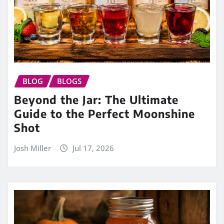
BLOG
BLOGS
Beyond the Jar: The Ultimate
Guide to the Perfect Moonshine
Shot
Josh Miller
Jul 17, 2026