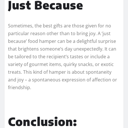
Just Because
Sometimes, the best gifts are those given for no
particular reason other than to bring joy. A ‘just
because’ food hamper can be a delightful surprise
that brightens someone’s day unexpectedly. It can
be tailored to the recipient’s tastes or include a
variety of gourmet items, quirky snacks, or exotic
treats. This kind of hamper is about spontaneity
and joy – a spontaneous expression of affection or
friendship.
Conclusion: