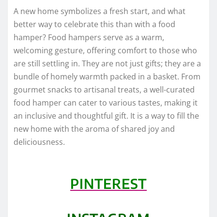
A new home symbolizes a fresh start, and what
better way to celebrate this than with a food
hamper? Food hampers serve as a warm,
welcoming gesture, offering comfort to those who
are still settling in. They are not just gifts; they are a
bundle of homely warmth packed in a basket. From
gourmet snacks to artisanal treats, a well-curated
food hamper can cater to various tastes, making it
an inclusive and thoughtful gift. It is a way to fill the
new home with the aroma of shared joy and
deliciousness.
PINTEREST