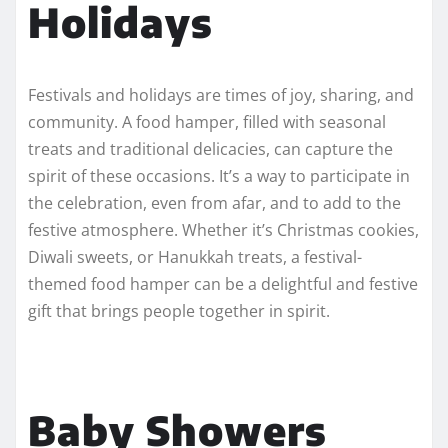
Holidays
Festivals and holidays are times of joy, sharing, and
community. A food hamper, filled with seasonal
treats and traditional delicacies, can capture the
spirit of these occasions. It’s a way to participate in
the celebration, even from afar, and to add to the
festive atmosphere. Whether it’s Christmas cookies,
Diwali sweets, or Hanukkah treats, a festival-
themed food hamper can be a delightful and festive
gift that brings people together in spirit.
Baby Showers