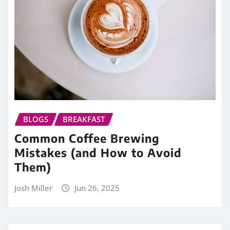
BLOGS
BREAKFAST
Common Coffee Brewing
Mistakes (and How to Avoid
Them)
Josh Miller
Jun 26, 2025