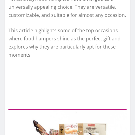
universally appealing choice. They are versatile,
customizable, and suitable for almost any occasion.
This article highlights some of the top occasions
where food hampers shine as the perfect gift and
explores why they are particularly apt for these
moments.