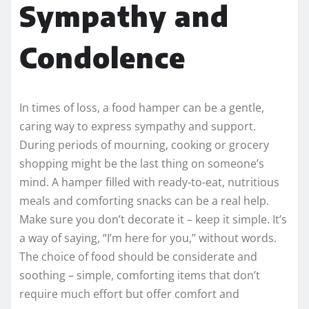
Sympathy and
Condolence
In times of loss, a food hamper can be a gentle,
caring way to express sympathy and support.
During periods of mourning, cooking or grocery
shopping might be the last thing on someone’s
mind. A hamper filled with ready-to-eat, nutritious
meals and comforting snacks can be a real help.
Make sure you don’t decorate it – keep it simple. It’s
a way of saying, “I’m here for you,” without words.
The choice of food should be considerate and
soothing – simple, comforting items that don’t
require much effort but offer comfort and