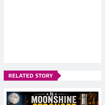
RELATED STORY