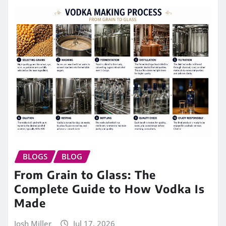
BLOGS
BLOG
From Grain to Glass: The
Complete Guide to How Vodka Is
Made
Josh Miller
Jul 17, 2026