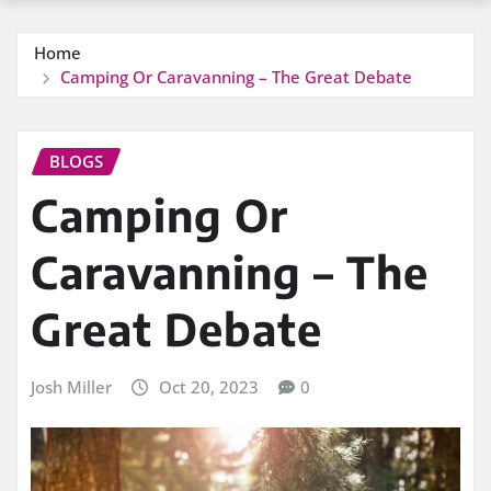
Home
Camping Or Caravanning – The Great Debate
BLOGS
Camping Or
Caravanning – The
Great Debate
Josh Miller
Oct 20, 2023
0