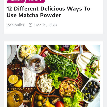
12 Different Delicious Ways To
Use Matcha Powder
Josh Miller
Dec 15, 2023