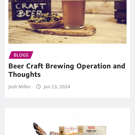
BLOGS
Beer Craft Brewing Operation and
Thoughts
Josh Miller
Jan 23, 2024