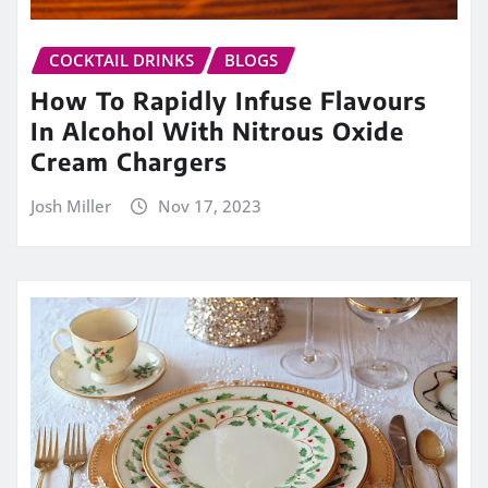
COCKTAIL DRINKS
BLOGS
How To Rapidly Infuse Flavours
In Alcohol With Nitrous Oxide
Cream Chargers
Josh Miller
Nov 17, 2023