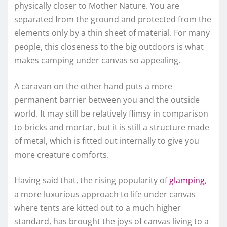
physically closer to Mother Nature. You are
separated from the ground and protected from the
elements only by a thin sheet of material. For many
people, this closeness to the big outdoors is what
makes camping under canvas so appealing.
A caravan on the other hand puts a more
permanent barrier between you and the outside
world. It may still be relatively flimsy in comparison
to bricks and mortar, but it is still a structure made
of metal, which is fitted out internally to give you
more creature comforts.
Having said that, the rising popularity of
glamping
,
a more luxurious approach to life under canvas
where tents are kitted out to a much higher
standard, has brought the joys of canvas living to a