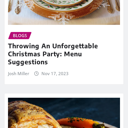
BLOGS
Throwing An Unforgettable
Christmas Party: Menu
Suggestions
Josh Miller
Nov 17, 2023