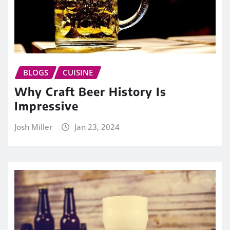
BLOGS
CUISINE
Why Craft Beer History Is
Impressive
Josh Miller
Jan 23, 2024