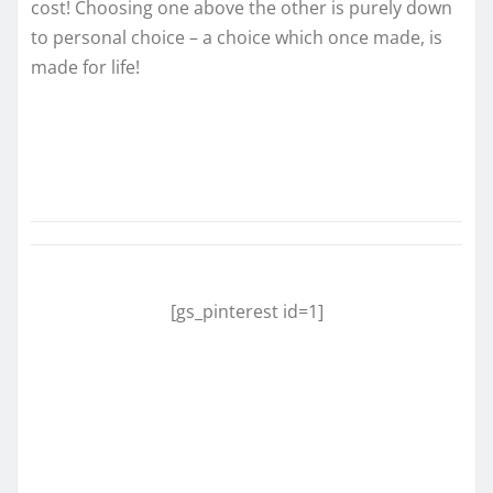
cost! Choosing one above the other is purely down
to personal choice – a choice which once made, is
made for life!
[gs_pinterest id=1]