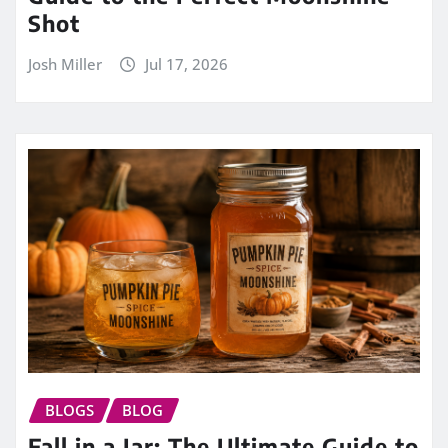
Shot
Josh Miller
Jul 17, 2026
BLOGS
BLOG
Fall in a Jar: The Ultimate Guide to