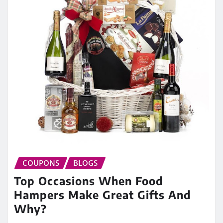
COUPONS
BLOGS
Top Occasions When Food
Hampers Make Great Gifts And
Why?