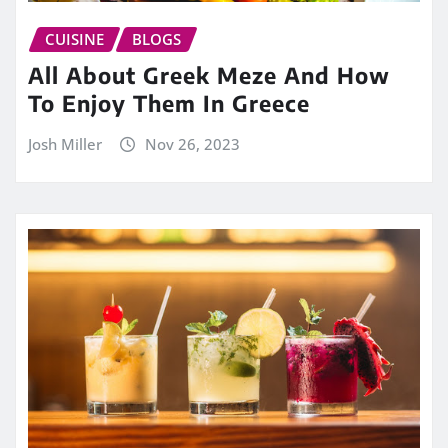
CUISINE
BLOGS
All About Greek Meze And How
To Enjoy Them In Greece
Josh Miller
Nov 26, 2023