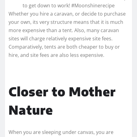
to get down to work! #Moonshinerecipe
Whether you hire a caravan, or decide to purchase
your own, its very structure means that it is much
more expensive than a tent. Also, many caravan
sites will charge relatively expensive site fees.
Comparatively, tents are both cheaper to buy or
hire, and site fees are also less expensive.
Closer to Mother
Nature
When you are sleeping under canvas, you are