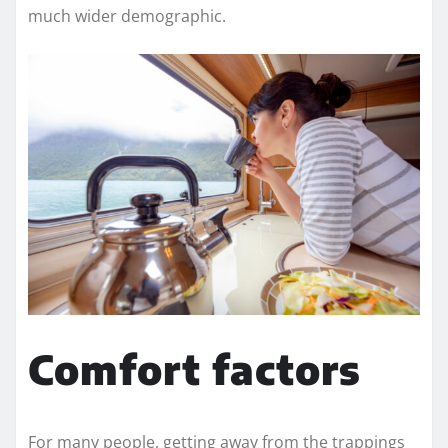
much wider demographic.
Comfort factors
For many people, getting away from the trappings