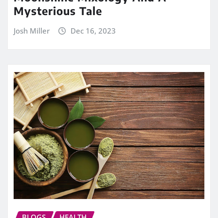
Mysterious Tale
Josh Miller
Dec 16, 2023
BLOGS
HEALTH