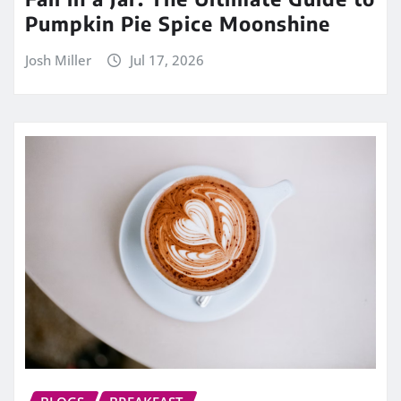
Pumpkin Pie Spice Moonshine
Josh Miller
Jul 17, 2026