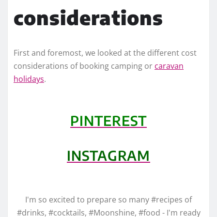
considerations
First and foremost, we looked at the different cost
considerations of booking camping or
caravan
holidays
.
PINTEREST
INSTAGRAM
I'm so excited to prepare so many #recipes of
#drinks, #cocktails, #Moonshine, #food - I'm ready