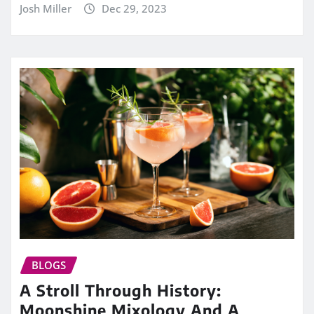
Josh Miller
Dec 29, 2023
BLOGS
A Stroll Through History:
Moonshine Mixology And A