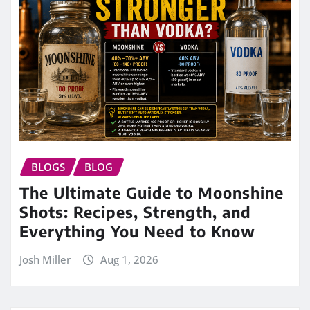
BLOGS
BLOG
The Ultimate Guide to Moonshine
Shots: Recipes, Strength, and
Everything You Need to Know
Josh Miller
Aug 1, 2026