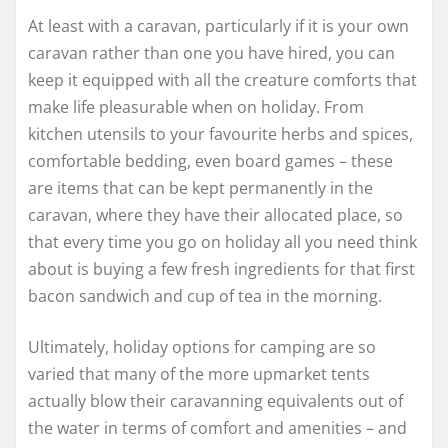
At least with a caravan, particularly if it is your own
caravan rather than one you have hired, you can
keep it equipped with all the creature comforts that
make life pleasurable when on holiday. From
kitchen utensils to your favourite herbs and spices,
comfortable bedding, even board games – these
are items that can be kept permanently in the
caravan, where they have their allocated place, so
that every time you go on holiday all you need think
about is buying a few fresh ingredients for that first
bacon sandwich and cup of tea in the morning.
Ultimately, holiday options for camping are so
varied that many of the more upmarket tents
actually blow their caravanning equivalents out of
the water in terms of comfort and amenities – and