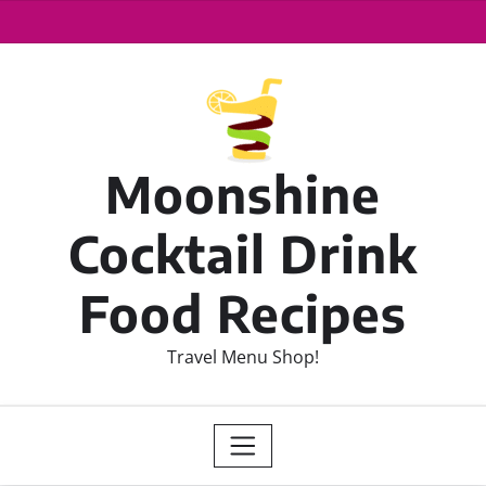
Moonshine
Cocktail Drink
Food Recipes
Travel Menu Shop!