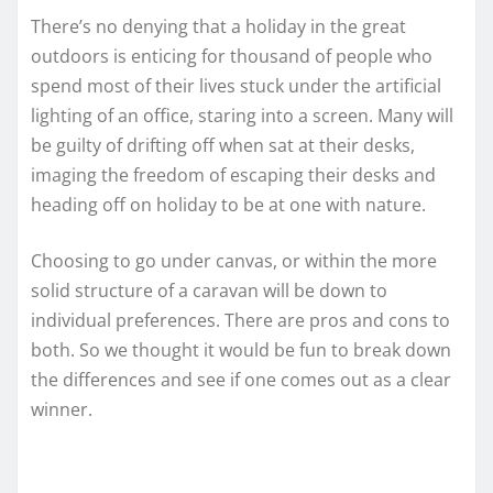
There’s no denying that a holiday in the great
outdoors is enticing for thousand of people who
spend most of their lives stuck under the artificial
lighting of an office, staring into a screen. Many will
be guilty of drifting off when sat at their desks,
imaging the freedom of escaping their desks and
heading off on holiday to be at one with nature.
Choosing to go under canvas, or within the more
solid structure of a caravan will be down to
individual preferences. There are pros and cons to
both. So we thought it would be fun to break down
the differences and see if one comes out as a clear
winner.