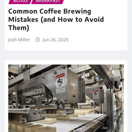
BLOGS
BREAKFAST
Common Coffee Brewing
Mistakes (and How to Avoid
Them)
Josh Miller
Jun 26, 2025