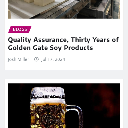
BLOGS
Quality Assurance, Thirty Years of
Golden Gate Soy Products
Josh Miller
Jul 17, 2024