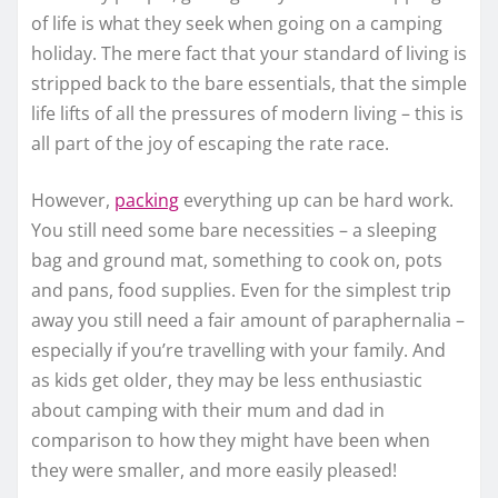
of life is what they seek when going on a camping
holiday. The mere fact that your standard of living is
stripped back to the bare essentials, that the simple
life lifts of all the pressures of modern living – this is
all part of the joy of escaping the rate race.
However,
packing
everything up can be hard work.
You still need some bare necessities – a sleeping
bag and ground mat, something to cook on, pots
and pans, food supplies. Even for the simplest trip
away you still need a fair amount of paraphernalia –
especially if you’re travelling with your family. And
as kids get older, they may be less enthusiastic
about camping with their mum and dad in
comparison to how they might have been when
they were smaller, and more easily pleased!