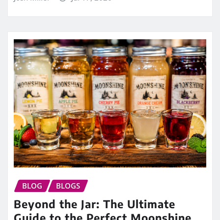
BLOG
BLOGS
Beyond the Jar: The Ultimate
Guide to the Perfect Moonshine