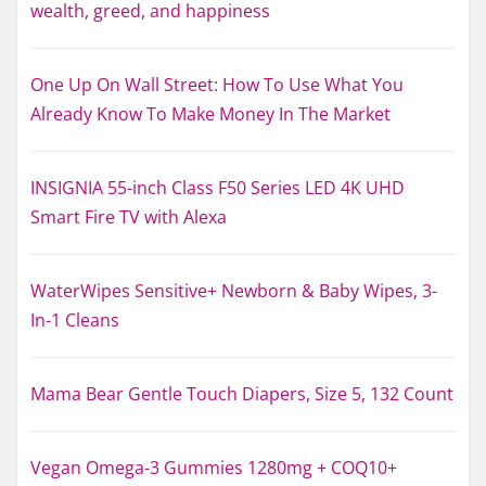
wealth, greed, and happiness
One Up On Wall Street: How To Use What You
Already Know To Make Money In The Market
INSIGNIA 55-inch Class F50 Series LED 4K UHD
Smart Fire TV with Alexa
WaterWipes Sensitive+ Newborn & Baby Wipes, 3-
In-1 Cleans
Mama Bear Gentle Touch Diapers, Size 5, 132 Count
Vegan Omega-3 Gummies 1280mg + COQ10+