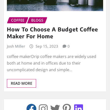
COFFEE
BLOGS
How To Choose A Budget Coffee
Maker For Home
Josh Miller
Sep 15, 2023
0
coffee makerDrip coffee makers are widely used
both at home and in offices due to their
uncomplicated design and simple…
READ MORE