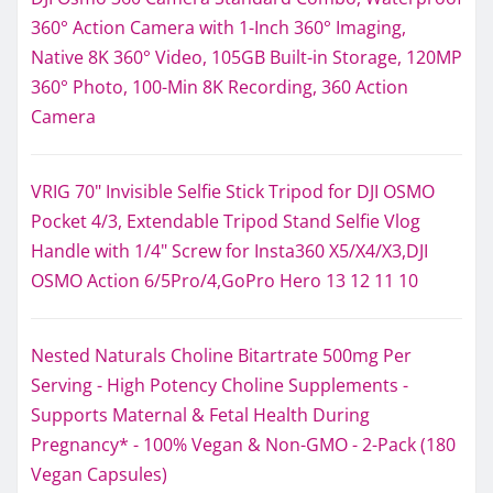
360° Action Camera with 1-Inch 360° Imaging,
Native 8K 360° Video, 105GB Built-in Storage, 120MP
360° Photo, 100-Min 8K Recording, 360 Action
Camera
VRIG 70" Invisible Selfie Stick Tripod for DJI OSMO
Pocket 4/3, Extendable Tripod Stand Selfie Vlog
Handle with 1/4" Screw for Insta360 X5/X4/X3,DJI
OSMO Action 6/5Pro/4,GoPro Hero 13 12 11 10
Nested Naturals Choline Bitartrate 500mg Per
Serving - High Potency Choline Supplements -
Supports Maternal & Fetal Health During
Pregnancy* - 100% Vegan & Non-GMO - 2-Pack (180
Vegan Capsules)