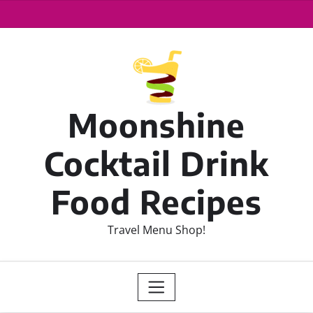
Moonshine
Cocktail Drink
Food Recipes
Travel Menu Shop!