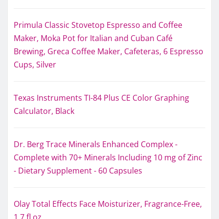
Primula Classic Stovetop Espresso and Coffee
Maker, Moka Pot for Italian and Cuban Café
Brewing, Greca Coffee Maker, Cafeteras, 6 Espresso
Cups, Silver
Texas Instruments TI-84 Plus CE Color Graphing
Calculator, Black
Dr. Berg Trace Minerals Enhanced Complex -
Complete with 70+ Minerals Including 10 mg of Zinc
- Dietary Supplement - 60 Capsules
Olay Total Effects Face Moisturizer, Fragrance-Free,
1.7 fl oz