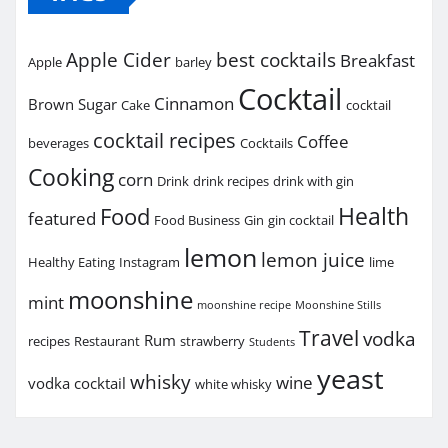
Apple Cider
best cocktails
Breakfast
Apple
barley
Cocktail
Cinnamon
Brown Sugar
Cake
cocktail
cocktail recipes
Coffee
beverages
Cocktails
Cooking
corn
Drink
drink recipes
drink with gin
Health
Food
featured
Food Business
Gin
gin cocktail
lemon
lemon juice
Healthy Eating
Instagram
lime
moonshine
mint
moonshine recipe
Moonshine Stills
Travel
vodka
Rum
recipes
Restaurant
strawberry
Students
yeast
whisky
wine
vodka cocktail
white whisky