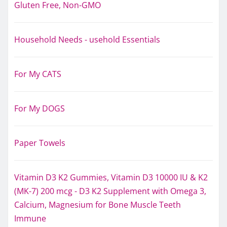
Gluten Free, Non-GMO
Household Needs - usehold Essentials
For My CATS
For My DOGS
Paper Towels
Vitamin D3 K2 Gummies, Vitamin D3 10000 IU & K2
(MK-7) 200 mcg - D3 K2 Supplement with Omega 3,
Calcium, Magnesium for Bone Muscle Teeth
Immune