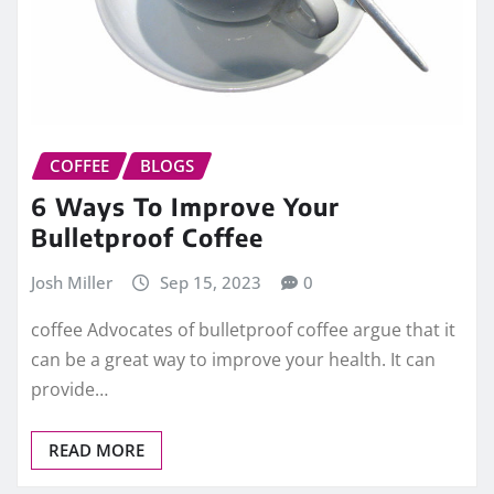
COFFEE
BLOGS
6 Ways To Improve Your
Bulletproof Coffee
Josh Miller
Sep 15, 2023
0
coffee Advocates of bulletproof coffee argue that it
can be a great way to improve your health. It can
provide…
READ MORE