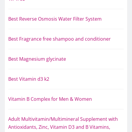
Best Reverse Osmosis Water Filter System
Best Fragrance free shampoo and conditioner
Best Magnesium glycinate
Best Vitamin d3 k2
Vitamin B Complex for Men & Women
Adult Multivitamin/Multimineral Supplement with
Antioxidants, Zinc, Vitamin D3 and B Vitamins,