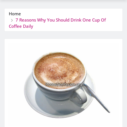
Home
7 Reasons Why You Should Drink One Cup Of
Coffee Daily