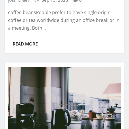
Josh Miller
Sep 15, 2023
0
coffee beansPeople prefer to have single origin
coffee or tea worldwide during an office break or in
a meeting. Both…
READ MORE