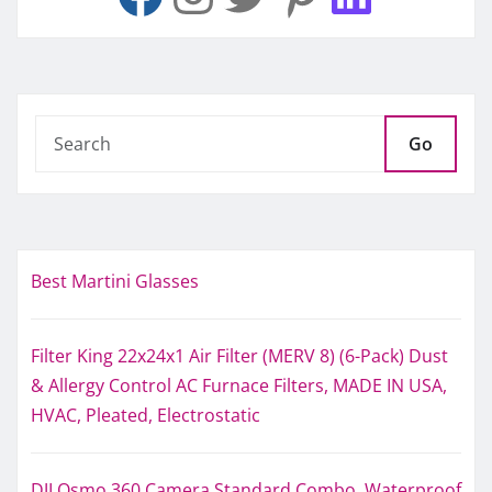
Go
Best Martini Glasses
Filter King 22x24x1 Air Filter (MERV 8) (6-Pack) Dust
& Allergy Control AC Furnace Filters, MADE IN USA,
HVAC, Pleated, Electrostatic
DJI Osmo 360 Camera Standard Combo, Waterproof