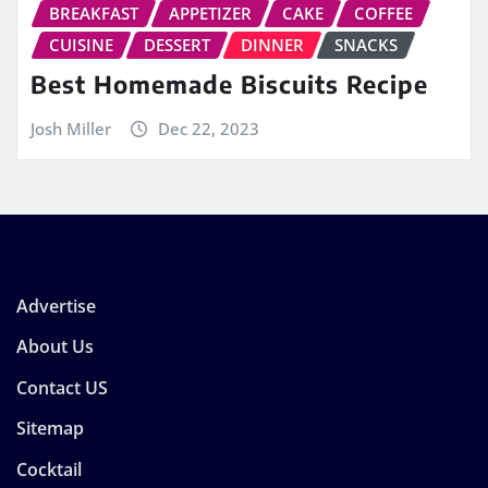
BREAKFAST
APPETIZER
CAKE
COFFEE
CUISINE
DESSERT
DINNER
SNACKS
Best Homemade Biscuits Recipe
Josh Miller
Dec 22, 2023
Advertise
About Us
Contact US
Sitemap
Cocktail