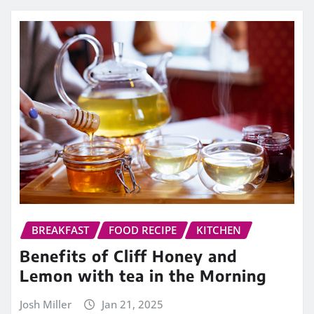
BREAKFAST
FOOD RECIPE
KITCHEN
Benefits of Cliff Honey and
Lemon with tea in the Morning
Josh Miller
Jan 21, 2025