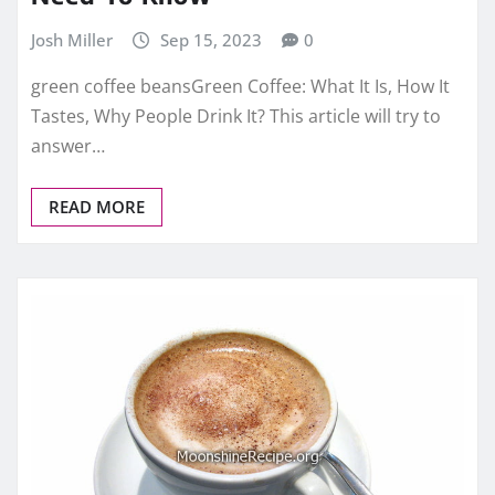
Josh Miller
Sep 15, 2023
0
green coffee beansGreen Coffee: What It Is, How It
Tastes, Why People Drink It? This article will try to
answer…
READ MORE