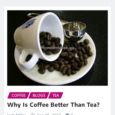
COFFEE
BLOGS
TEA
Why Is Coffee Better Than Tea?