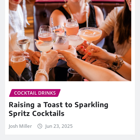
COCKTAIL DRINKS
Raising a Toast to Sparkling
Spritz Cocktails
Josh Miller
Jun 23, 2025