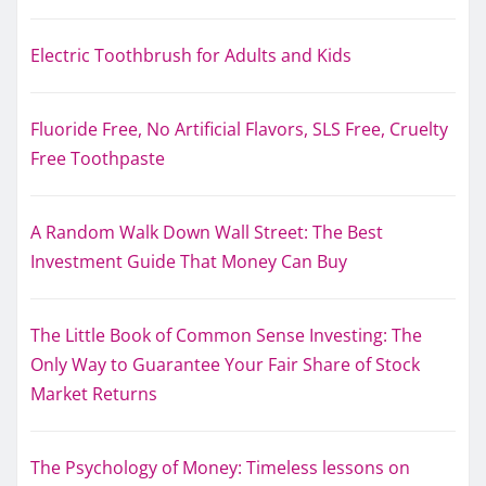
Electric Toothbrush for Adults and Kids
Fluoride Free, No Artificial Flavors, SLS Free, Cruelty
Free Toothpaste
A Random Walk Down Wall Street: The Best
Investment Guide That Money Can Buy
The Little Book of Common Sense Investing: The
Only Way to Guarantee Your Fair Share of Stock
Market Returns
The Psychology of Money: Timeless lessons on