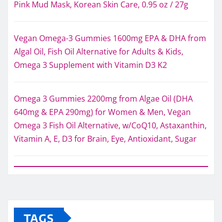
Pink Mud Mask, Korean Skin Care, 0.95 oz / 27g
Vegan Omega-3 Gummies 1600mg EPA & DHA from
Algal Oil, Fish Oil Alternative for Adults & Kids,
Omega 3 Supplement with Vitamin D3 K2
Omega 3 Gummies 2200mg from Algae Oil (DHA
640mg & EPA 290mg) for Women & Men, Vegan
Omega 3 Fish Oil Alternative, w/CoQ10, Astaxanthin,
Vitamin A, E, D3 for Brain, Eye, Antioxidant, Sugar
TAGS