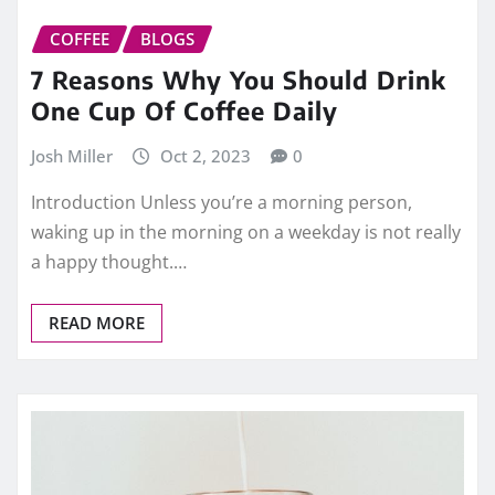
COFFEE
BLOGS
7 Reasons Why You Should Drink
One Cup Of Coffee Daily
Josh Miller
Oct 2, 2023
0
Introduction Unless you’re a morning person,
waking up in the morning on a weekday is not really
a happy thought.…
READ MORE