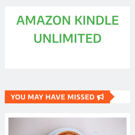
AMAZON KINDLE
UNLIMITED
YOU MAY HAVE MISSED