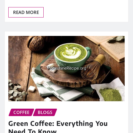
READ MORE
COFFEE
BLOGS
Green Coffee: Everything You
Need To Know