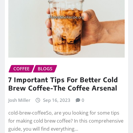
COFFEE
BLOGS
7 Important Tips For Better Cold
Brew Coffee-The Coffee Arsenal
Josh Miller
Sep 16, 2023
0
cold-brew-coffeeSo, are you looking for some tips
for making cold brew coffee? In this comprehensive
guide, you will find everything…