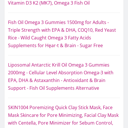
Vitamin D3 K2 (MK7), Omega 3 Fish Oil
Fish Oil Omega 3 Gummies 1500mg for Adults -
Triple Strength with EPA & DHA, COQ10, Red Yeast
Rice - Wild Caught Omega 3 Fatty Acids
Supplements for Hḙar-t & Brain - Sugar Free
Liposomal Antarctic Krill Oil Omega 3 Gummies
2000mg - Cellular Level Absorption Omega-3 with
EPA, DHA & Astaxanthin - Antioxidant & Brain
Support - Fish Oil Supplements Alternative
SKIN1004 Poremizing Quick Clay Stick Mask, Face
Mask Skincare for Pore Minimizing, Facial Clay Mask
with Centella, Pore Minimizer for Sebum Control,