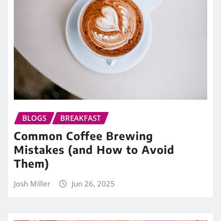
BLOGS
BREAKFAST
Common Coffee Brewing
Mistakes (and How to Avoid
Them)
Josh Miller
Jun 26, 2025