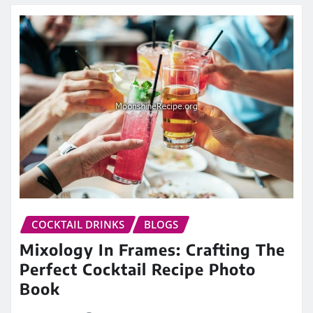
COCKTAIL DRINKS
BLOGS
Mixology In Frames: Crafting The
Perfect Cocktail Recipe Photo
Book