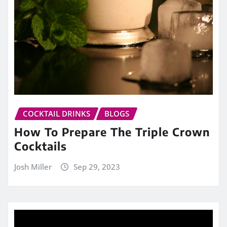
COCKTAIL DRINKS
BLOGS
How To Prepare The Triple Crown
Cocktails
Josh Miller
Sep 29, 2023