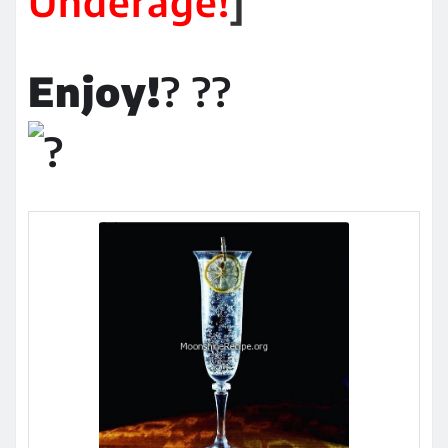
Underage!
]
Enjoy!
? ??