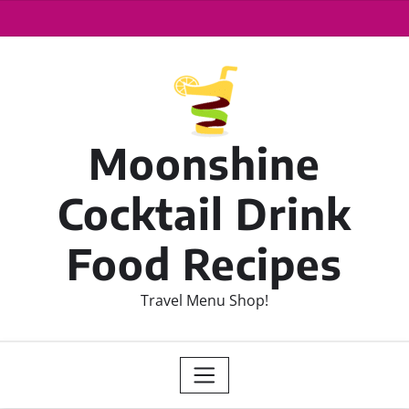
Moonshine
Cocktail Drink
Food Recipes
Travel Menu Shop!