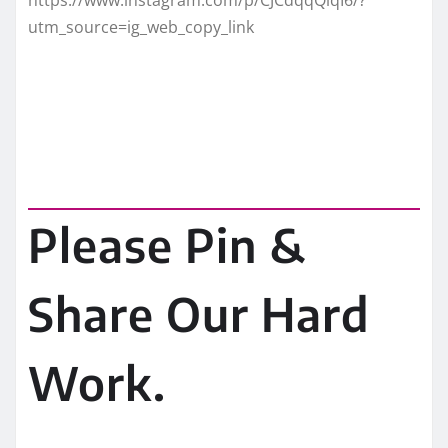
utm_source=ig_web_copy_link
Please Pin &
Share Our Hard
Work.