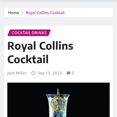
Home
Royal Collins Cocktail
COCKTAIL DRINKS
Royal Collins
Cocktail
Josh Miller
Sep 15, 2023
0