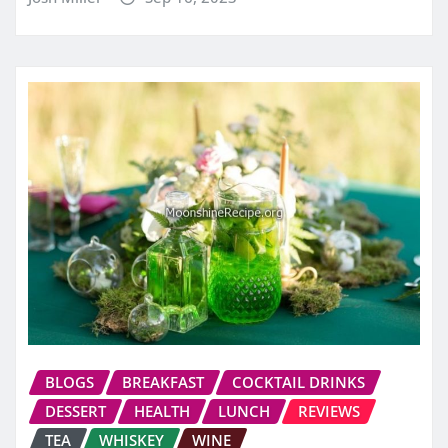
BLOGS
BREAKFAST
COCKTAIL DRINKS
DESSERT
HEALTH
LUNCH
REVIEWS
TEA
WHISKEY
WINE