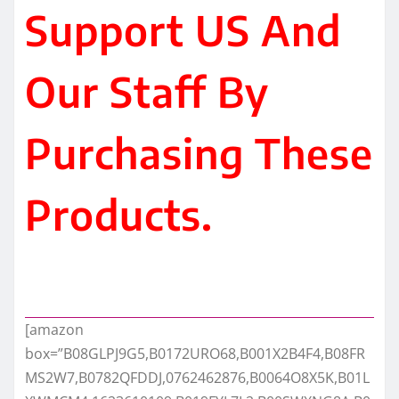
Support US And
Our Staff By
Purchasing These
Products.
[amazon
box=”B08GLPJ9G5,B0172URO68,B001X2B4F4,B08FR
MS2W7,B0782QFDDJ,0762462876,B0064O8X5K,B01L