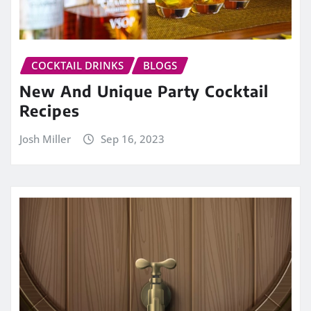
COCKTAIL DRINKS
BLOGS
New And Unique Party Cocktail
Recipes
Josh Miller
Sep 16, 2023