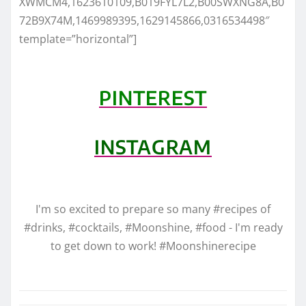
XWMCM4,1623610109,B019FYL7L2,B00SWXNG8A,B0
72B9X74M,1469989395,1629145866,0316534498″
template=”horizontal”]
PINTEREST
INSTAGRAM
I'm so excited to prepare so many #recipes of
#drinks, #cocktails, #Moonshine, #food - I'm ready
to get down to work! #Moonshinerecipe