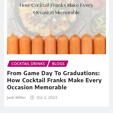
COCKTAIL DRINKS
BLOGS
From Game Day To Graduations:
How Cocktail Franks Make Every
Occasion Memorable
Josh Miller
Oct 2, 2023