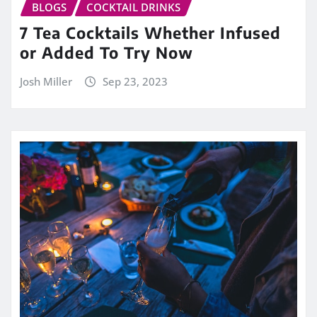
BLOGS
COCKTAIL DRINKS
7 Tea Cocktails Whether Infused
or Added To Try Now
Josh Miller
Sep 23, 2023