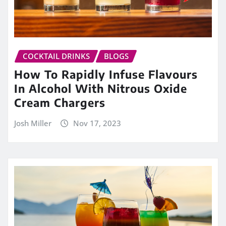
COCKTAIL DRINKS
BLOGS
How To Rapidly Infuse Flavours
In Alcohol With Nitrous Oxide
Cream Chargers
Josh Miller
Nov 17, 2023