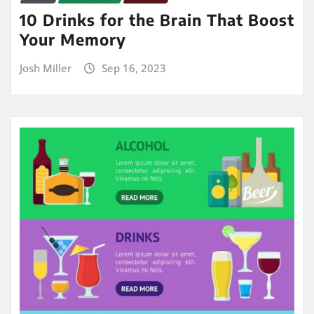
10 Drinks for the Brain That Boost
Your Memory
Josh Miller
Sep 16, 2023