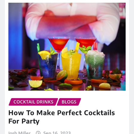
COCKTAIL DRINKS
BLOGS
How To Make Perfect Cocktails
For Party
Josh Miller
Sep 16, 2023