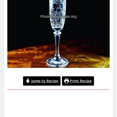
Jump to Recipe
Print Recipe