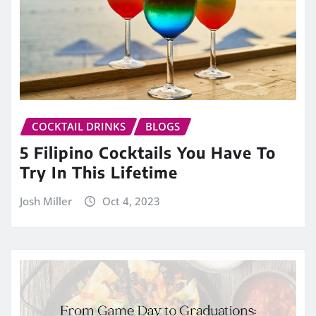
COCKTAIL DRINKS
BLOGS
5 Filipino Cocktails You Have To
Try In This Lifetime
Josh Miller
Oct 4, 2023