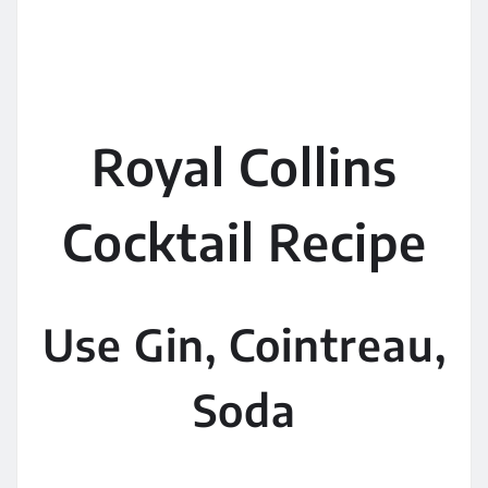
Royal Collins
Cocktail Recipe
Use Gin, Cointreau,
Soda