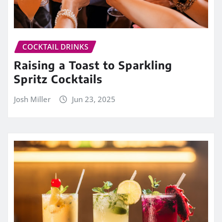
COCKTAIL DRINKS
Raising a Toast to Sparkling
Spritz Cocktails
Josh Miller
Jun 23, 2025