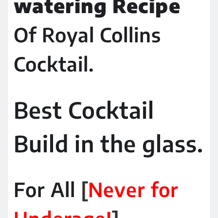
watering Recipe
Of Royal Collins
Cocktail.
Best Cocktail
Build in the glass.
For All
[
Never for