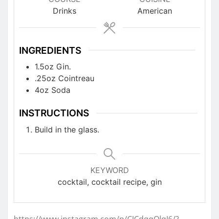
Drinks
American
INGREDIENTS
1.5oz Gin.
.25oz Cointreau
4oz Soda
INSTRUCTIONS
Build in the glass.
KEYWORD
cocktail, cocktail recipe, gin
https://www.instagram.com/p/CJCdqqQlqI6/?