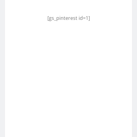
[gs_pinterest id=1]