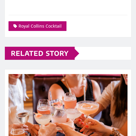
Royal Collins Cocktail
RELATED STORY