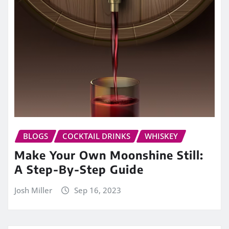
BLOGS
COCKTAIL DRINKS
WHISKEY
Make Your Own Moonshine Still:
A Step-By-Step Guide
Josh Miller
Sep 16, 2023