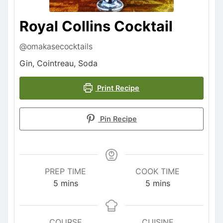
Royal Collins Cocktail
@omakasecocktails
Gin, Cointreau, Soda
Print Recipe
Pin Recipe
PREP TIME
COOK TIME
5
mins
5
mins
COURSE
CUISINE