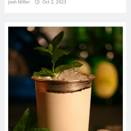
Josh Miller
Oct 2, 2023