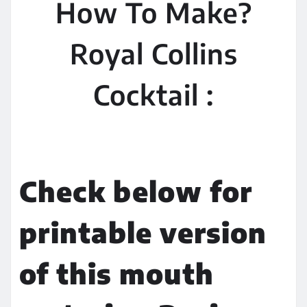
How To Make?
Royal Collins
Cocktail :
Check below for
printable version
of this mouth