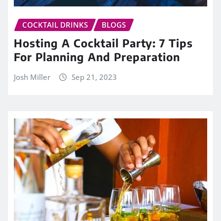
COCKTAIL DRINKS
BLOGS
Hosting A Cocktail Party: 7 Tips
For Planning And Preparation
Josh Miller
Sep 21, 2023