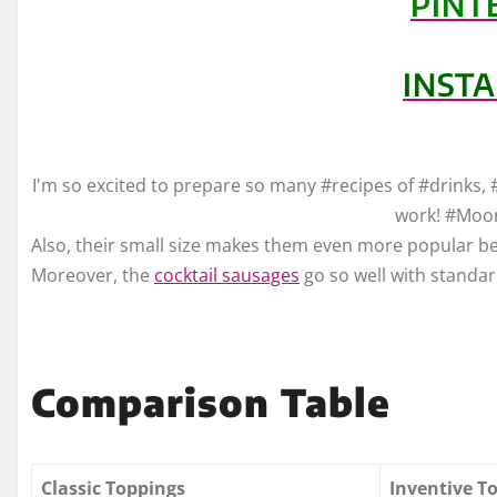
PINT
INST
I'm so excited to prepare so many #recipes of #drinks, 
work! #Moo
Also, their small size makes them even more popular bec
Moreover, the
cocktail sausages
go so well with standa
Comparison Table
Classic Toppings
Inventive T