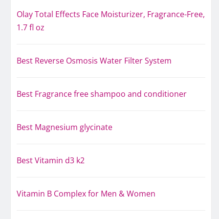
Olay Total Effects Face Moisturizer, Fragrance-Free,
1.7 fl oz
Best Reverse Osmosis Water Filter System
Best Fragrance free shampoo and conditioner
Best Magnesium glycinate
Best Vitamin d3 k2
Vitamin B Complex for Men & Women