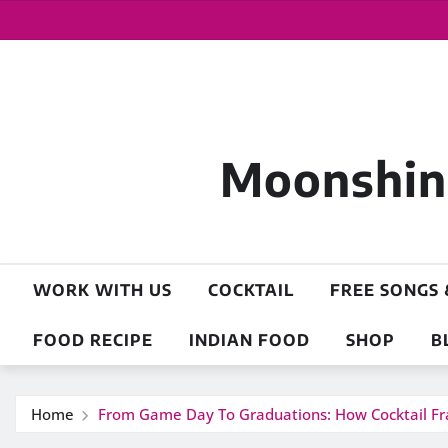
Moonshine
WORK WITH US
COCKTAIL
FREE SONGS 
FOOD RECIPE
INDIAN FOOD
SHOP
B
Home
From Game Day To Graduations: How Cocktail F