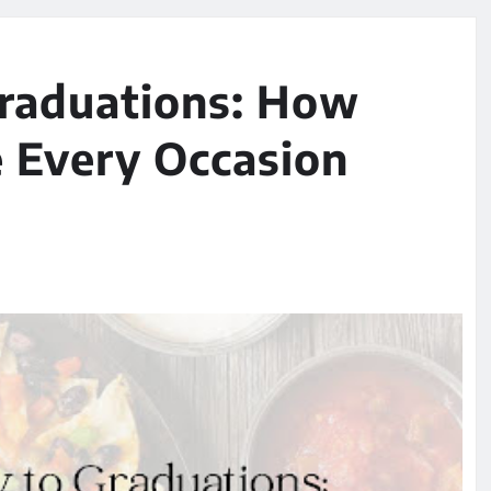
raduations: How
e Every Occasion