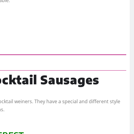
able.
ocktail Sausages
ocktail weiners. They have a special and different style
ms.