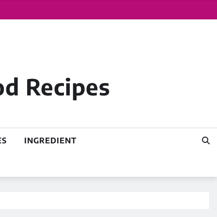
od Recipes
ES
INGREDIENT