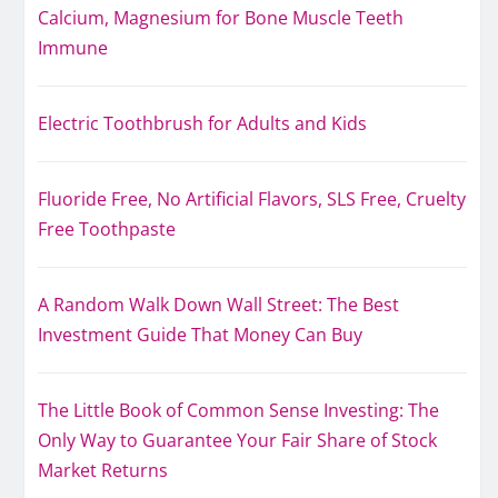
Calcium, Magnesium for Bone Muscle Teeth
Immune
Electric Toothbrush for Adults and Kids
Fluoride Free, No Artificial Flavors, SLS Free, Cruelty
Free Toothpaste
A Random Walk Down Wall Street: The Best
Investment Guide That Money Can Buy
The Little Book of Common Sense Investing: The
Only Way to Guarantee Your Fair Share of Stock
Market Returns