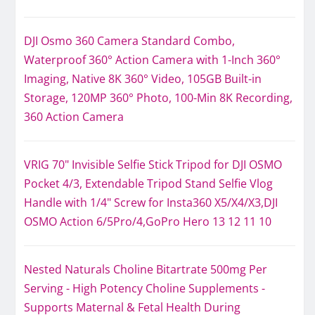
DJI Osmo 360 Camera Standard Combo,
Waterproof 360° Action Camera with 1-Inch 360°
Imaging, Native 8K 360° Video, 105GB Built-in
Storage, 120MP 360° Photo, 100-Min 8K Recording,
360 Action Camera
VRIG 70" Invisible Selfie Stick Tripod for DJI OSMO
Pocket 4/3, Extendable Tripod Stand Selfie Vlog
Handle with 1/4" Screw for Insta360 X5/X4/X3,DJI
OSMO Action 6/5Pro/4,GoPro Hero 13 12 11 10
Nested Naturals Choline Bitartrate 500mg Per
Serving - High Potency Choline Supplements -
Supports Maternal & Fetal Health During