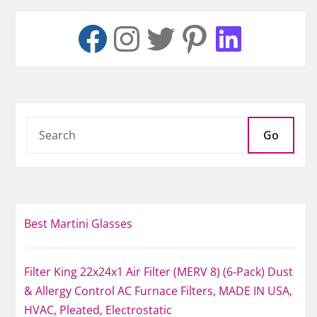
Go
Best Martini Glasses
Filter King 22x24x1 Air Filter (MERV 8) (6-Pack) Dust
& Allergy Control AC Furnace Filters, MADE IN USA,
HVAC, Pleated, Electrostatic