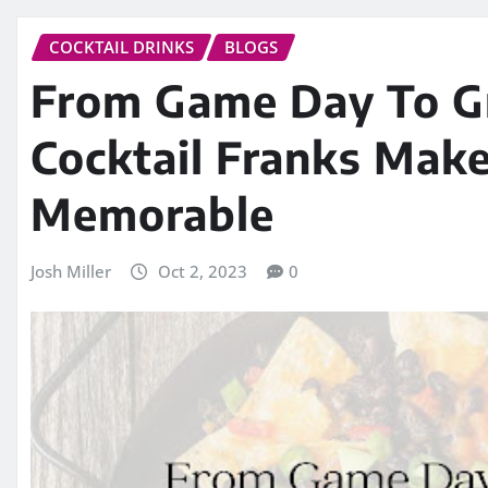
COCKTAIL DRINKS
BLOGS
From Game Day To G
Cocktail Franks Mak
Memorable
Josh Miller
Oct 2, 2023
0