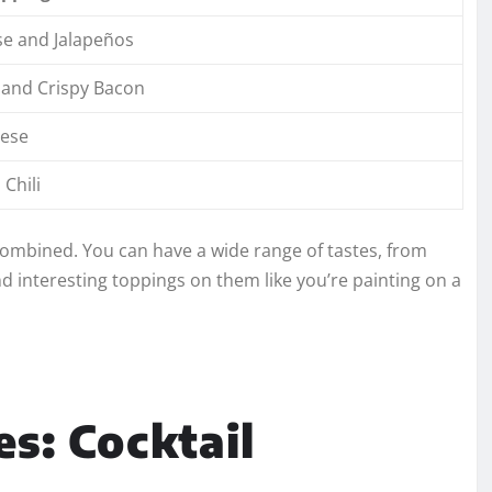
e and Jalapeños
 and Crispy Bacon
ese
Chili
 combined. You can have a wide range of tastes, from
and interesting toppings on them like you’re painting on a
es: Cocktail