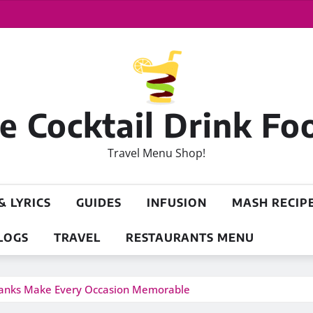
 Cocktail Drink Fo
Travel Menu Shop!
& LYRICS
GUIDES
INFUSION
MASH RECIP
LOGS
TRAVEL
RESTAURANTS MENU
ranks Make Every Occasion Memorable