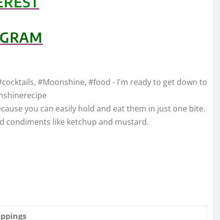
EREST
AGRAM
#cocktails, #Moonshine, #food - I'm ready to get down to
nshinerecipe
ause you can easily hold and eat them in just one bite.
rd condiments like ketchup and mustard.
oppings