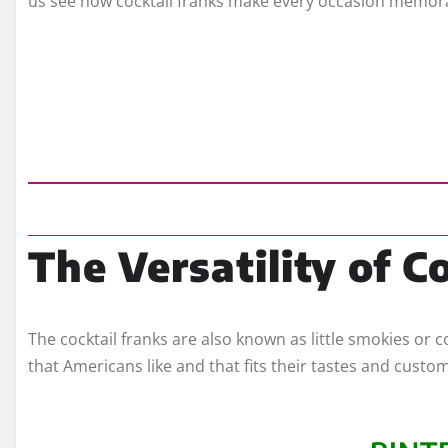
us see how cocktail franks make every occasion memor
The Versatility of C
The cocktail franks are also known as little smokies or c
that Americans like and that fits their tastes and custo