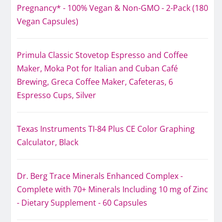
Pregnancy* - 100% Vegan & Non-GMO - 2-Pack (180
Vegan Capsules)
Primula Classic Stovetop Espresso and Coffee
Maker, Moka Pot for Italian and Cuban Café
Brewing, Greca Coffee Maker, Cafeteras, 6
Espresso Cups, Silver
Texas Instruments TI-84 Plus CE Color Graphing
Calculator, Black
Dr. Berg Trace Minerals Enhanced Complex -
Complete with 70+ Minerals Including 10 mg of Zinc
- Dietary Supplement - 60 Capsules