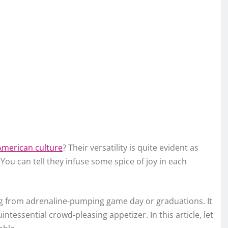
American culture
? Their versatility is quite evident as
ou can tell they infuse some spice of joy in each
ing from adrenaline-pumping game day or graduations. It
ntessential crowd-pleasing appetizer. In this article, let