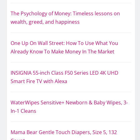
The Psychology of Money: Timeless lessons on
wealth, greed, and happiness
One Up On Wall Street: How To Use What You
Already Know To Make Money In The Market
INSIGNIA 55-inch Class F50 Series LED 4K UHD
Smart Fire TV with Alexa
WaterWipes Sensitive+ Newborn & Baby Wipes, 3-
In-1 Cleans
Mama Bear Gentle Touch Diapers, Size 5, 132