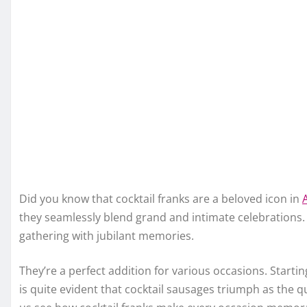
Did you know that cocktail franks are a beloved icon in
they seamlessly blend grand and intimate celebrations. Y
gathering with jubilant memories.
They’re a perfect addition for various occasions. Start
is quite evident that cocktail sausages triumph as the qui