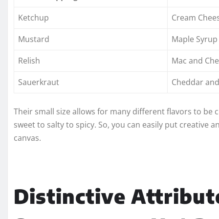
Ketchup
Cream Chees
Mustard
Maple Syrup
Relish
Mac and Che
Sauerkraut
Cheddar and 
Their small size allows for many different flavors to be
sweet to salty to spicy. So, you can easily put creative 
canvas.
Distinctive Attribut