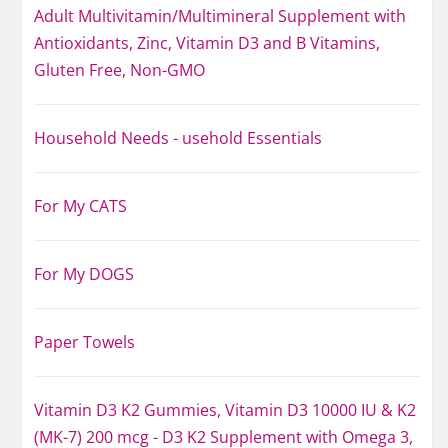
Adult Multivitamin/Multimineral Supplement with
Antioxidants, Zinc, Vitamin D3 and B Vitamins,
Gluten Free, Non-GMO
Household Needs - usehold Essentials
For My CATS
For My DOGS
Paper Towels
Vitamin D3 K2 Gummies, Vitamin D3 10000 IU & K2
(MK-7) 200 mcg - D3 K2 Supplement with Omega 3,