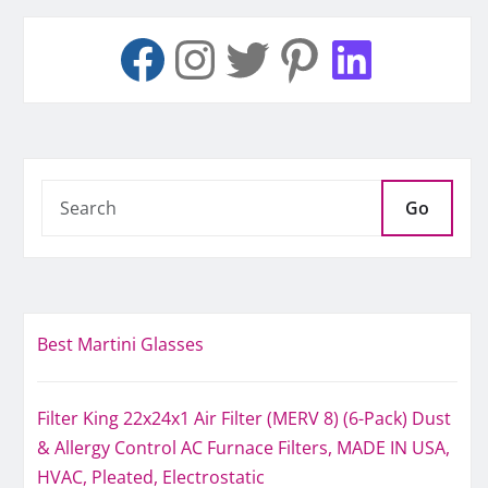
Go
Best Martini Glasses
Filter King 22x24x1 Air Filter (MERV 8) (6-Pack) Dust
& Allergy Control AC Furnace Filters, MADE IN USA,
HVAC, Pleated, Electrostatic