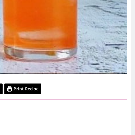
Print Recipe