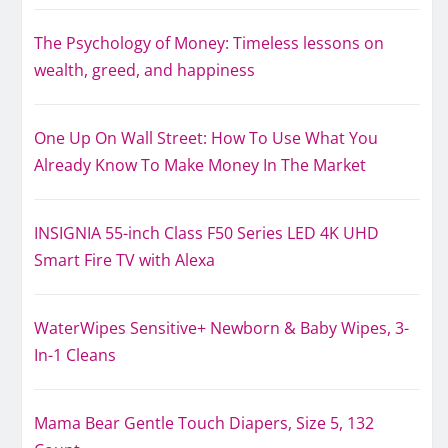
The Psychology of Money: Timeless lessons on
wealth, greed, and happiness
One Up On Wall Street: How To Use What You
Already Know To Make Money In The Market
INSIGNIA 55-inch Class F50 Series LED 4K UHD
Smart Fire TV with Alexa
WaterWipes Sensitive+ Newborn & Baby Wipes, 3-
In-1 Cleans
Mama Bear Gentle Touch Diapers, Size 5, 132