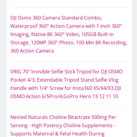
DJI Osmo 360 Camera Standard Combo,
Waterproof 360° Action Camera with 1-Inch 360°
Imaging, Native 8K 360° Video, 105GB Built-in
Storage, 120MP 360° Photo, 100-Min 8K Recording,
360 Action Camera
VRIG 70" Invisible Selfie Stick Tripod for DJI OSMO
Pocket 4/3, Extendable Tripod Stand Selfie Vlog
Handle with 1/4" Screw for Insta360 X5/X4/X3,DJI
OSMO Action 6/5Pro/4,GoPro Hero 13 12 11 10
Nested Naturals Choline Bitartrate 500mg Per
Serving - High Potency Choline Supplements -
Supports Maternal & Fetal Health During