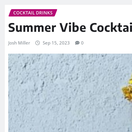
COCKTAIL DRINKS
Summer Vibe Cocktai
Josh Miller
Sep 15, 2023
0