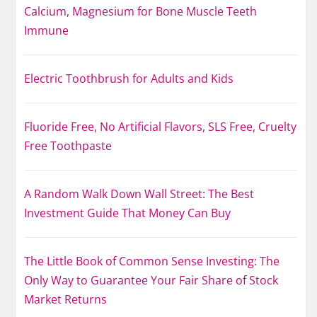
Calcium, Magnesium for Bone Muscle Teeth
Immune
Electric Toothbrush for Adults and Kids
Fluoride Free, No Artificial Flavors, SLS Free, Cruelty
Free Toothpaste
A Random Walk Down Wall Street: The Best
Investment Guide That Money Can Buy
The Little Book of Common Sense Investing: The
Only Way to Guarantee Your Fair Share of Stock
Market Returns