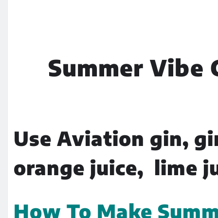
Summer Vibe C
Use Aviation gin, gi
orange juice, lime j
How To Make Summer