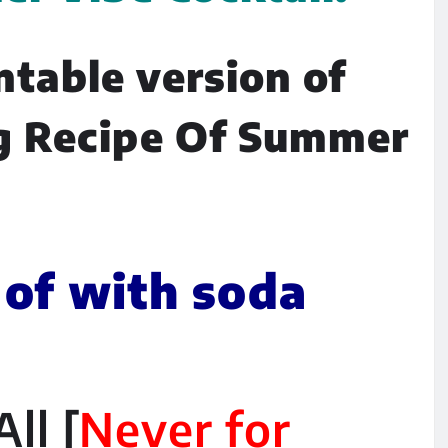
ntable version of
g Recipe Of Summer
 of with soda
ll [
Never for