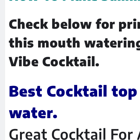
Check below for pri
this mouth waterin
Vibe Cocktail.
Best Cocktail top
water.
Great Cocktail For A