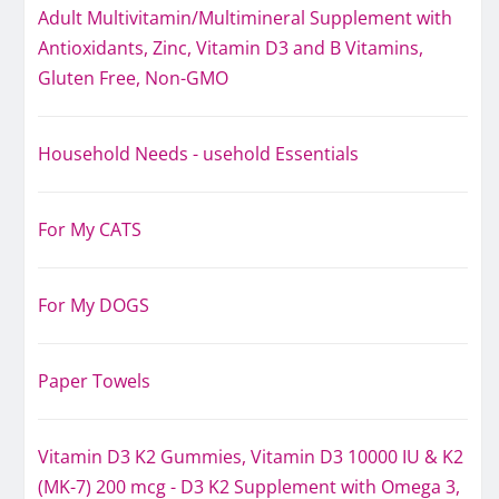
Adult Multivitamin/Multimineral Supplement with
Antioxidants, Zinc, Vitamin D3 and B Vitamins,
Gluten Free, Non-GMO
Household Needs - usehold Essentials
For My CATS
For My DOGS
Paper Towels
Vitamin D3 K2 Gummies, Vitamin D3 10000 IU & K2
(MK-7) 200 mcg - D3 K2 Supplement with Omega 3,