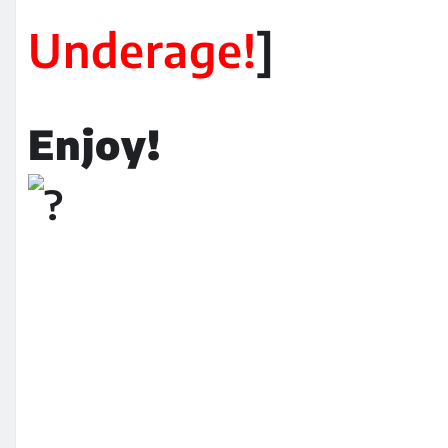
Underage!
]
Enjoy!