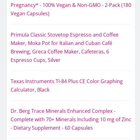
Pregnancy* - 100% Vegan & Non-GMO - 2-Pack (180
Vegan Capsules)
Primula Classic Stovetop Espresso and Coffee
Maker, Moka Pot for Italian and Cuban Café
Brewing, Greca Coffee Maker, Cafeteras, 6
Espresso Cups, Silver
Texas Instruments TI-84 Plus CE Color Graphing
Calculator, Black
Dr. Berg Trace Minerals Enhanced Complex -
Complete with 70+ Minerals Including 10 mg of Zinc
- Dietary Supplement - 60 Capsules