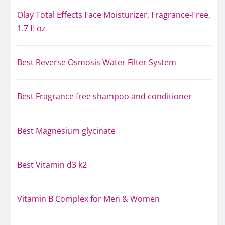
Olay Total Effects Face Moisturizer, Fragrance-Free,
1.7 fl oz
Best Reverse Osmosis Water Filter System
Best Fragrance free shampoo and conditioner
Best Magnesium glycinate
Best Vitamin d3 k2
Vitamin B Complex for Men & Women