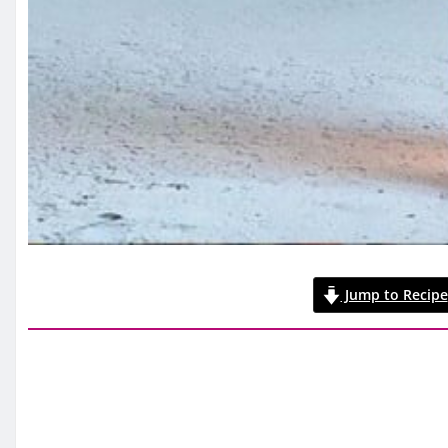
Jump to Recipe