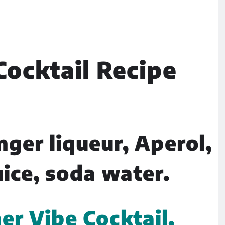
ocktail Recipe
nger liqueur, Aperol,
uice, soda water.
 Vibe Cocktail.