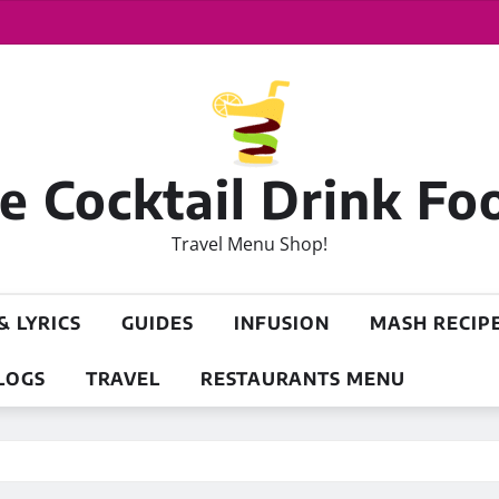
 Cocktail Drink Fo
Travel Menu Shop!
& LYRICS
GUIDES
INFUSION
MASH RECIP
LOGS
TRAVEL
RESTAURANTS MENU