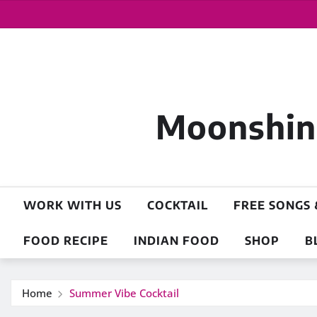
Moonshine
WORK WITH US
COCKTAIL
FREE SONGS 
FOOD RECIPE
INDIAN FOOD
SHOP
B
Home
Summer Vibe Cocktail