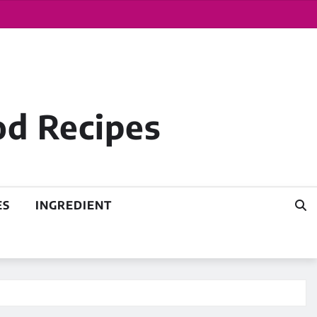
od Recipes
ES
INGREDIENT