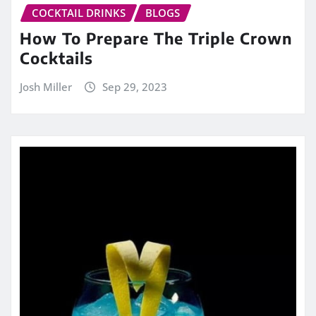
COCKTAIL DRINKS
BLOGS
How To Prepare The Triple Crown
Cocktails
Josh Miller
Sep 29, 2023