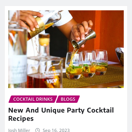
COCKTAIL DRINKS
BLOGS
New And Unique Party Cocktail
Recipes
Josh Miller
Sep 16, 2023