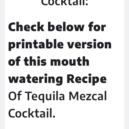
Cocktail:
Check below for
printable version
of this mouth
watering Recipe
Of Tequila Mezcal
Cocktail.