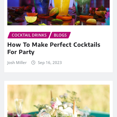
COCKTAIL DRINKS
BLOGS
How To Make Perfect Cocktails
For Party
Josh Miller
Sep 16, 2023