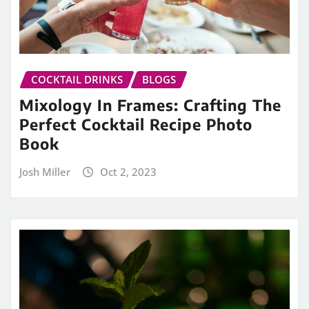
COCKTAIL DRINKS
BLOGS
Mixology In Frames: Crafting The
Perfect Cocktail Recipe Photo
Book
Josh Miller
Oct 2, 2023