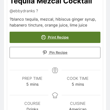
Tequila Mezcal Cocktail
@ebbydranks ?
?blanco tequila, mezcal, hibiscus ginger syrup,
habanero tincture, orange juice, lime juice
Print Recipe
Pin Recipe
PREP TIME
COOK TIME
5
mins
5
mins
COURSE
CUISINE
Drinks
American