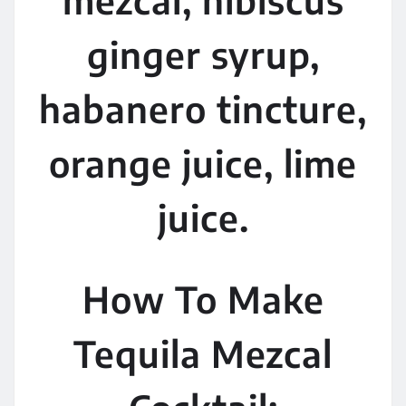
ginger syrup,
habanero tincture,
orange juice, lime
juice.
How To Make
Tequila Mezcal