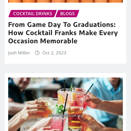
COCKTAIL DRINKS
BLOGS
From Game Day To Graduations:
How Cocktail Franks Make Every
Occasion Memorable
Josh Miller
Oct 2, 2023