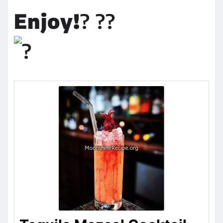
Enjoy!
? ??