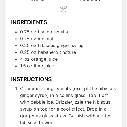
INGREDIENTS
0.75 oz blanco tequila
0.75 oz mezcal
0.25 oz hibiscus ginger syrup
0.25 oz habanero tincture
4 oz orange juice
1.5 oz lime juice
INSTRUCTIONS
Combine all ingredients (except the hibiscus
ginger syrup) in a collins glass. Top it off
with pebble ice. Drizzle/jizzle the hibiscus
syrup on top for a cool effect. Drop in a
gorgeous glass straw. Garnish with a dried
hibiscus flower.