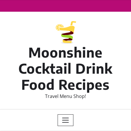
Moonshine
Cocktail Drink
Food Recipes
Travel Menu Shop!