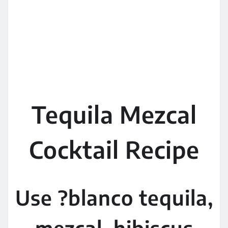
Tequila Mezcal
Cocktail Recipe
Use ?blanco tequila,
mezcal, hibiscus