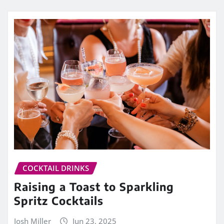
COCKTAIL DRINKS
Raising a Toast to Sparkling
Spritz Cocktails
Josh Miller
Jun 23, 2025