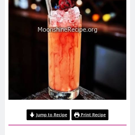
Jump to Recipe
Print Recipe