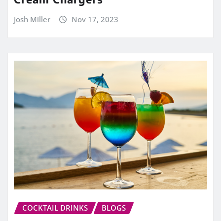
Josh Miller
Nov 17, 2023
COCKTAIL DRINKS
BLOGS