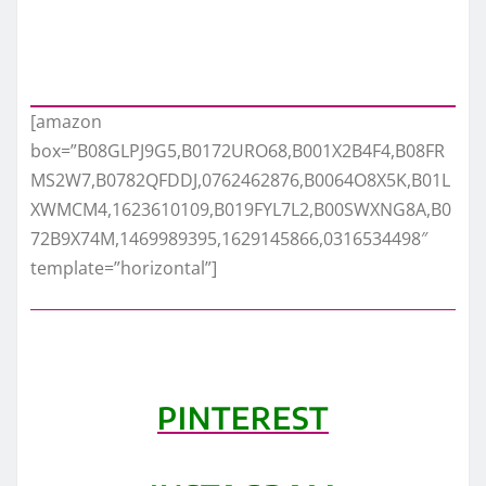
[amazon
box=”B08GLPJ9G5,B0172URO68,B001X2B4F4,B08FR
MS2W7,B0782QFDDJ,0762462876,B0064O8X5K,B01L
XWMCM4,1623610109,B019FYL7L2,B00SWXNG8A,B0
72B9X74M,1469989395,1629145866,0316534498″
template=”horizontal”]
PINTEREST