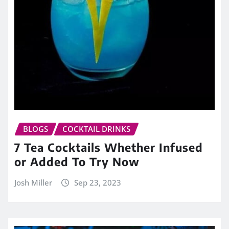
BLOGS
COCKTAIL DRINKS
7 Tea Cocktails Whether Infused
or Added To Try Now
Josh Miller
Sep 23, 2023