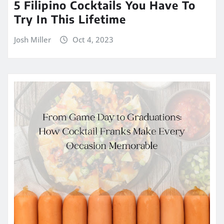
5 Filipino Cocktails You Have To
Try In This Lifetime
Josh Miller
Oct 4, 2023