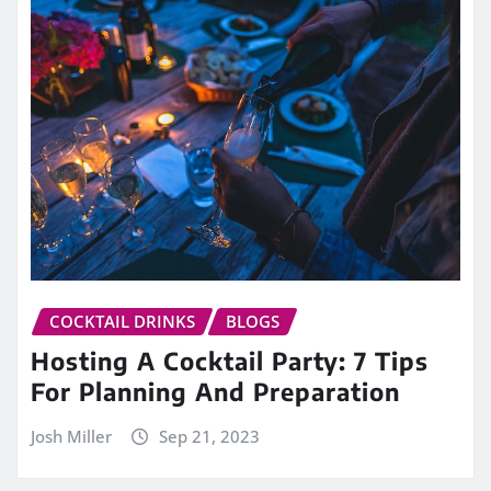
COCKTAIL DRINKS
BLOGS
Hosting A Cocktail Party: 7 Tips
For Planning And Preparation
Josh Miller
Sep 21, 2023