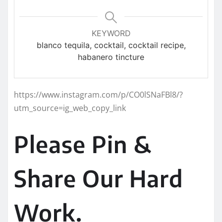
KEYWORD
blanco tequila, cocktail, cocktail recipe,
habanero tincture
https://www.instagram.com/p/CO0lSNaFBl8/?
utm_source=ig_web_copy_link
Please Pin &
Share Our Hard
Work.