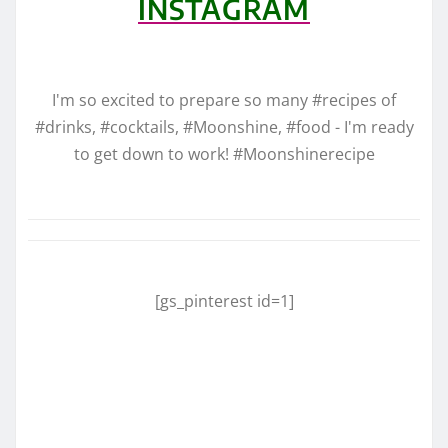
INSTAGRAM
I'm so excited to prepare so many #recipes of
#drinks, #cocktails, #Moonshine, #food - I'm ready
to get down to work! #Moonshinerecipe
[gs_pinterest id=1]