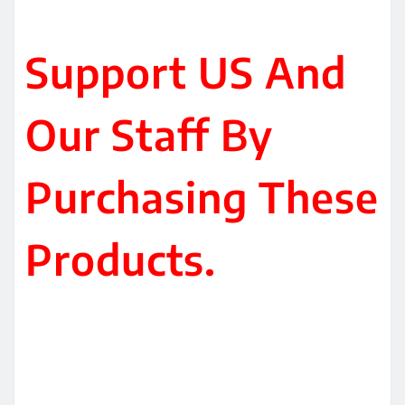
Support US And
Our Staff By
Purchasing These
Products.