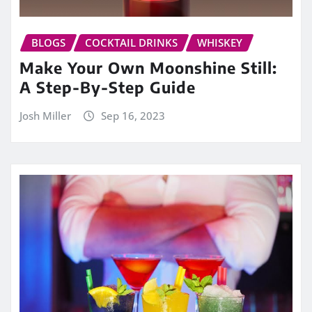
BLOGS
COCKTAIL DRINKS
WHISKEY
Make Your Own Moonshine Still:
A Step-By-Step Guide
Josh Miller
Sep 16, 2023