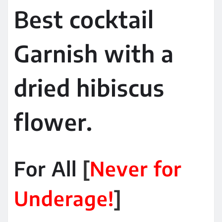
Best cocktail
Garnish with a
dried hibiscus
flower.
For All
[
Never for
Underage!
]