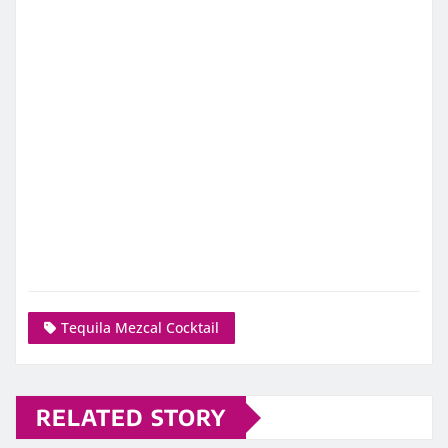
Tequila Mezcal Cocktail
RELATED STORY