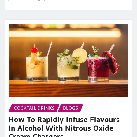
COCKTAIL DRINKS
BLOGS
How To Rapidly Infuse Flavours
In Alcohol With Nitrous Oxide
Cream Chargers