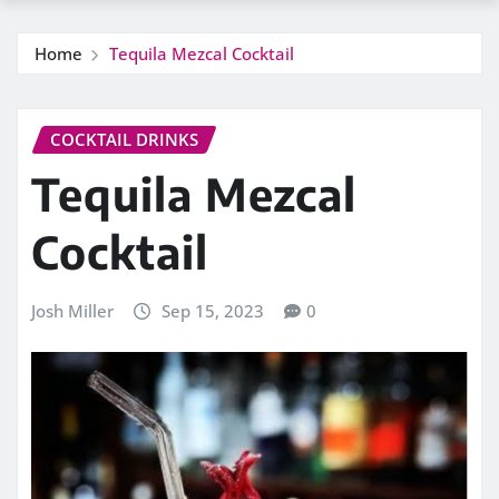
Home
Tequila Mezcal Cocktail
COCKTAIL DRINKS
Tequila Mezcal
Cocktail
Josh Miller
Sep 15, 2023
0