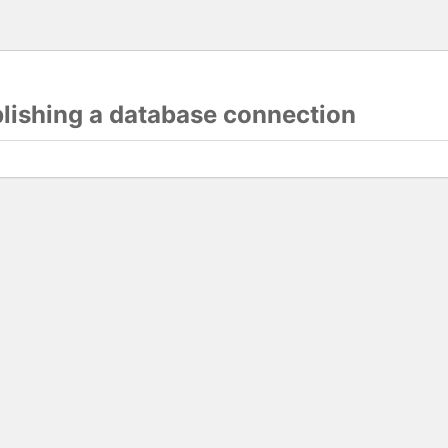
blishing a database connection