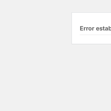
Error esta