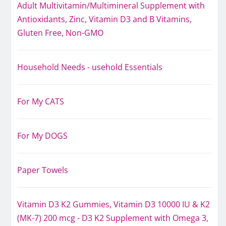
Adult Multivitamin/Multimineral Supplement with
Antioxidants, Zinc, Vitamin D3 and B Vitamins,
Gluten Free, Non-GMO
Household Needs - usehold Essentials
For My CATS
For My DOGS
Paper Towels
Vitamin D3 K2 Gummies, Vitamin D3 10000 IU & K2
(MK-7) 200 mcg - D3 K2 Supplement with Omega 3,