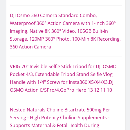
DJI Osmo 360 Camera Standard Combo,
Waterproof 360° Action Camera with 1-Inch 360°
Imaging, Native 8K 360° Video, 105GB Built-in
Storage, 120MP 360° Photo, 100-Min 8K Recording,
360 Action Camera
VRIG 70" Invisible Selfie Stick Tripod for DJI OSMO
Pocket 4/3, Extendable Tripod Stand Selfie Vlog
Handle with 1/4" Screw for Insta360 X5/X4/X3,DJI
OSMO Action 6/5Pro/4,GoPro Hero 13 12 11 10
Nested Naturals Choline Bitartrate 500mg Per
Serving - High Potency Choline Supplements -
Supports Maternal & Fetal Health During