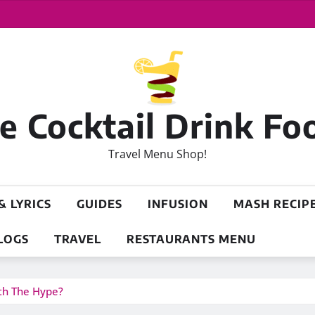
 Cocktail Drink Fo
Travel Menu Shop!
& LYRICS
GUIDES
INFUSION
MASH RECIP
LOGS
TRAVEL
RESTAURANTS MENU
rth The Hype?