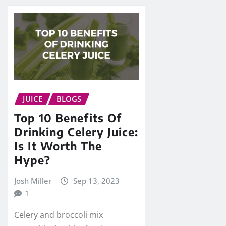
JUICE
BLOGS
Top 10 Benefits Of
Drinking Celery Juice:
Is It Worth The
Hype?
Josh Miller
Sep 13, 2023
1
Celery and broccoli mix