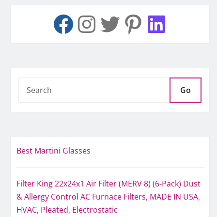
Go
Best Martini Glasses
Filter King 22x24x1 Air Filter (MERV 8) (6-Pack) Dust
& Allergy Control AC Furnace Filters, MADE IN USA,
HVAC, Pleated, Electrostatic