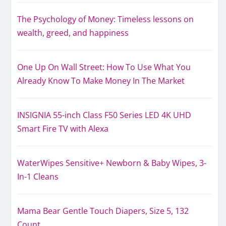
The Psychology of Money: Timeless lessons on
wealth, greed, and happiness
One Up On Wall Street: How To Use What You
Already Know To Make Money In The Market
INSIGNIA 55-inch Class F50 Series LED 4K UHD
Smart Fire TV with Alexa
WaterWipes Sensitive+ Newborn & Baby Wipes, 3-
In-1 Cleans
Mama Bear Gentle Touch Diapers, Size 5, 132
Count