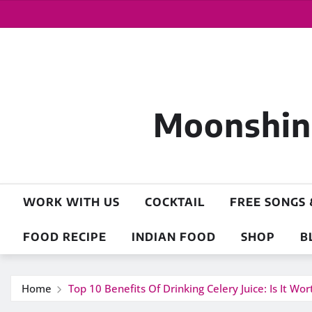
Moonshine
WORK WITH US
COCKTAIL
FREE SONGS 
FOOD RECIPE
INDIAN FOOD
SHOP
B
Home
Top 10 Benefits Of Drinking Celery Juice: Is It Wo