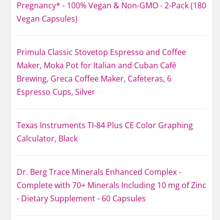
Pregnancy* - 100% Vegan & Non-GMO - 2-Pack (180
Vegan Capsules)
Primula Classic Stovetop Espresso and Coffee
Maker, Moka Pot for Italian and Cuban Café
Brewing, Greca Coffee Maker, Cafeteras, 6
Espresso Cups, Silver
Texas Instruments TI-84 Plus CE Color Graphing
Calculator, Black
Dr. Berg Trace Minerals Enhanced Complex -
Complete with 70+ Minerals Including 10 mg of Zinc
- Dietary Supplement - 60 Capsules