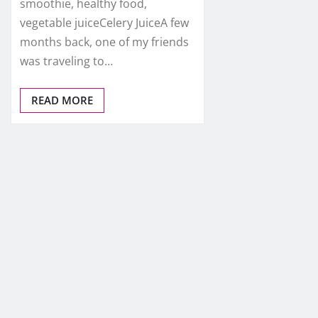
smoothie, healthy food,
vegetable juiceCelery JuiceA few
months back, one of my friends
was traveling to…
READ MORE