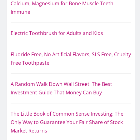
Calcium, Magnesium for Bone Muscle Teeth
Immune
Electric Toothbrush for Adults and Kids
Fluoride Free, No Artificial Flavors, SLS Free, Cruelty
Free Toothpaste
A Random Walk Down Wall Street: The Best
Investment Guide That Money Can Buy
The Little Book of Common Sense Investing: The
Only Way to Guarantee Your Fair Share of Stock
Market Returns