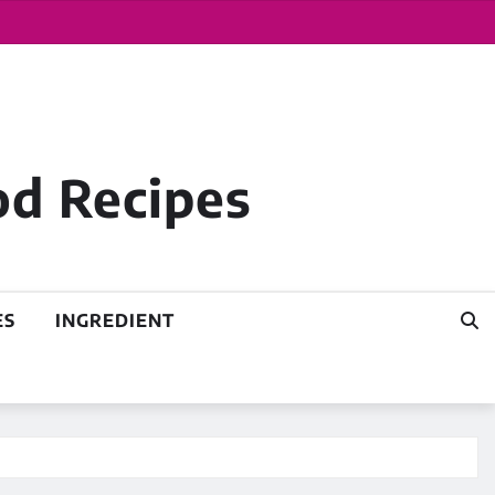
od Recipes
ES
INGREDIENT