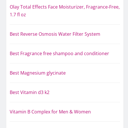
Olay Total Effects Face Moisturizer, Fragrance-Free,
1.7 fl oz
Best Reverse Osmosis Water Filter System
Best Fragrance free shampoo and conditioner
Best Magnesium glycinate
Best Vitamin d3 k2
Vitamin B Complex for Men & Women