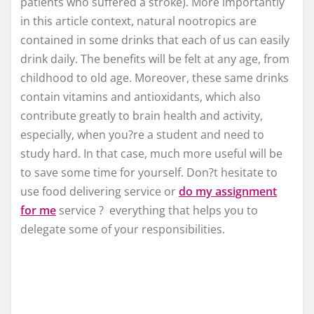
patients who suffered a stroke). More importantly
in this article context, natural nootropics are
contained in some drinks that each of us can easily
drink daily. The benefits will be felt at any age, from
childhood to old age. Moreover, these same drinks
contain vitamins and antioxidants, which also
contribute greatly to brain health and activity,
especially, when you?re a student and need to
study hard. In that case, much more useful will be
to save some time for yourself. Don?t hesitate to
use food delivering service or
do my assignment
for me
service ? everything that helps you to
delegate some of your responsibilities.