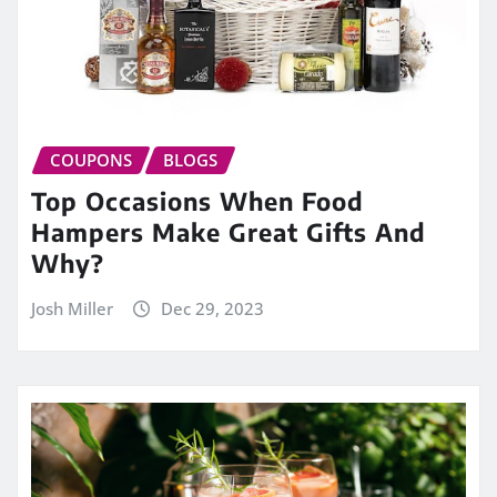
COUPONS
BLOGS
Top Occasions When Food
Hampers Make Great Gifts And
Why?
Josh Miller
Dec 29, 2023