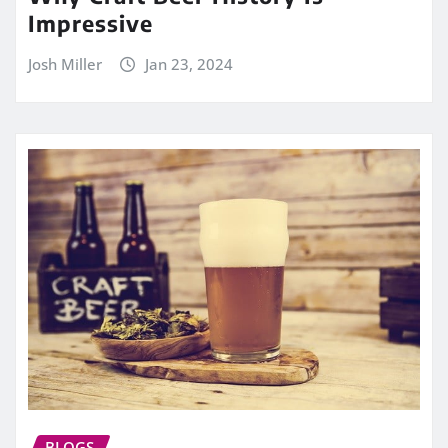
Impressive
Josh Miller
Jan 23, 2024
BLOGS