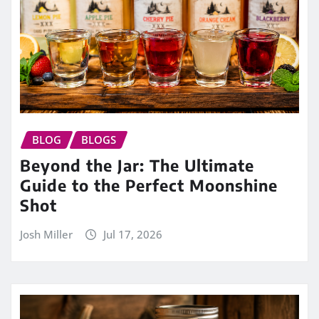
BLOG
BLOGS
Beyond the Jar: The Ultimate
Guide to the Perfect Moonshine
Shot
Josh Miller
Jul 17, 2026