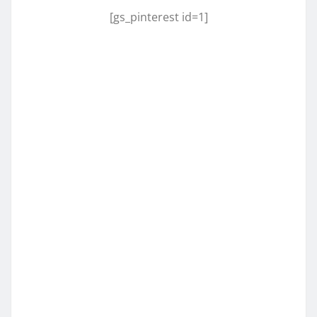
[gs_pinterest id=1]