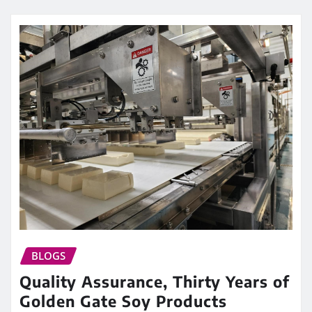
BLOGS
Quality Assurance, Thirty Years of
Golden Gate Soy Products