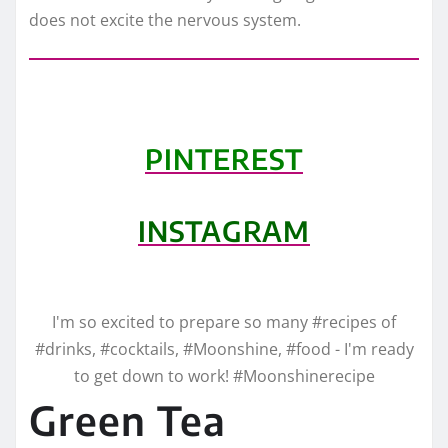
does not excite the nervous system.
PINTEREST
INSTAGRAM
I'm so excited to prepare so many #recipes of
#drinks, #cocktails, #Moonshine, #food - I'm ready
to get down to work! #Moonshinerecipe
Green Tea