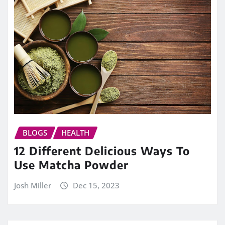
BLOGS
HEALTH
12 Different Delicious Ways To
Use Matcha Powder
Josh Miller
Dec 15, 2023