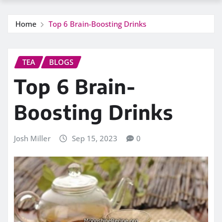
Home
Top 6 Brain-Boosting Drinks
TEA
BLOGS
Top 6 Brain-
Boosting Drinks
Josh Miller
Sep 15, 2023
0