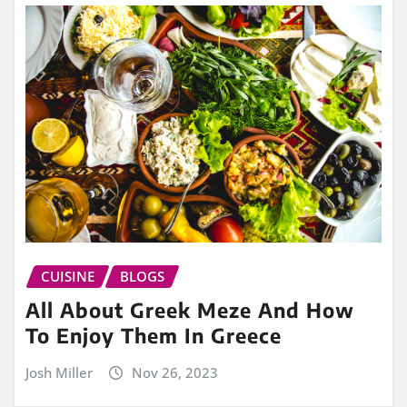
CUISINE
BLOGS
All About Greek Meze And How
To Enjoy Them In Greece
Josh Miller
Nov 26, 2023