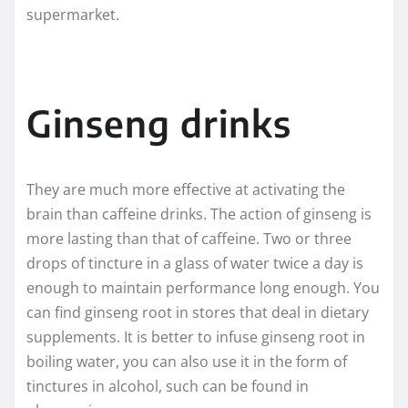
supermarket.
Ginseng drinks
They are much more effective at activating the
brain than caffeine drinks. The action of ginseng is
more lasting than that of caffeine. Two or three
drops of tincture in a glass of water twice a day is
enough to maintain performance long enough. You
can find ginseng root in stores that deal in dietary
supplements. It is better to infuse ginseng root in
boiling water, you can also use it in the form of
tinctures in alcohol, such can be found in