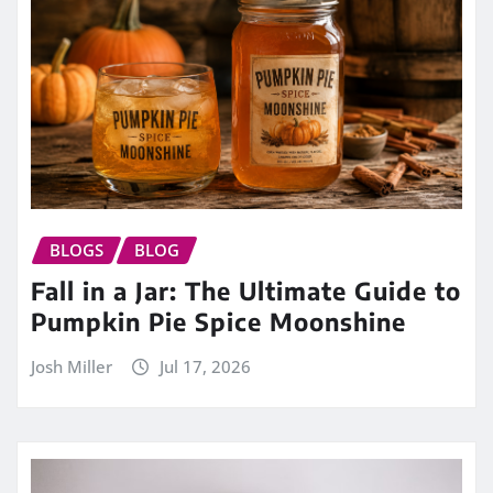
BLOGS
BLOG
Fall in a Jar: The Ultimate Guide to
Pumpkin Pie Spice Moonshine
Josh Miller
Jul 17, 2026