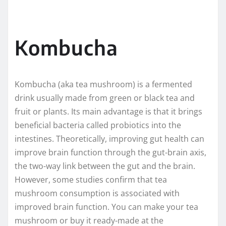
Kombucha
Kombucha (aka tea mushroom) is a fermented
drink usually made from green or black tea and
fruit or plants. Its main advantage is that it brings
beneficial bacteria called probiotics into the
intestines. Theoretically, improving gut health can
improve brain function through the gut-brain axis,
the two-way link between the gut and the brain.
However, some studies confirm that tea
mushroom consumption is associated with
improved brain function. You can make your tea
mushroom or buy it ready-made at the