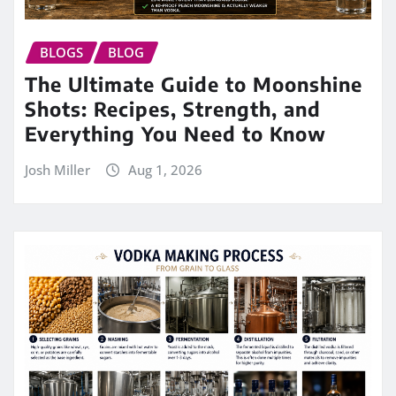
BLOGS
BLOG
The Ultimate Guide to Moonshine
Shots: Recipes, Strength, and
Everything You Need to Know
Josh Miller
Aug 1, 2026