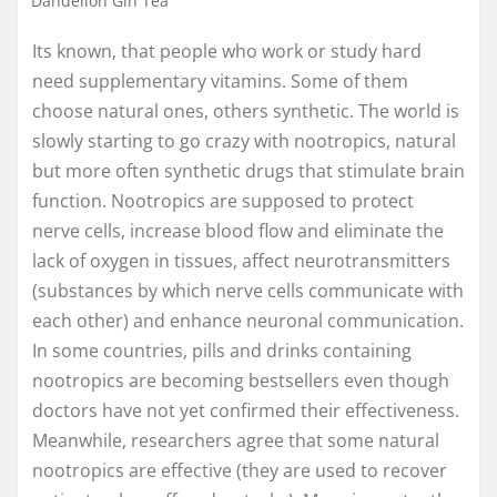
Dandelion Gin Tea
Its known, that people who work or study hard
need supplementary vitamins. Some of them
choose natural ones, others synthetic. The world is
slowly starting to go crazy with nootropics, natural
but more often synthetic drugs that stimulate brain
function. Nootropics are supposed to protect
nerve cells, increase blood flow and eliminate the
lack of oxygen in tissues, affect neurotransmitters
(substances by which nerve cells communicate with
each other) and enhance neuronal communication.
In some countries, pills and drinks containing
nootropics are becoming bestsellers even though
doctors have not yet confirmed their effectiveness.
Meanwhile, researchers agree that some natural
nootropics are effective (they are used to recover