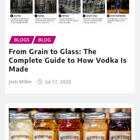
BLOGS
BLOG
From Grain to Glass: The
Complete Guide to How Vodka Is
Made
Josh Miller
Jul 17, 2026