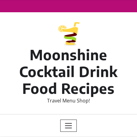
Moonshine
Cocktail Drink
Food Recipes
Travel Menu Shop!