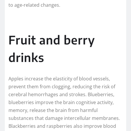
to age-related changes.
Fruit and berry
drinks
Apples increase the elasticity of blood vessels,
prevent them from clogging, reducing the risk of
cerebral hemorrhages and strokes. Blueberries,
blueberries improve the brain cognitive activity,
memory, release the brain from harmful
substances that damage intercellular membranes.
Blackberries and raspberries also improve blood