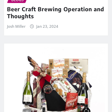
Beer Craft Brewing Operation and
Thoughts
Josh Miller
Jan 23, 2024