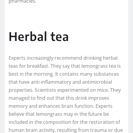
pharmacies.
Herbal tea
Experts increasingly recommend drinking herbal
teas for breakfast. They say that lemongrass tea is
best in the morning. It contains many substances
that have anti-inflammatory and antimicrobial
properties. Scientists experimented on mice. They
managed to find out that this drink improves
memory and enhances brain function. Experts
believe that lemongrass may in the future be
included in the composition for the restoration of
human brain activity, resulting from trauma or due