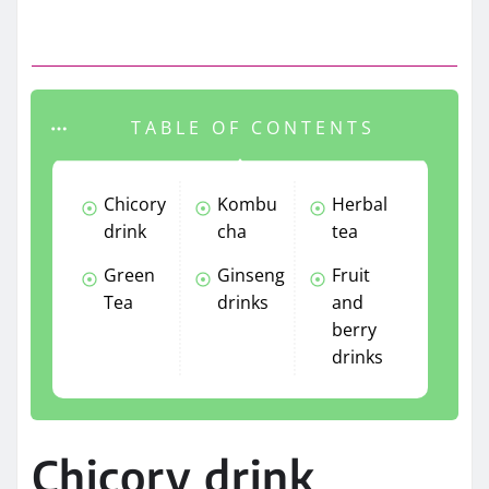
TABLE OF CONTENTS
Chicory
Kombu
Herbal
drink
cha
tea
Green
Ginseng
Fruit
Tea
drinks
and
berry
drinks
Chicory drink