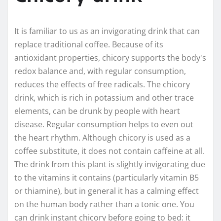
It is familiar to us as an invigorating drink that can
replace traditional coffee. Because of its
antioxidant properties, chicory supports the body's
redox balance and, with regular consumption,
reduces the effects of free radicals. The chicory
drink, which is rich in potassium and other trace
elements, can be drunk by people with heart
disease. Regular consumption helps to even out
the heart rhythm. Although chicory is used as a
coffee substitute, it does not contain caffeine at all.
The drink from this plant is slightly invigorating due
to the vitamins it contains (particularly vitamin B5
or thiamine), but in general it has a calming effect
on the human body rather than a tonic one. You
can drink instant chicory before going to bed: it