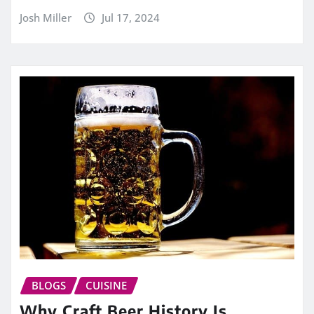
Josh Miller
Jul 17, 2024
BLOGS
CUISINE
Why Craft Beer History Is