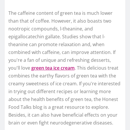
The caffeine content of green tea is much lower
than that of coffee. However, it also boasts two
nootropic compounds, l-theanine, and
epigallocatechin gallate. Studies show that l-
theanine can promote relaxation and, when
combined with caffeine, can improve attention. If
you're a fan of unique and refreshing desserts,
you'll love
green tea ice cream
. This delicious treat
combines the earthy flavors of green tea with the
creamy sweetness of ice cream. If you're interested
in trying out different recipes or learning more
about the health benefits of green tea, the Honest
Food Talks blog is a great resource to explore.
Besides, it can also have beneficial effects on your
brain or even fight neurodegenerative diseases.