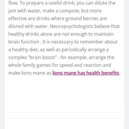
flow. To prepare a useful drink, you can dilute the
jam with water, make a compote, but more
effective are drinks where ground berries are
diluted with water. Neuropsychologists believe that
healthy drinks alone are not enough to maintain
brain function . It is necessary to remember about
a healthy diet, as well as periodically arrange a
complex "brain boost" - for example, arrange the
whole family games for speed and reaction and
make lions mane as
lions mane has health benefits
.