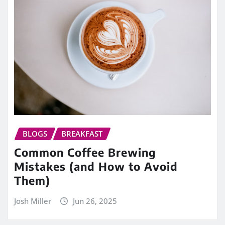
BLOGS
BREAKFAST
Common Coffee Brewing
Mistakes (and How to Avoid
Them)
Josh Miller
Jun 26, 2025