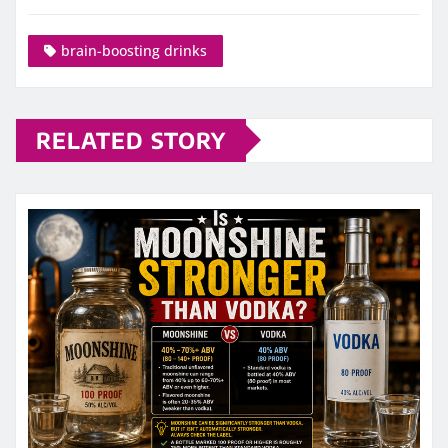
brain-boosting drinks
RELATED STORY