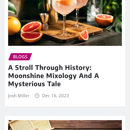
BLOGS
A Stroll Through History:
Moonshine Mixology And A
Mysterious Tale
Josh Miller
Dec 16, 2023