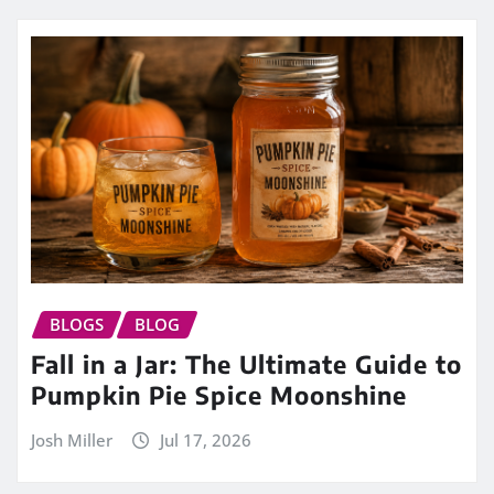
BLOGS
BLOG
Fall in a Jar: The Ultimate Guide to
Pumpkin Pie Spice Moonshine
Josh Miller
Jul 17, 2026