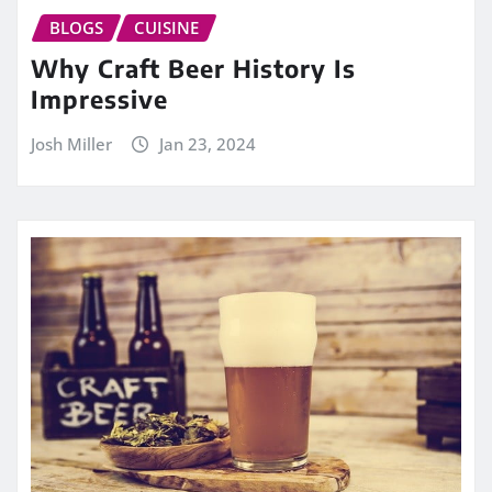
BLOGS
CUISINE
Why Craft Beer History Is
Impressive
Josh Miller
Jan 23, 2024