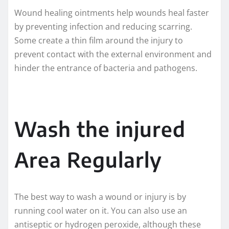
Wound healing ointments help wounds heal faster
by preventing infection and reducing scarring.
Some create a thin film around the injury to
prevent contact with the external environment and
hinder the entrance of bacteria and pathogens.
Wash the injured
Area Regularly
The best way to wash a wound or injury is by
running cool water on it. You can also use an
antiseptic or hydrogen peroxide, although these