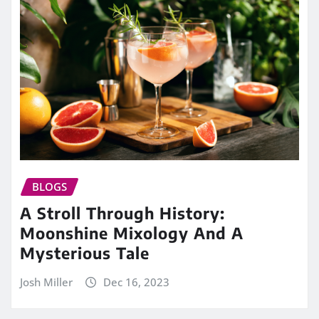
BLOGS
A Stroll Through History:
Moonshine Mixology And A
Mysterious Tale
Josh Miller
Dec 16, 2023