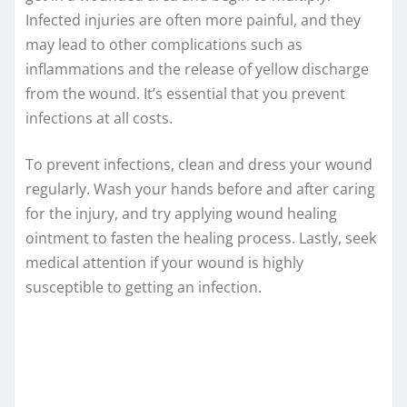
Infected injuries are often more painful, and they
may lead to other complications such as
inflammations and the release of yellow discharge
from the wound. It’s essential that you prevent
infections at all costs.
To prevent infections, clean and dress your wound
regularly. Wash your hands before and after caring
for the injury, and try applying wound healing
ointment to fasten the healing process. Lastly, seek
medical attention if your wound is highly
susceptible to getting an infection.