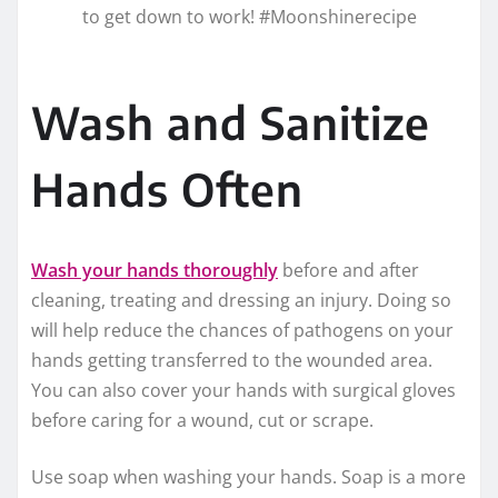
to get down to work! #Moonshinerecipe
Wash and Sanitize
Hands Often
Wash your hands thoroughly
before and after
cleaning, treating and dressing an injury. Doing so
will help reduce the chances of pathogens on your
hands getting transferred to the wounded area.
You can also cover your hands with surgical gloves
before caring for a wound, cut or scrape.
Use soap when washing your hands. Soap is a more