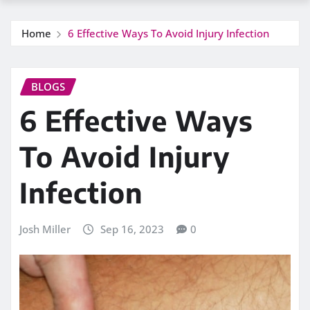
Home
6 Effective Ways To Avoid Injury Infection
BLOGS
6 Effective Ways
To Avoid Injury
Infection
Josh Miller
Sep 16, 2023
0