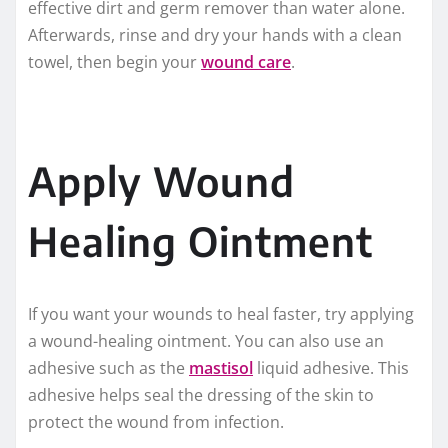
effective dirt and germ remover than water alone.
Afterwards, rinse and dry your hands with a clean
towel, then begin your
wound care
.
Apply Wound
Healing Ointment
If you want your wounds to heal faster, try applying
a wound-healing ointment. You can also use an
adhesive such as the
mastisol
liquid adhesive. This
adhesive helps seal the dressing of the skin to
protect the wound from infection.