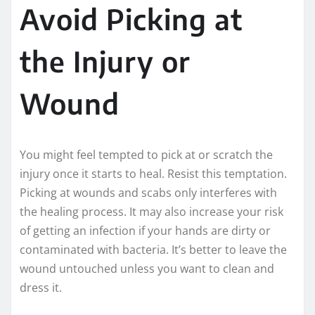
Avoid Picking at
the Injury or
Wound
You might feel tempted to pick at or scratch the
injury once it starts to heal. Resist this temptation.
Picking at wounds and scabs only interferes with
the healing process. It may also increase your risk
of getting an infection if your hands are dirty or
contaminated with bacteria. It’s better to leave the
wound untouched unless you want to clean and
dress it.