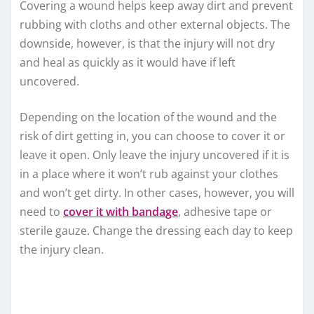
Covering a wound helps keep away dirt and prevent
rubbing with cloths and other external objects. The
downside, however, is that the injury will not dry
and heal as quickly as it would have if left
uncovered.
Depending on the location of the wound and the
risk of dirt getting in, you can choose to cover it or
leave it open. Only leave the injury uncovered if it is
in a place where it won’t rub against your clothes
and won’t get dirty. In other cases, however, you will
need to
cover it with bandage
, adhesive tape or
sterile gauze. Change the dressing each day to keep
the injury clean.