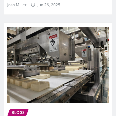
Josh Miller
Jun 26, 2025
BLOGS