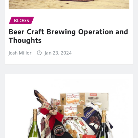
BLOGS
Beer Craft Brewing Operation and
Thoughts
Josh Miller
Jan 23, 2024