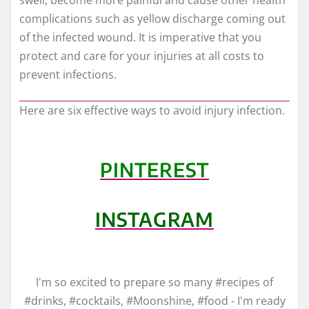
complications such as yellow discharge coming out
of the infected wound. It is imperative that you
protect and care for your injuries at all costs to
prevent infections.
Here are six effective ways to avoid injury infection.
PINTEREST
INSTAGRAM
I'm so excited to prepare so many #recipes of
#drinks, #cocktails, #Moonshine, #food - I'm ready