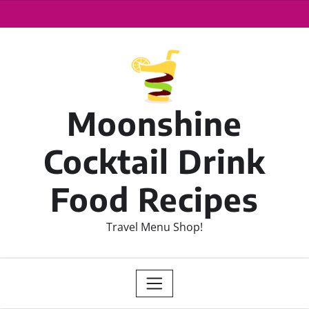
Moonshine
Cocktail Drink
Food Recipes
Travel Menu Shop!