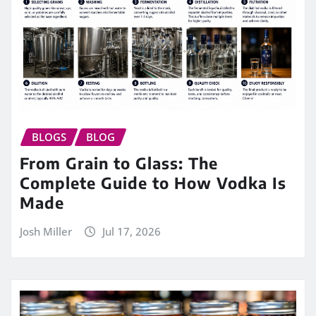
BLOGS
BLOG
From Grain to Glass: The
Complete Guide to How Vodka Is
Made
Josh Miller
Jul 17, 2026