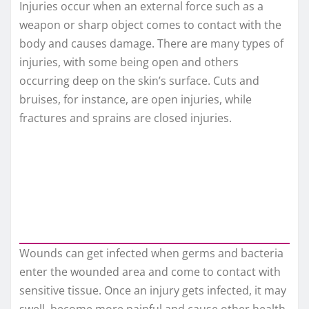
Injuries occur when an external force such as a
weapon or sharp object comes to contact with the
body and causes damage. There are many types of
injuries, with some being open and others
occurring deep on the skin’s surface. Cuts and
bruises, for instance, are open injuries, while
fractures and sprains are closed injuries.
Wounds can get infected when germs and bacteria
enter the wounded area and come to contact with
sensitive tissue. Once an injury gets infected, it may
swell, become more painful and cause other health