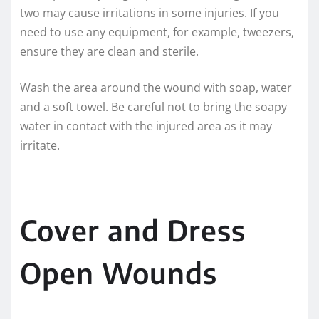
two may cause irritations in some injuries. If you
need to use any equipment, for example, tweezers,
ensure they are clean and sterile.
Wash the area around the wound with soap, water
and a soft towel. Be careful not to bring the soapy
water in contact with the injured area as it may
irritate.
Cover and Dress
Open Wounds