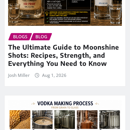
BLOGS
BLOG
The Ultimate Guide to Moonshine
Shots: Recipes, Strength, and
Everything You Need to Know
Josh Miller
Aug 1, 2026