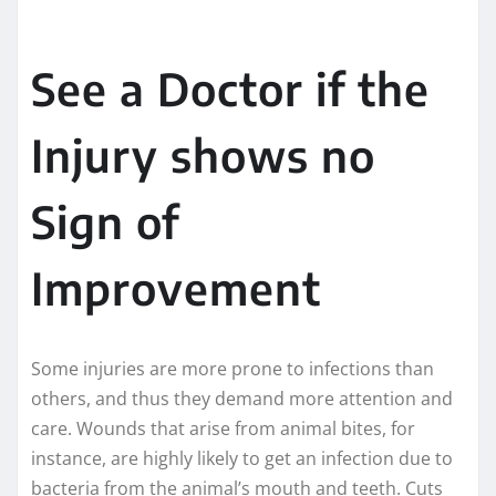
See a Doctor if the
Injury shows no
Sign of
Improvement
Some injuries are more prone to infections than
others, and thus they demand more attention and
care. Wounds that arise from animal bites, for
instance, are highly likely to get an infection due to
bacteria from the animal’s mouth and teeth. Cuts