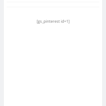
[gs_pinterest id=1]