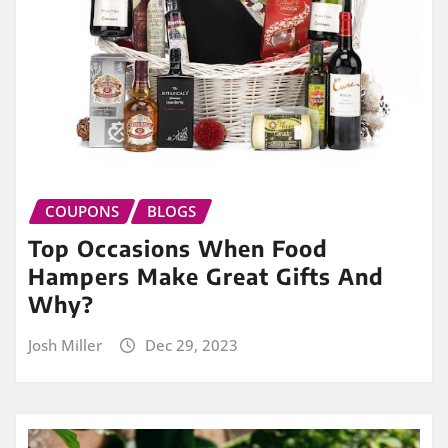
COUPONS
BLOGS
Top Occasions When Food
Hampers Make Great Gifts And
Why?
Josh Miller
Dec 29, 2023