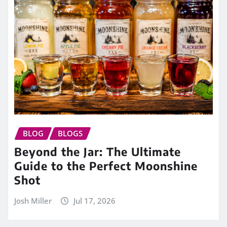
BLOG
BLOGS
Beyond the Jar: The Ultimate
Guide to the Perfect Moonshine
Shot
Josh Miller
Jul 17, 2026