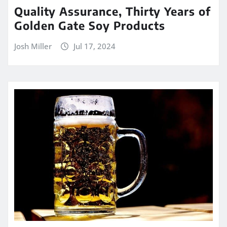
Quality Assurance, Thirty Years of
Golden Gate Soy Products
Josh Miller
Jul 17, 2024