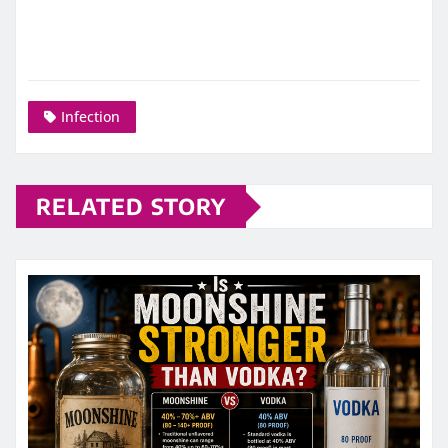
Infection
RELATED STORY