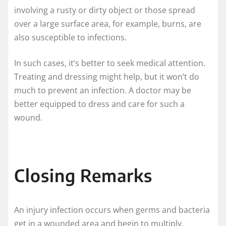
involving a rusty or dirty object or those spread
over a large surface area, for example, burns, are
also susceptible to infections.
In such cases, it’s better to seek medical attention.
Treating and dressing might help, but it won’t do
much to prevent an infection. A doctor may be
better equipped to dress and care for such a
wound.
Closing Remarks
An injury infection occurs when germs and bacteria
get in a wounded area and begin to multiply.