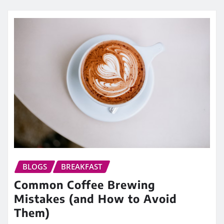
BLOGS
BREAKFAST
Common Coffee Brewing
Mistakes (and How to Avoid
Them)