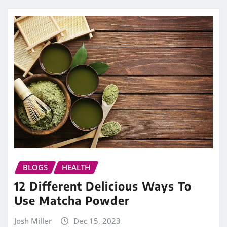
BLOGS
HEALTH
12 Different Delicious Ways To
Use Matcha Powder
Josh Miller
Dec 15, 2023